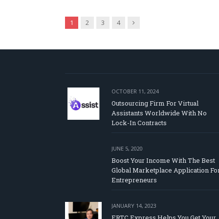
Next
1
2
3
4
OCTOBER 11, 2024
Outsourcing Firm For Virtual
Assistants Worldwide With No
Lock-In Contracts
JUNE 5, 2020
Boost Your Income With The Best
Global Marketplace Application Fo
Entrepreneurs
JANUARY 14, 2023
ERTC Express Helps You Get Your