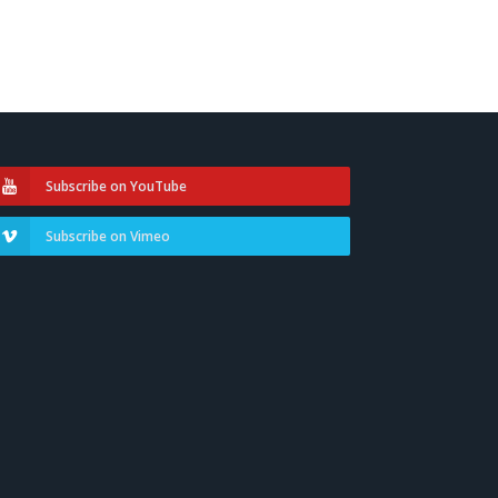
Subscribe on YouTube
Subscribe on Vimeo