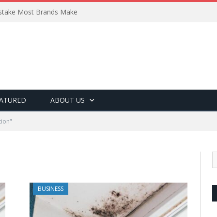
Mistake Most Brands Make
ATURED
ABOUT US
tion"
BUSINESS