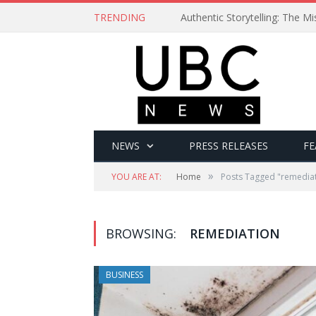
TRENDING
Authentic Storytelling: The 
NEWS
PRESS RELEASES
FE
»
YOU ARE AT:
Home
Posts Tagged "remedia
BROWSING:
REMEDIATION
BUSINESS