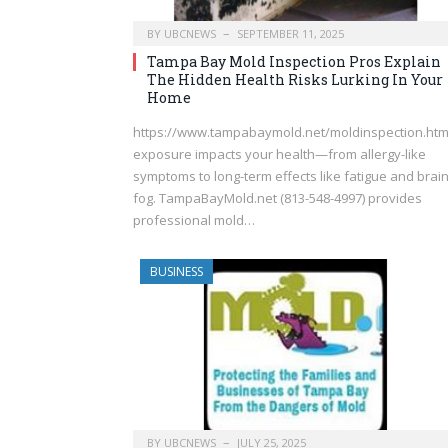
BY
UBCNEWS
SEPTEMBER 11, 2025
Tampa Bay Mold Inspection Pros Explain
The Hidden Health Risks Lurking In Your
Home
https://www.tampabaymold.net/moldinspection.ht
exposure impacts your health—from allergy-like
symptoms to long-term effects like fatigue and brai
fog. TampaBayMold.net (813-548-4997) provides
professional mold…
BUSINESS
BY
UBCNEWS
JULY 25, 2025