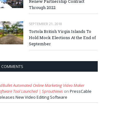
Renew Partnership Contract
Through 2022
SEPTEMBER 21, 2018
Tortola British Virgin Islands To
Hold Mock Elections At the End of
September
COMMENTS
idBullet Automated Online Marketing Video Maker
oftware Tool Launched | SproutNews
on
PressCable
eleases New Video Editing Software