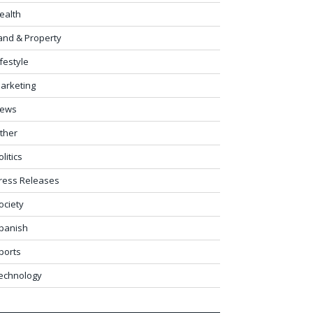
ealth
and & Property
ifestyle
arketing
ews
ther
olitics
ress Releases
ociety
panish
ports
echnology