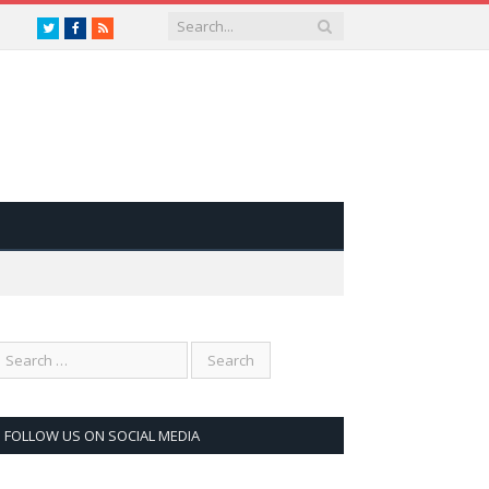
Twitter
Facebook
RSS
FOLLOW US ON SOCIAL MEDIA