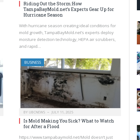
Riding Out the Storm:How
TampaBayMold.net’s Experts Gear Up for
Hurricane Season
With hurricane season creating ideal conditions for
mold growth, TampaBayMold.net’s experts deploy
moisture detection technology, HEPA air scrubbers,
and rapid…
BUSINESS
BY
UBCNEWS
JULY 11, 2025
Is Mold Making You Sick? What to Watch
for After a Flood
https://www.tampabaymold.net/Mold doesn’t just