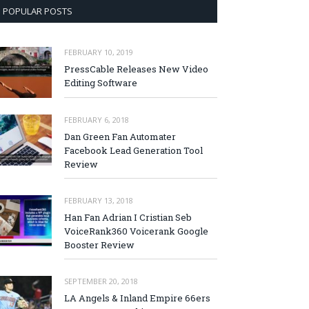
POPULAR POSTS
FEBRUARY 10, 2019
PressCable Releases New Video
Editing Software
FEBRUARY 6, 2018
Dan Green Fan Automater
Facebook Lead Generation Tool
Review
FEBRUARY 13, 2018
Han Fan Adrian I Cristian Seb
VoiceRank360 Voicerank Google
Booster Review
SEPTEMBER 20, 2018
LA Angels & Inland Empire 66ers