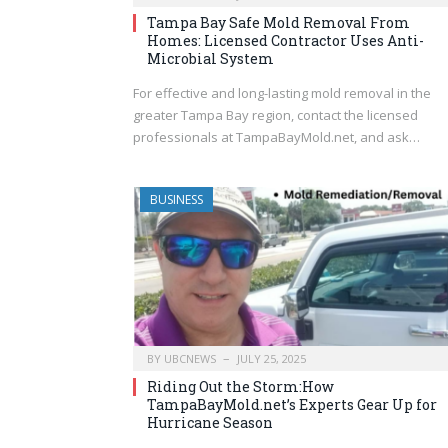
Tampa Bay Safe Mold Removal From
Homes: Licensed Contractor Uses Anti-
Microbial System
For effective and long-lasting mold removal in the
greater Tampa Bay region, contact the licensed
professionals at TampaBayMold.net, and ask…
BUSINESS
BY
UBCNEWS
JULY 25, 2025
Riding Out the Storm:How
TampaBayMold.net’s Experts Gear Up for
Hurricane Season