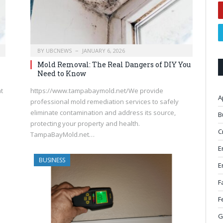
BY
UBCNEWS
JANUARY 6, 2026
Mold Removal: The Real Dangers of DIY You
Need to Know
at
https://www.tampabaymold.net/We provide
A
professional mold remediation services to safely
eliminate contamination and address its source,
B
protecting your property and health.
C
TampaBayMold.net…
E
BUSINESS
E
F
F
G