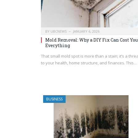
BY
UBCNEWS
JANUARY 6, 2026
Mold Removal: Why a DIY Fix Can Cost You
Everything
That small mold spot is more than a stain; it’s a thre
to your health, home structure, and finances. This…
BUSINESS