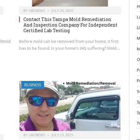
H
BY
UBCNEWS
JULY 26, 2025
L
Contact This Tampa Mold Remediation
And Inspection Company For Independent
L
Certified Lab Testing
M
mlMold
Before mold can be removed from your home, it first
has to be found. Is your home’s IAQ suffering? Mold…
N
n
O
P
P
BUSINESS
S
S
S
T
BY
UBCNEWS
JULY 25, 2025