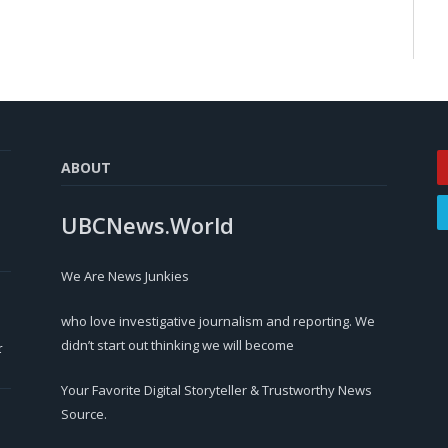
ABOUT
UBCNews.World
We Are News Junkies
who love investigative journalism and reporting. We
didn’t start out thinking we will become
r
Your Favorite Digital Storyteller & Trustworthy News
Source.