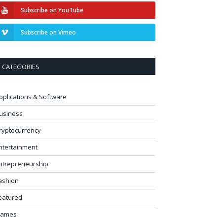
Subscribe on YouTube
Subscribe on Vimeo
CATEGORIES
pplications & Software
usiness
ryptocurrency
ntertainment
ntrepreneurship
ashion
eatured
ames