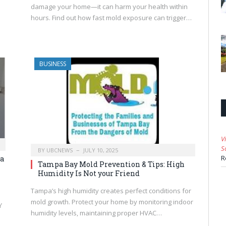
damage your home—it can harm your health within
hours. Find out how fast mold exposure can trigger…
BUSINESS
V
S
BY
UBCNEWS
JULY 10, 2025
R
a
Tampa Bay Mold Prevention & Tips: High
Humidity Is Not your Friend
Tampa’s high humidity creates perfect conditions for
mold growth. Protect your home by monitoring indoor
Y
humidity levels, maintaining proper HVAC…