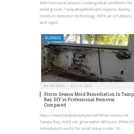
With hurricane season creating ideal conditions for
mold growth, TampaBayMold.net’s experts deploy
moisture detection technology, HEPA air scrubbers,
and rapid…
BUSINESS
BY
UBCNEWS
JULY 11, 2025
Storm Season Mold Remediation In Tamp
Bay: DIY vs Professional Removal
Compared
https://www.tampabaymold.net/When storms hit
Tampa Bay, mold can grow within 48 hours. While DI
remediation works for small areas under 10…