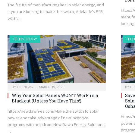
The future of manufacturing lies in solar energy, and
https:/
if you are looking to make the switch, Adelaide’s P4B
manufac
Solar…
looking
TECHNOLOGY
TEC
BY
UBCNEWS
MARCH 19, 2025
BY
UB
Why Your Solar Panels WON’T Work in a
Save
Blackout (Unless You Have This!)
Sola
Osha
https://newdawn-es.com/Make the switch to solar
https:/
power and take advantage of new incentive
power a
programs with help from New Dawn Energy Solutions.
progra
…