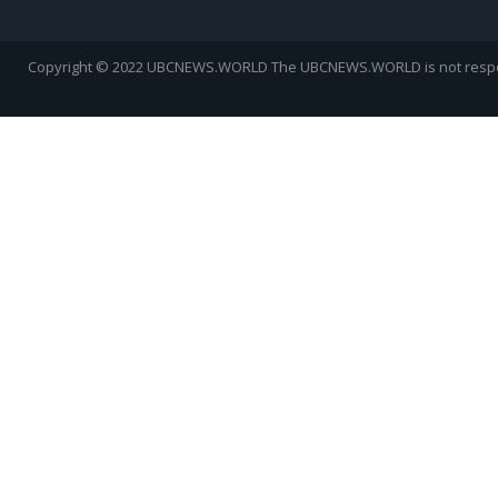
Copyright © 2022 UBCNEWS.WORLD
The UBCNEWS.WORLD is not respons