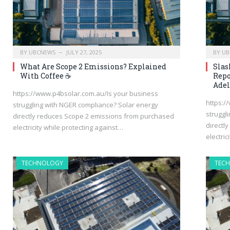
BY
UBCNEWS
JULY 27, 2025
BY
UB
What Are Scope 2 Emissions? Explained
Slas
With Coffee ☕
Repo
Adel
https://www.p4bsolar.com.au/Is your business
https:/
struggling with NGER compliance? Solar energy
struggl
directly reduces Scope 2 emissions from purchased
directl
electricity while protecting against…
electric
TECHNOLOGY
TEC