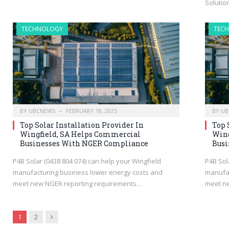
Soluti
TECHNOLOGY
TEC
BY
UBCNEWS
FEBRUARY 18, 2025
BY
UB
Top Solar Installation Provider In
Top 
Wingfield, SA Helps Commercial
Wing
Businesses With NGER Compliance
Busi
P4B Solar (0438 804 074) can help your Wingfield
P4B Sol
manufacturing business lower energy costs and
manufac
meet new NGER reporting requirements…
meet n
Next
1
2