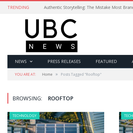
TRENDING
Authentic Storytelling: The Mistake Most Bra
NEWS
PRESS RELEASES
FEATURED
»
YOU ARE AT:
Home
Posts Tagged "Rooftop"
BROWSING:
ROOFTOP
TECHNOLOGY
TEC