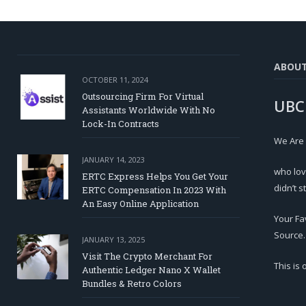
ABOU
OCTOBER 11, 2024
Outsourcing Firm For Virtual
UBC
Assistants Worldwide With No
Lock-In Contracts
We Are
JANUARY 14, 2023
who lov
ERTC Express Helps You Get Your
didn’t s
ERTC Compensation In 2023 With
An Easy Online Application
Your Fa
Source.
JANUARY 13, 2025
Visit The Crypto Merchant For
This is
Authentic Ledger Nano X Wallet
Bundles & Retro Colors