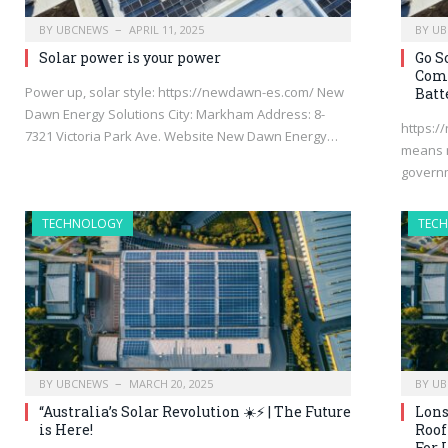
BY
UBCNEWS
APRIL 11, 2025
BY
UB
Solar power is your power
Go S
Comm
Power up, solar style: https://newdawn-es.com/ New
Batt
Dawn Energy Solutions City: Markham Address: 8-
https:/
7321 Victoria Park Ave. Website New Dawn Energy…
means n
governm
TECHNOLOGY
TEC
BY
UBCNEWS
MARCH 20, 2025
BY
UB
“Australia’s Solar Revolution ☀️⚡ | The Future
Lons
is Here!
Roof
For 