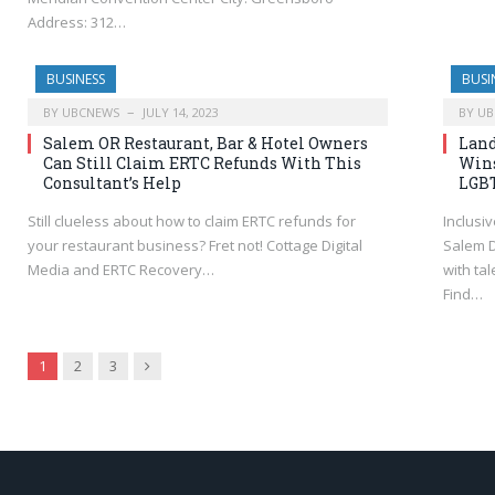
Address: 312…
BUSINESS
BUSI
BY
UBCNEWS
JULY 14, 2023
BY
UB
Salem OR Restaurant, Bar & Hotel Owners
Land
Can Still Claim ERTC Refunds With This
Wins
Consultant’s Help
LGBT
Still clueless about how to claim ERTC refunds for
Inclusi
your restaurant business? Fret not! Cottage Digital
Salem D
Media and ERTC Recovery…
with ta
Find…
Next
1
2
3