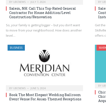
BY
UBCNEWS
JULY 7, 2024
BY
UB
Salem, NH: Call This Top-Rated General
Sale
Contractor For House Addition/Level
Cont
Construction/Renovation
Inst
So, your family is getting bigger – but you don’t want
Get the
to move from your neighborhood. How does another
Skillvil
level…
offers 
BUSINESS
MARK
BY
UB
BY
UBCNEWS
JUNE 5, 2024
Chir
Book The Most Elegant Wedding Ballroom
Chir
Event Venue For Asian-Themed Receptions
Acqu