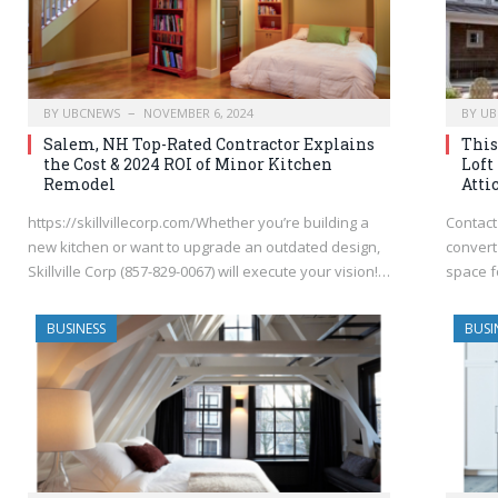
BY
UBCNEWS
NOVEMBER 6, 2024
BY
UB
Salem, NH Top-Rated Contractor Explains
This
the Cost & 2024 ROI of Minor Kitchen
Loft
Remodel
Atti
https://skillvillecorp.com/Whether you’re building a
Contact 
new kitchen or want to upgrade an outdated design,
convert 
Skillville Corp (857-829-0067) will execute your vision!…
space f
BUSINESS
BUSI