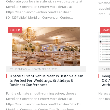
Celebrate your love in style with a wedding party at
Whethe
Meridian Convention Center! More details at
appoint
https://meridianconvention.com/CFacilities?
area – 
iID=125#slide1 Meridian Convention Center…
OTHER
MARK
BY
UBCNEWS
NOVEMBER 10, 2023
BY
UB
Upscale Event Venue Near Winston-Salem
Goog
Is Perfect For Weddings, Birthdays &
OR: 
Business Conferences
Auth
For the ultimate smooth-running soiree, choose
Here’s 
Meridian Convention Center! More details at
and may
https://meridianconvention.com/CFacilities?iID=113
Meridian Convention Center City: Greensboro