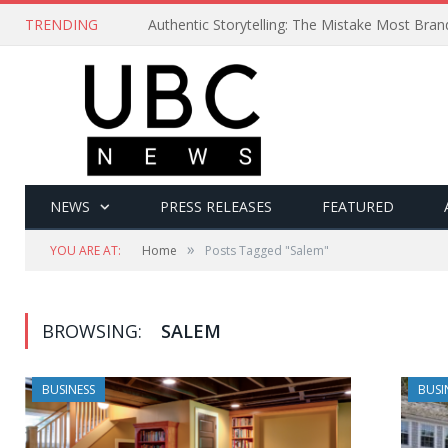
TRENDING
Authentic Storytelling: The Mistake Most Bra
NEWS
PRESS RELEASES
FEATURED
»
YOU ARE AT:
Home
Posts Tagged "Salem"
BROWSING:
SALEM
BUSINESS
BUSI