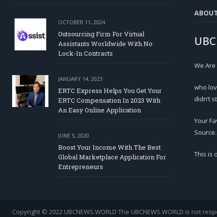
ABOU
OCTOBER 11, 2024
Outsourcing Firm For Virtual
UBC
Assistants Worldwide With No
Lock-In Contracts
We Are
JANUARY 14, 2023
who lov
ERTC Express Helps You Get Your
didn’t s
ERTC Compensation In 2023 With
An Easy Online Application
Your Fa
Source.
JUNE 5, 2020
Boost Your Income With The Best
This is
Global Marketplace Application For
Entrepreneurs
Copyright © 2022 UBCNEWS.WORLD
The UBCNEWS.WORLD is not respons