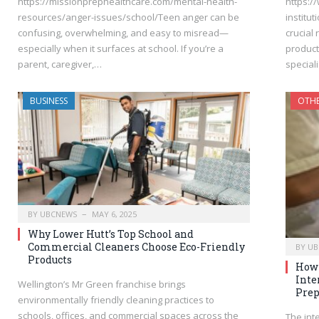
https://missionprephealthcare.com/mental-health-
https:/
resources/anger-issues/school/Teen anger can be
institu
confusing, overwhelming, and easy to misread—
crucial 
especially when it surfaces at school. If you’re a
product
parent, caregiver,…
special
BUSINESS
OTH
BY
UBCNEWS
MAY 6, 2025
Why Lower Hutt’s Top School and
Commercial Cleaners Choose Eco-Friendly
BY
UB
Products
How 
Inte
Wellington’s Mr Green franchise brings
Prep
environmentally friendly cleaning practices to
schools, offices, and commercial spaces across the
The int