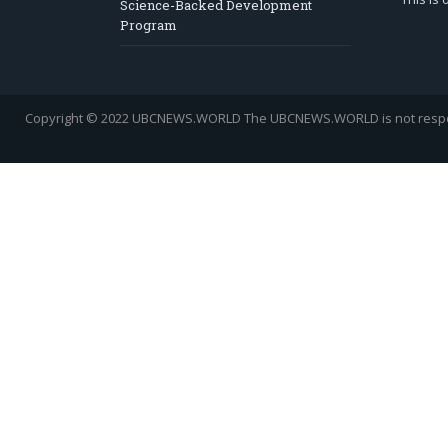
Science-Backed Development
Program
Copyright © 2022 UBCNEWS.WORLD
The UBCNEWS.WORLD is not respons