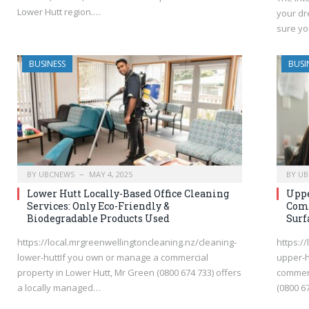
Lower Hutt region.…
your dr
sure yo
BUSINESS
BUSI
BY
UBCNEWS
MAY 4, 2025
BY
UB
Lower Hutt Locally-Based Office Cleaning
Uppe
Services: Only Eco-Friendly &
Comp
Biodegradable Products Used
Surf
https://local.mrgreenwellingtoncleaning.nz/cleaning-
https:/
lower-huttIf you own or manage a commercial
upper-h
property in Lower Hutt, Mr Green (0800 674 733) offers
commerc
a locally managed…
(0800 6