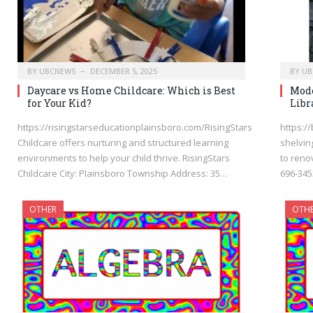
BY
UBCNEWS
DECEMBER 5, 2025
BY
UB
Daycare vs Home Childcare: Which is Best
Mode
for Your Kid?
Libr
https://risingstarseducationplainsboro.com/RisingStars
https:/
Childcare offers nurturing and structured learning
shelvin
environments to help your child thrive. RisingStars
to reno
Childcare City: Plainsboro Township Address: 35…
696-345
OTHER
OTH