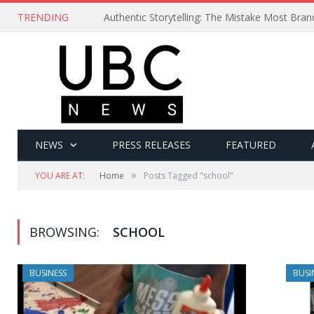
TRENDING
Authentic Storytelling: The Mistake Most Bra
NEWS
PRESS RELEASES
FEATURED
»
YOU ARE AT:
Home
Posts Tagged "school"
BROWSING:
SCHOOL
BUSINESS
BUSI