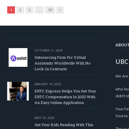
Next
1
2
3
…
30
ABOU
OCTOBER 11, 2024
Outsourcing Firm For Virtual
UBC
Assistants Worldwide With No
Lock-In Contracts
We Are
JANUARY 14, 2023
who lov
ERTC Express Helps You Get Your
didn’t s
ERTC Compensation In 2023 With
An Easy Online Application
Your Fa
Source.
MAY 23, 2020
Get Your Kids Reading With This
This is