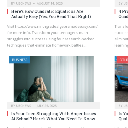
BY
UBCNEWS
AUGUST 14, 2025
BY
UB
Here’s How Quadratic Equations Are
4 Pr
Actually Easy (Yes, You Read That Right)
Quad
Visit https://www.ninthgradealgebramadeeasy.com/
Transfo
for more info. Transform your teenager’s math
success
struggles into success using four research-backed
elimina
techniques that eliminate homework battles.…
learni
BUSINESS
OTH
BY
UBCNEWS
JULY 25, 2025
BY
UB
Is Your Teen Struggling With Anger Issues
Is Y
At School? Here’s What You Need To Know
Qual