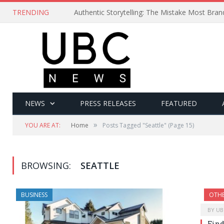
TRENDING
Authentic Storytelling: The Mistake Most Bra
NEWS
PRESS RELEASES
FEATURED
»
YOU ARE AT:
Home
Posts Tagged "Seattle"
(Page 15)
BROWSING:
SEATTLE
BUSINESS
OTH
BY
UB
Find