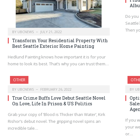
Albu
Do you 
Seattle
Then y
BY
UBCNEWS
JULY 21, 2022
Transform Your Residential Property With
Best Seattle Exterior Home Painting
Hedlund Painting knows how important it is for your
home to look its best. That’s why you can trust them…
OTHER
OTH
BY
UBCNEWS
FEBRUARY 26, 2022
BY
UB
True Crime Buffs Love Debut Seattle Novel
Opti
On Love, Life In Prison & US Politics
Sale
Age
Grab your copy of ‘Blood is Thicker than Water’, Kirk
If you w
Rishor’s debut novel. The gripping novel spins an
your we
incredible tale…
or…