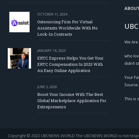
ABOU
OCTOBER 11, 2024
Outsourcing Firm For Virtual
UBC
Assistants Worldwide With No
Lock-In Contracts
We Are
JANUARY 14, 2023
who lov
ERTC Express Helps You Get Your
didn’t s
ERTC Compensation In 2023 With
An Easy Online Application
Your Fa
Source.
JUNE 5, 2020
Boost Your Income With The Best
This is
Global Marketplace Application For
Entrepreneurs
Copyright © 2022 UBCNEWS.WORLD
The UBCNEWS.WORLD is not respons