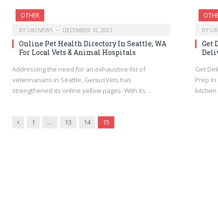
OTHER
OTH
BY
UBCNEWS
DECEMBER 10, 2021
BY
UB
Online Pet Health Directory In Seattle, WA
Get 
For Local Vets & Animal Hospitals
Deli
Addressing the need for an exhaustive list of
Get Del
veterinarians in Seattle, GeniusVets has
Prep In
strengthened its online yellow pages. With its…
kitchen
Previous
1
…
13
14
15