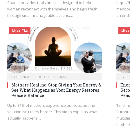
Sparks provides tools and kits designed to help
https:/
women reconnect with themselves and begin fresh
menopau
through small, manageable actions.…
an endi
LIFESTYLE
LIFES
BY
UBCNEWS
OCTOBER 21, 2025
BY
UB
Mothers Healing: Stop Giving Your Energy &
Ener
See What Happens as Your Energy Restores
Reco
Peace & Balance
Peac
Up to 81% of mothers experience burnout, but the
Timelin
solution isn’t to try harder. This video explains what
Burnout
actually happens…
multidi
mother