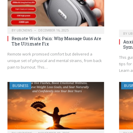
BY
UBCNEWS
DECEMBER 16, 2025
BY
UB
Remote Work Pain: Why Massage Guns Are
Anxi
The Ultimate Fix
Sym
Remote work promised comfort but delivered a
This gu
unique set of physical and mental strains, from back
tips fo
pain to burnout. This…
Learn a
BUSINESS
BUSI