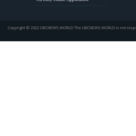
Copyright © 2022 UBCNEWS.WORLD
The UBCNEWS.WORLD is not respons