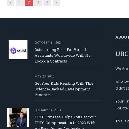
Previous
Next
1
2
3
4
ABOU
OCTOBER 11, 2024
Outsourcing Firm For Virtual
UBC
Assistants Worldwide With No
Lock-In Contracts
We Are
MAY 23, 2020
who lov
Get Your Kids Reading With This
didn’t s
Science-Backed Development
Program
Your Fa
Source.
JANUARY 14, 2023
ERTC Express Helps You Get Your
This is
ERTC Compensation In 2023 With
An Easy Online Application