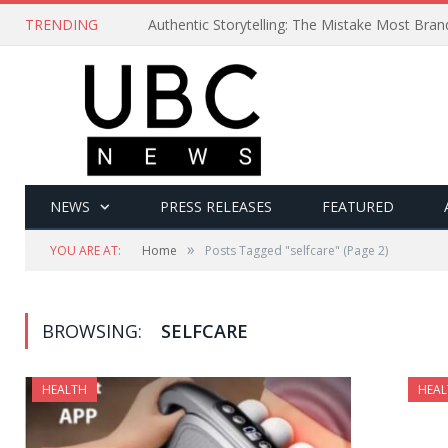
TRENDING
Authentic Storytelling: The Mistake Most Bra
NEWS
PRESS RELEASES
FEATURED
»
YOU ARE AT:
Home
Posts Tagged "selfcare"
(Page 2)
BROWSING:
SELFCARE
HEALTH
HEAL