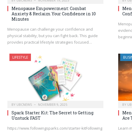
BY
UBCNEWS
NOVEMBER 19, 2025
BY
UB
Menopause Empowerment: Combat
Meno
Anxiety & Reclaim Your Confidence in 10
Conf
Minutes
Menopau
Menopause can challenge your confidence and
evidenc
physical stability, but you can fight back. This guide
beginni
provides practical lifestyle strategies focused…
LIFESTYLE
BUSI
BY
UBCNEWS
NOVEMBER 9, 2025
BY
UB
Spark Starter Kit: The Secret to Getting
Men
Unstuck FAST
Are 
https://www.followingsparks.com/starter-kitFollowing
Learn m