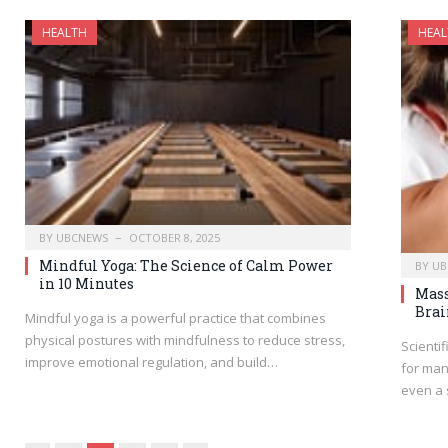
HEALTH
HEAL
BY
UBCNEWS
OCTOBER 8, 2025
Mindful Yoga: The Science of Calm Power
BY
UB
in 10 Minutes
Mass
Brai
Mindful yoga is a powerful practice that combines
physical postures with mindfulness to reduce stress,
Scienti
improve emotional regulation, and build…
for man
even a