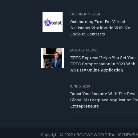
OCTOBER 11, 2024
Outsourcing Firm For Virtual
Assistants Worldwide With No
Lock-In Contracts
JANUARY 14, 2023
ERTC Express Helps You Get Your
ERTC Compensation In 2023 With
An Easy Online Application
JUNE 5, 2020
Boost Your Income With The Best
Global Marketplace Application Fo
Entrepreneurs
Copyright © 2022 UBCNEWS.WORLD
The UBCNEWS.WOR