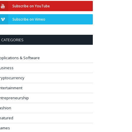
Subscribe on YouTube
Subscribe on Vimeo
CATEGORIES
pplications & Software
usiness
ryptocurrency
ntertainment
ntrepreneurship
ashion
eatured
ames