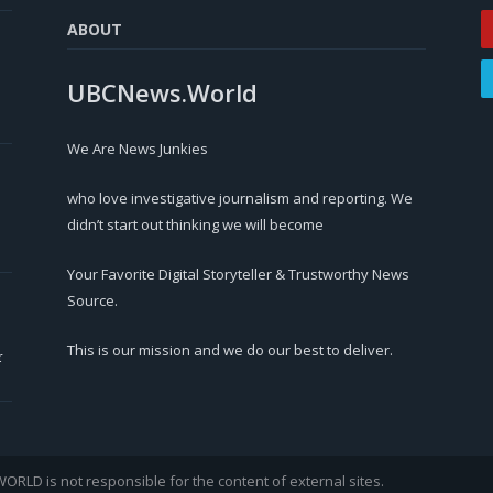
ABOUT
UBCNews.World
We Are News Junkies
who love investigative journalism and reporting. We
didn’t start out thinking we will become
Your Favorite Digital Storyteller & Trustworthy News
Source.
This is our mission and we do our best to deliver.
r
LD is not responsible for the content of external sites.