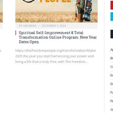
BY
UBCNEWS
DECEMBER 7, 2024
Spiritual Self-Improvement & Total
Transformation Online Program: New Year
Dates Open
A
u
https://thefreedompeople.org/transformation/Make
2025 the year you start harnessing your power and
B
m
living a life that is truly free, with The Freedom…
C
E
E
F
F
G