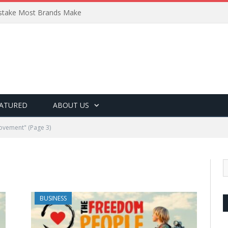
Mistake Most Brands Make
ATURED
ABOUT US
rovement"
(Page 3)
BUSINESS