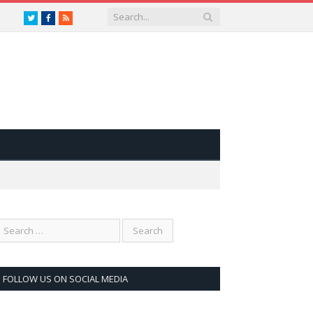
Twitter
Facebook
RSS
FOLLOW US ON SOCIAL MEDIA