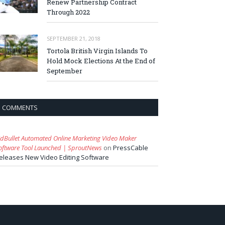
Renew Partnership Contract
Through 2022
SEPTEMBER 21, 2018
Tortola British Virgin Islands To
Hold Mock Elections At the End of
September
COMMENTS
idBullet Automated Online Marketing Video Maker
oftware Tool Launched | SproutNews
on
PressCable
eleases New Video Editing Software