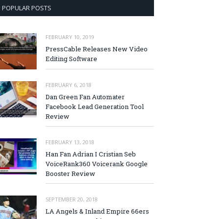
POPULAR POSTS
FEBRUARY 10, 2019
PressCable Releases New Video
Editing Software
FEBRUARY 6, 2018
Dan Green Fan Automater
Facebook Lead Generation Tool
Review
FEBRUARY 13, 2018
Han Fan Adrian I Cristian Seb
VoiceRank360 Voicerank Google
Booster Review
SEPTEMBER 20, 2018
LA Angels & Inland Empire 66ers