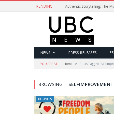
TRENDING
Authentic Storytelling: The 
NEWS
PRESS RELEASES
FE
»
YOU ARE AT:
Home
Posts Tagged "SelfImp
BROWSING:
SELFIMPROVEMENT
BUSINESS