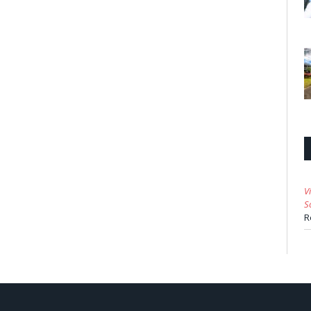
V
S
R