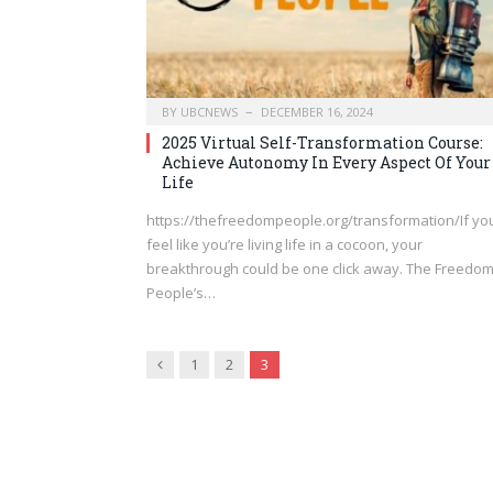
BY
UBCNEWS
DECEMBER 16, 2024
2025 Virtual Self-Transformation Course:
Achieve Autonomy In Every Aspect Of Your
Life
https://thefreedompeople.org/transformation/If yo
feel like you’re living life in a cocoon, your
breakthrough could be one click away. The Freedo
People’s…
Previous
1
2
3