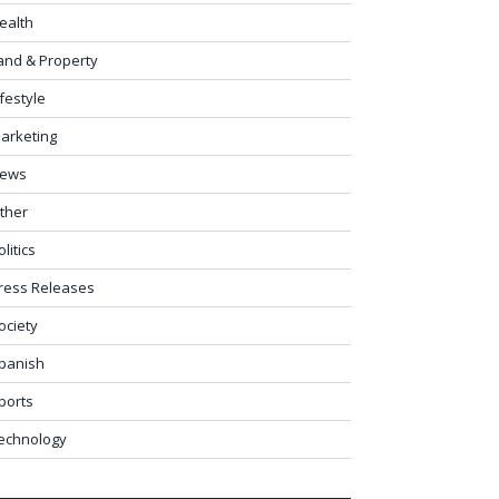
ealth
and & Property
ifestyle
arketing
ews
ther
olitics
ress Releases
ociety
panish
ports
echnology