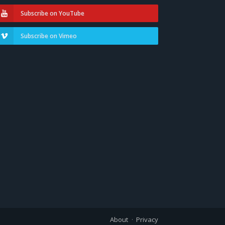
Subscribe on YouTube
Subscribe on Vimeo
About
Privacy