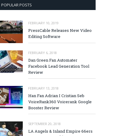
POPULAR POSTS
FEBRUARY 10, 2019
PressCable Releases New Video
Editing Software
FEBRUARY 6, 2018
Dan Green Fan Automater
Facebook Lead Generation Tool
Review
FEBRUARY 13, 2018
Han Fan Adrian I Cristian Seb
VoiceRank360 Voicerank Google
Booster Review
SEPTEMBER 20, 2018
LA Angels & Inland Empire 66ers