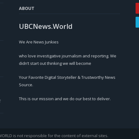
ABOUT
UBCNews.World
We Are News Junkies
who love investigative journalism and reporting. We
didn’t start out thinking we will become
Your Favorite Digital Storyteller & Trustworthy News
Source.
This is our mission and we do our best to deliver.
r
LD is not responsible for the content of external sites.