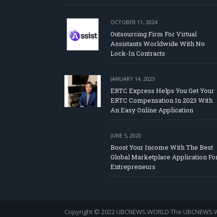
OCTOBER 11, 2024
Outsourcing Firm For Virtual
Assistants Worldwide With No
Lock-In Contracts
JANUARY 14, 2023
ERTC Express Helps You Get Your
ERTC Compensation In 2023 With
An Easy Online Application
JUNE 5, 2020
Boost Your Income With The Best
Global Marketplace Application Fo
Entrepreneurs
Copyright © 2022 UBCNEWS.WORLD
The UBCNEWS.WOR