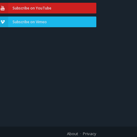
Subscribe on YouTube
Subscribe on Vimeo
About
Privacy