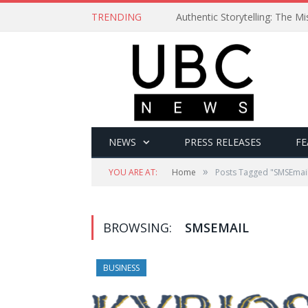
TRENDING
Authentic Storytelling: The 
NEWS
PRESS RELEASES
FE
»
YOU ARE AT:
Home
Posts Tagged "SMSEmai
BROWSING:
SMSEMAIL
BUSINESS