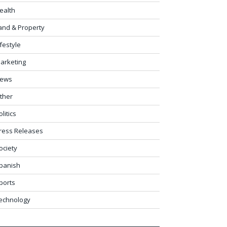
ealth
and & Property
ifestyle
arketing
ews
ther
olitics
ress Releases
ociety
panish
ports
echnology