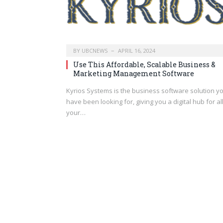
BY
UBCNEWS
APRIL 16, 2024
Use This Affordable, Scalable Business &
Marketing Management Software
Kyrios Systems is the business software solution y
have been looking for, giving you a digital hub for al
your…