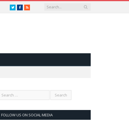
Twitter
Facebook
RSS
FOLLOW US ON SOCIAL MEDIA