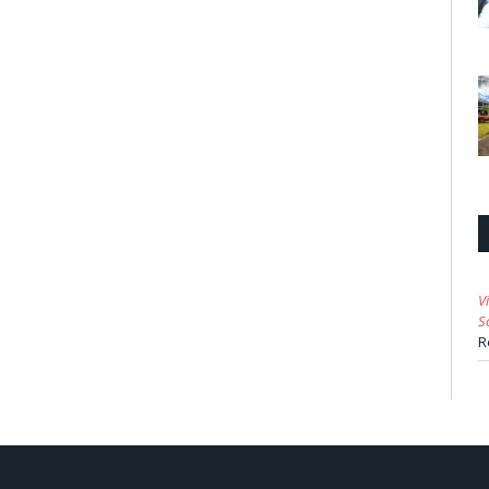
V
S
R