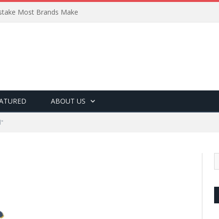
Mistake Most Brands Make
ATURED
ABOUT US
l"