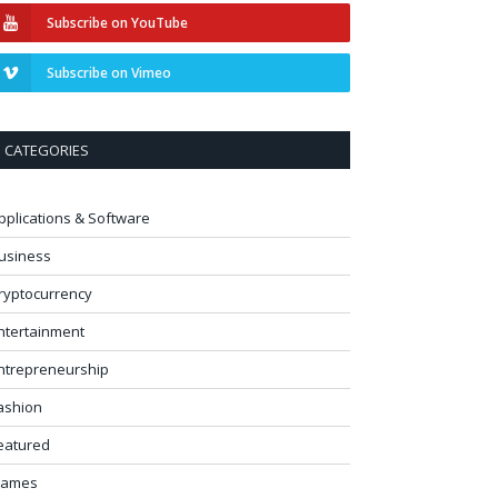
Subscribe on YouTube
Subscribe on Vimeo
CATEGORIES
pplications & Software
usiness
ryptocurrency
ntertainment
ntrepreneurship
ashion
eatured
ames