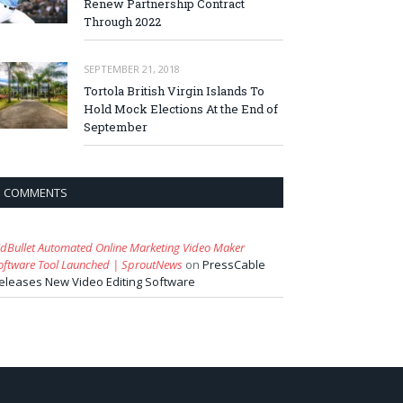
Renew Partnership Contract
Through 2022
SEPTEMBER 21, 2018
Tortola British Virgin Islands To
Hold Mock Elections At the End of
September
COMMENTS
idBullet Automated Online Marketing Video Maker
oftware Tool Launched | SproutNews
on
PressCable
eleases New Video Editing Software