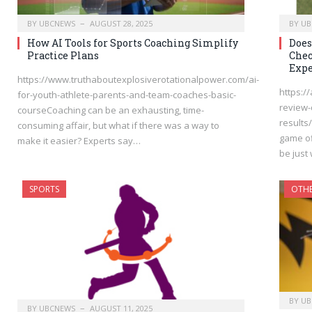
BY
UBCNEWS
AUGUST 28, 2025
BY
UB
How AI Tools for Sports Coaching Simplify
Does
Practice Plans
Chec
Expe
https://www.truthaboutexplosiverotationalpower.com/ai-
https:/
for-youth-athlete-parents-and-team-coaches-basic-
review-d
courseCoaching can be an exhausting, time-
results
consuming affair, but what if there was a way to
game of
make it easier? Experts say…
be just
SPORTS
OTH
BY
UB
BY
UBCNEWS
AUGUST 11, 2025