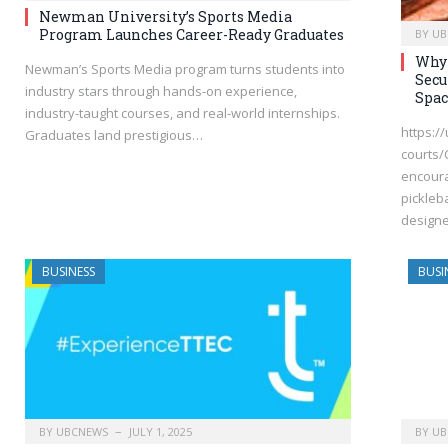
Newman University’s Sports Media
Program Launches Career-Ready Graduates
BY
UB
Why 
Newman’s Sports Media program turns students into
Secu
industry stars through hands-on experience,
Spac
industry-taught courses, and real-world internships.
https:/
Graduates land prestigious…
courts/
encoura
pickleba
design
BUSINESS
BUSI
BY
UBCNEWS
JULY 1, 2025
BY
UB