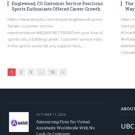
Englewood, CO Customer Service Positions:
The 
Sports Enthusiasts Offered Career Growth
Way
https://www.ttecjobs.com/en/job/englewood/sports-
https:/
fanatic-customer-service-
start p
representative/44028/81851709200Turn your love of
#Smart
sports into a fulfilling career. Customer service roles
#Inflat
in the sports sector let you support fans,…
#Athlet
Cheval
Next
1
2
3
…
16
ABOU
OCTOBER 11, 2024
Outsourcing Firm For Virtual
UBC
Assistants Worldwide With No
Lock-In Contracts