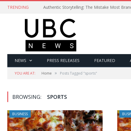
TRENDING
Authentic Storytelling: The Mistake Most Bra
NEWS
PRESS RELEASES
FEATURED
»
YOU ARE AT:
Home
Posts Tagged "sports"
BROWSING:
SPORTS
BUSINESS
BUSI