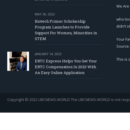
We Are
MAY 30, 2022
who lov
Biotech Primer Scholarship
didn’t s
Program Launches to Provide
Support For Women, Minorities in
STEM
Your Fa
Source.
JANUARY 14, 2023
This is
ERTC Express Helps You Get Your
ERTC Compensation In 2023 With
An Easy Online Application
Copyright © 2022 UBCNEWS.WORLD
The UBCNEWS.WORLD is not respons