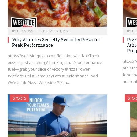
BY
UBCNEWS
SEPTEMBER 1, 2025
BY
UB
Why Athletes Secretly Swear by Pizza for
Pizz
Peak Performance
Athl
Pre
https://westsidepizza.com/locations/colfax/Think
https:/
pizza’s just a craving? Think again. It’s performance
athlete
fuel—grab your slice of victory.#PizzaPower
food th
#AthleteFuel #GameDayEats #PerformanceFood
nutrien
#WestsidePizza Westside Pizza…
SPORTS
SPOR