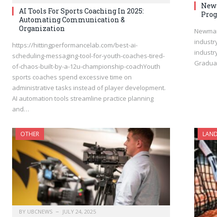
Newm
AI Tools For Sports Coaching In 2025:
Prog
Automating Communication &
Organization
Newman’
industr
https://hittingperformancelab.com/best-ai-
industr
scheduling-messaging-tool-for-youth-coaches-tired-
Graduat
of-chaos-built-by-a-12u-championship-coachYouth
sports coaches spend excessive time on
administrative tasks instead of player development.
AI automation tools streamline practice planning
and…
OTHER
LAND
BY
UBCNEWS
JULY 24, 2025