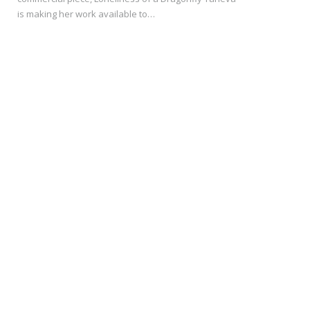
is making her work available to…