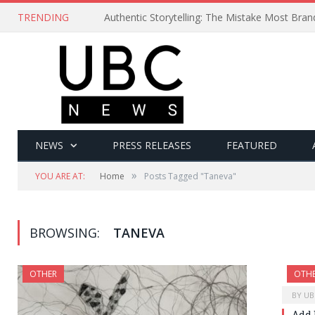
TRENDING
Authentic Storytelling: The Mistake Most Bra
NEWS
PRESS RELEASES
FEATURED
»
YOU ARE AT:
Home
Posts Tagged "Taneva"
BROWSING:
TANEVA
OTHER
OTH
BY
UB
Add 