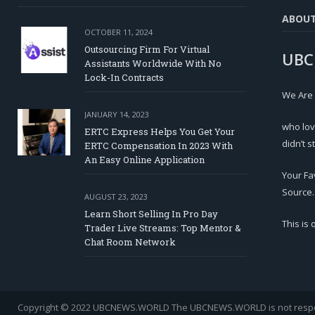
ABOU
OCTOBER 11, 2024
Outsourcing Firm For Virtual
UBC
Assistants Worldwide With No
Lock-In Contracts
We Are
JANUARY 14, 2023
who lov
ERTC Express Helps You Get Your
didn’t s
ERTC Compensation In 2023 With
An Easy Online Application
Your Fa
Source.
AUGUST 23, 2023
Learn Short Selling In Pro Day
This is
Trader Live Streams: Top Mentor &
Chat Room Network
Copyright © 2022 UBCNEWS.WORLD
The UBCNEWS.WORLD is not respons