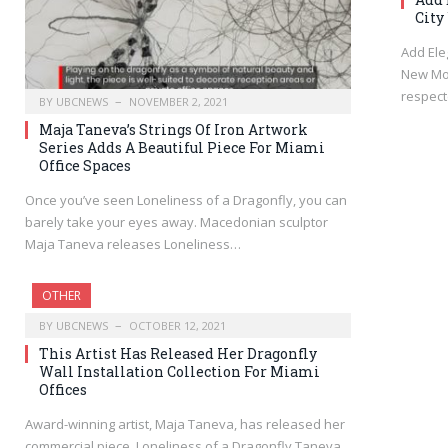
City
Add Ele
New Mod
respec
BY
UBCNEWS
NOVEMBER 2, 2021
Maja Taneva’s Strings Of Iron Artwork
Series Adds A Beautiful Piece For Miami
Office Spaces
Once you’ve seen Loneliness of a Dragonfly, you can
barely take your eyes away. Macedonian sculptor
Maja Taneva releases Loneliness…
OTHER
BY
UBCNEWS
OCTOBER 12, 2021
This Artist Has Released Her Dragonfly
Wall Installation Collection For Miami
Offices
Award-winning artist, Maja Taneva, has released her
commercial piece, Loneliness of a Dragonfly Taneva