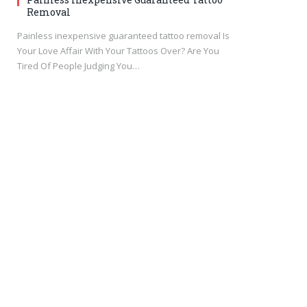
Removal
Painless inexpensive guaranteed tattoo removal Is
Your Love Affair With Your Tattoos Over? Are You
Tired Of People Judging You…