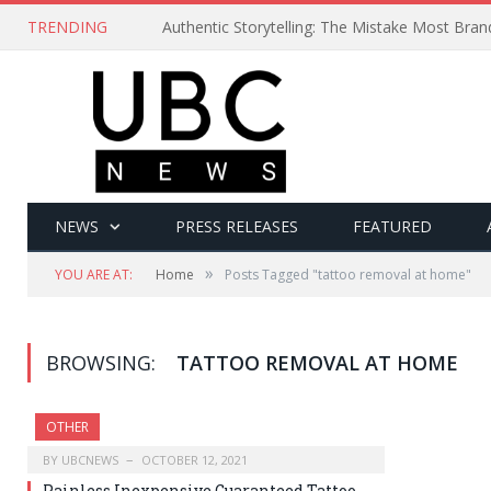
TRENDING
Authentic Storytelling: The Mistake Most Bra
NEWS
PRESS RELEASES
FEATURED
»
YOU ARE AT:
Home
Posts Tagged "tattoo removal at home"
BROWSING:
TATTOO REMOVAL AT HOME
OTHER
BY
UBCNEWS
OCTOBER 12, 2021
Painless Inexpensive Guaranteed Tattoo