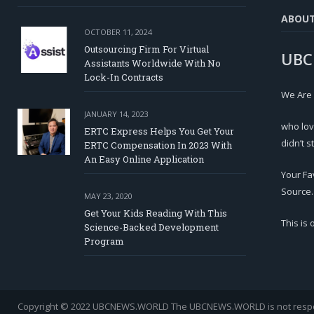
ABOU
OCTOBER 11, 2024
Outsourcing Firm For Virtual
UBC
Assistants Worldwide With No
Lock-In Contracts
We Are
JANUARY 14, 2023
who lov
ERTC Express Helps You Get Your
didn’t s
ERTC Compensation In 2023 With
An Easy Online Application
Your Fa
Source.
MAY 23, 2020
Get Your Kids Reading With This
This is
Science-Backed Development
Program
Copyright © 2022 UBCNEWS.WORLD
The UBCNEWS.WORLD is not respons