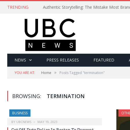
TRENDING
Authentic Storytelling: The Mistake Most Bra
NEWS
PRESS RELEASES
FEATURED
»
YOU ARE AT:
Home
Posts Tagged "termination"
BROWSING:
TERMINATION
BUSINESS
OTH
BY
UBCNEWS
MAY 19, 2023
Get Off-Duty Police In Boston To Prevent