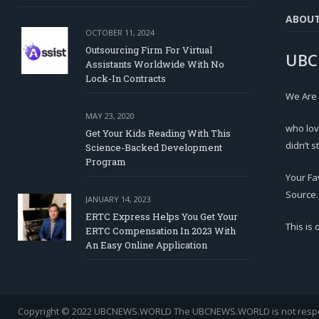
ABOU
OCTOBER 11, 2024
Outsourcing Firm For Virtual
UBC
Assistants Worldwide With No
Lock-In Contracts
We Are
MAY 23, 2020
who lov
Get Your Kids Reading With This
didn’t s
Science-Backed Development
Program
Your Fa
Source.
JANUARY 14, 2023
ERTC Express Helps You Get Your
This is
ERTC Compensation In 2023 With
An Easy Online Application
Copyright © 2022 UBCNEWS.WORLD
The UBCNEWS.WORLD is not respons