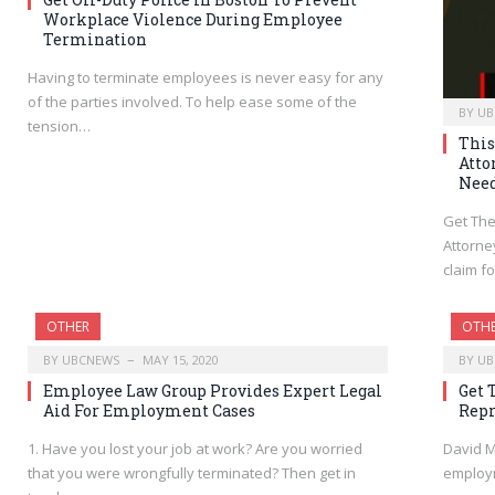
Workplace Violence During Employee
Termination
Having to terminate employees is never easy for any
of the parties involved. To help ease some of the
BY
UB
tension…
This
Atto
Nee
Get The
Attorne
claim f
OTHER
OTH
BY
UBCNEWS
MAY 15, 2020
BY
UB
Employee Law Group Provides Expert Legal
Get 
Aid For Employment Cases
Repr
1. Have you lost your job at work? Are you worried
David M
that you were wrongfully terminated? Then get in
employm