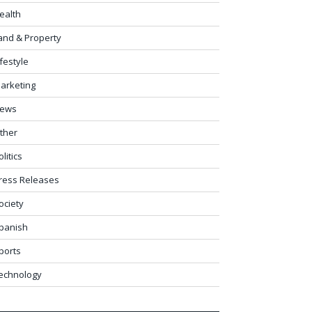
ealth
and & Property
ifestyle
arketing
ews
ther
olitics
ress Releases
ociety
panish
ports
echnology