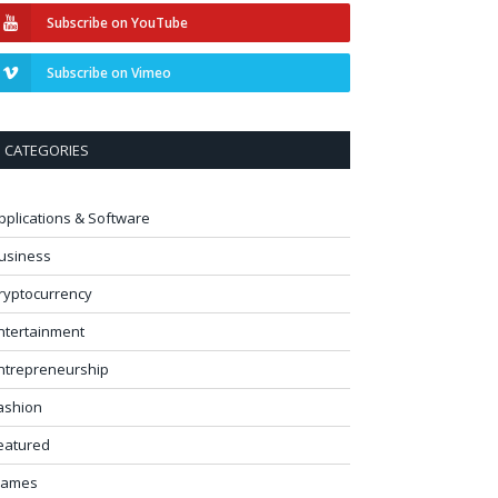
Subscribe on YouTube
Subscribe on Vimeo
CATEGORIES
pplications & Software
usiness
ryptocurrency
ntertainment
ntrepreneurship
ashion
eatured
ames