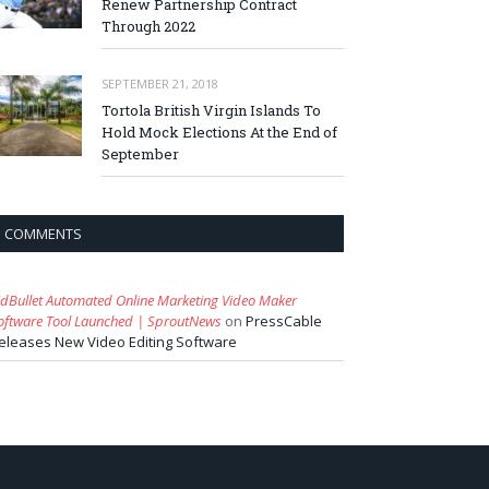
Renew Partnership Contract
Through 2022
SEPTEMBER 21, 2018
Tortola British Virgin Islands To
Hold Mock Elections At the End of
September
COMMENTS
idBullet Automated Online Marketing Video Maker
oftware Tool Launched | SproutNews
on
PressCable
eleases New Video Editing Software