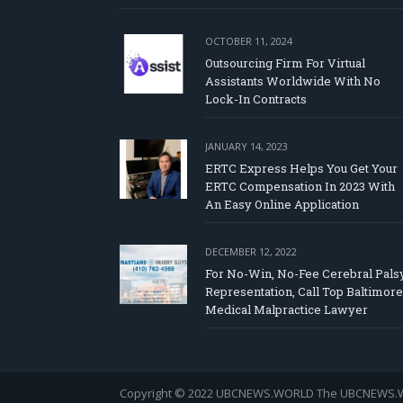
OCTOBER 11, 2024
Outsourcing Firm For Virtual
Assistants Worldwide With No
Lock-In Contracts
JANUARY 14, 2023
ERTC Express Helps You Get Your
ERTC Compensation In 2023 With
An Easy Online Application
DECEMBER 12, 2022
For No-Win, No-Fee Cerebral Pals
Representation, Call Top Baltimore
Medical Malpractice Lawyer
Copyright © 2022 UBCNEWS.WORLD
The UBCNEWS.WOR