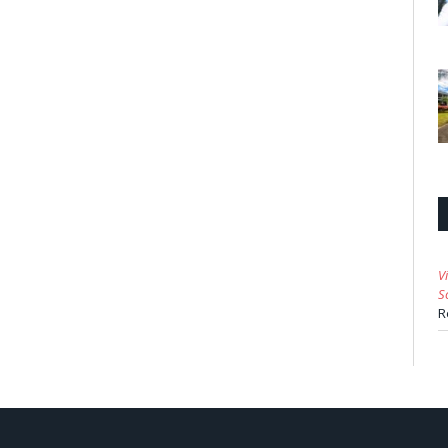
V
S
R