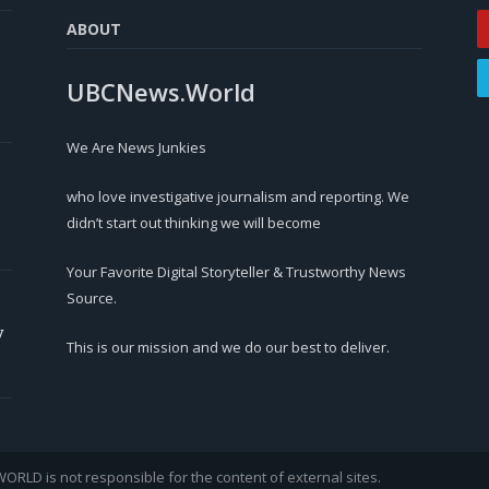
ABOUT
UBCNews.World
We Are News Junkies
who love investigative journalism and reporting. We
didn’t start out thinking we will become
Your Favorite Digital Storyteller & Trustworthy News
Source.
y
This is our mission and we do our best to deliver.
LD is not responsible for the content of external sites.