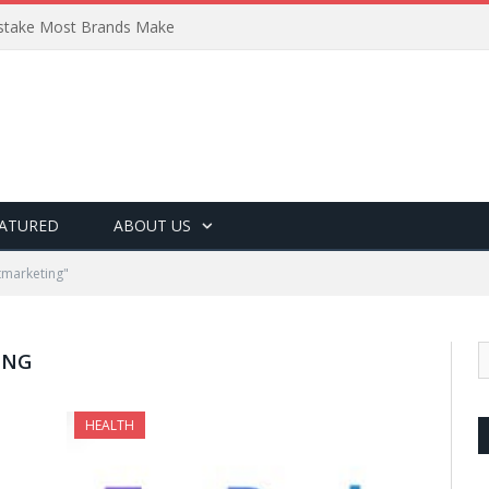
Mistake Most Brands Make
ATURED
ABOUT US
tmarketing"
ING
HEALTH