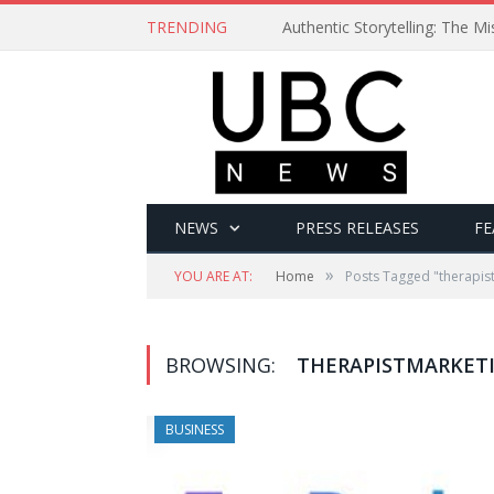
TRENDING
Authentic Storytelling: The 
NEWS
PRESS RELEASES
FE
»
YOU ARE AT:
Home
Posts Tagged "therapis
BROWSING:
THERAPISTMARKET
BUSINESS