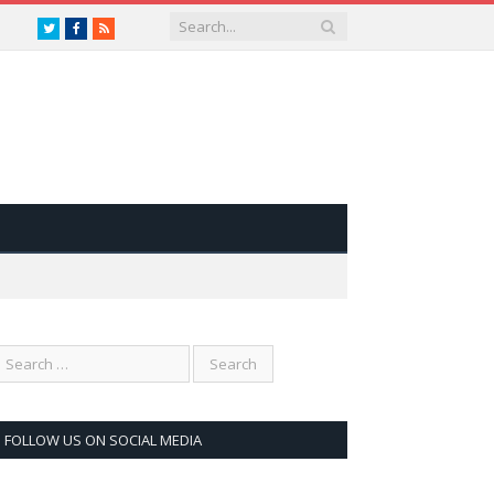
Twitter
Facebook
RSS
FOLLOW US ON SOCIAL MEDIA