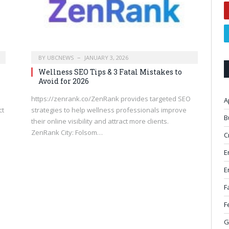
BY
UBCNEWS
JANUARY 3, 2026
Wellness SEO Tips & 3 Fatal Mistakes to
Avoid for 2026
https://zenrank.co/ZenRank provides targeted SEO
A
ct
strategies to help wellness professionals improve
B
their online visibility and attract more clients.
ZenRank City: Folsom…
C
E
E
F
F
G