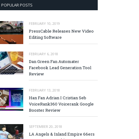
POPULAR POSTS
FEBRUARY 10, 2019
PressCable Releases New Video
Editing Software
FEBRUARY 6, 2018
Dan Green Fan Automater
Facebook Lead Generation Tool
Review
FEBRUARY 13, 2018
Han Fan Adrian I Cristian Seb
VoiceRank360 Voicerank Google
Booster Review
SEPTEMBER 20, 2018
LA Angels & Inland Empire 66ers