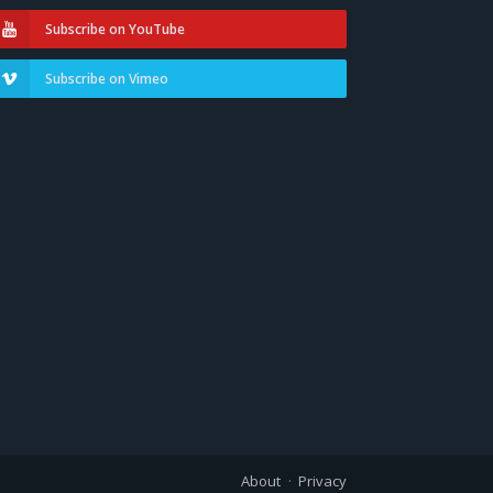
Subscribe on YouTube
Subscribe on Vimeo
About
Privacy