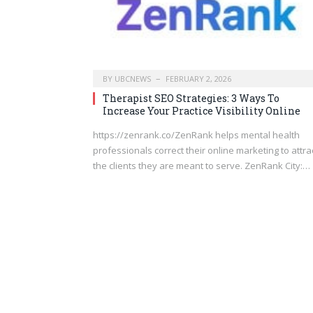
BY
UBCNEWS
FEBRUARY 2, 2026
Therapist SEO Strategies: 3 Ways To
Increase Your Practice Visibility Online
https://zenrank.co/ZenRank helps mental health
professionals correct their online marketing to attra
the clients they are meant to serve. ZenRank City:…