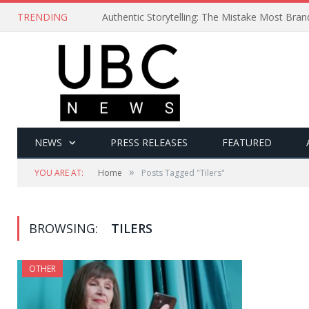
TRENDING
Authentic Storytelling: The Mistake Most Bra
NEWS
PRESS RELEASES
FEATURED
»
YOU ARE AT:
Home
Posts Tagged "Tilers"
BROWSING:
TILERS
OTHER