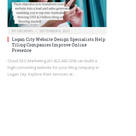
BY
UBCNEWS
SEPTEMBER 8, 2023
Logan City Website Design Specialists Help
Tiling Companies Improve Online
Presence
Cloud SEO Marketing (61-422-442-029) can build a
high-converting website for your tiling company in
Logan City. Explore their services at…