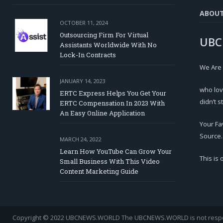
ABOU
OCTOBER 11, 2024
Outsourcing Firm For Virtual
UBC
Assistants Worldwide With No
Lock-In Contracts
We Are
JANUARY 14, 2023
who lov
ERTC Express Helps You Get Your
didn’t s
ERTC Compensation In 2023 With
An Easy Online Application
Your Fa
Source.
MARCH 24, 2022
Learn How YouTube Can Grow Your
This is
Small Business With This Video
Content Marketing Guide
Copyright © 2022 UBCNEWS.WORLD
The UBCNEWS.WORLD is not respons