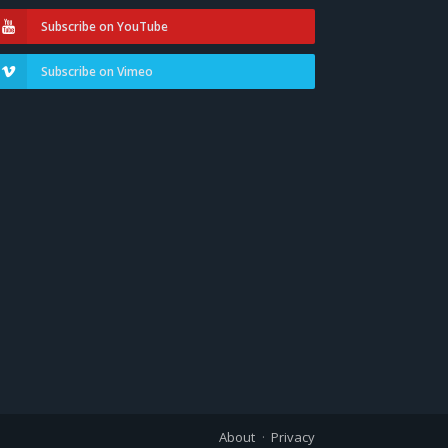
Subscribe on YouTube
Subscribe on Vimeo
About
Privacy