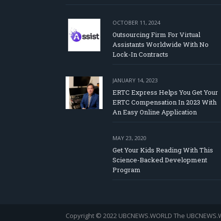
OCTOBER 11, 2024
Outsourcing Firm For Virtual
Assistants Worldwide With No
Lock-In Contracts
JANUARY 14, 2023
ERTC Express Helps You Get Your
ERTC Compensation In 2023 With
An Easy Online Application
MAY 23, 2020
Get Your Kids Reading With This
Science-Backed Development
Program
Copyright © 2022 UBCNEWS.WORLD
The UBCNEWS.WOR