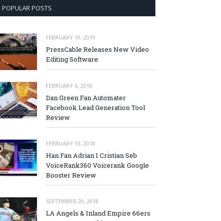
POPULAR POSTS
FEBRUARY 10, 2019
PressCable Releases New Video
Editing Software
FEBRUARY 6, 2018
Dan Green Fan Automater
Facebook Lead Generation Tool
Review
FEBRUARY 13, 2018
Han Fan Adrian I Cristian Seb
VoiceRank360 Voicerank Google
Booster Review
SEPTEMBER 20, 2018
LA Angels & Inland Empire 66ers