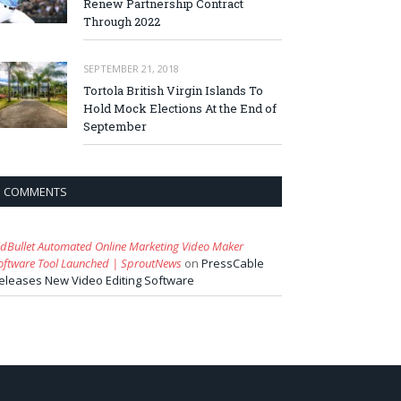
Renew Partnership Contract
Through 2022
SEPTEMBER 21, 2018
Tortola British Virgin Islands To
Hold Mock Elections At the End of
September
COMMENTS
idBullet Automated Online Marketing Video Maker
oftware Tool Launched | SproutNews
on
PressCable
eleases New Video Editing Software