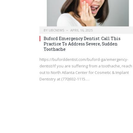
BY
UBCNEWS
APRIL 16, 2025
Buford Emergency Dentist: Call This
Practice To Address Severe, Sudden
Toothache
https://buforddentist.com/buford-ga/emergency-
dentist/If you are suffering from a toothache, reach
out to North Atlanta Center for Cosmetic & Implant
Dentistry at (770)932-1115.…