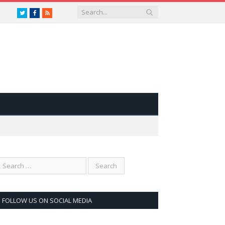
Twitter
Facebook
RSS
FOLLOW US ON SOCIAL MEDIA