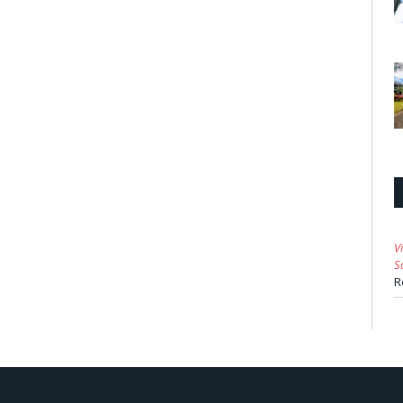
V
S
R