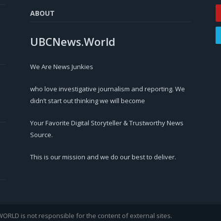
ABOUT
UBCNews.World
We Are News Junkies
who love investigative journalism and reporting. We
didn’t start out thinking we will become
Your Favorite Digital Storyteller & Trustworthy News
Source.
This is our mission and we do our best to deliver.
LD is not responsible for the content of external sites.