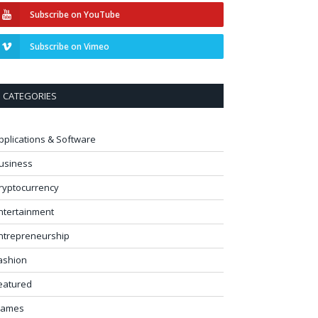
Subscribe on YouTube
Subscribe on Vimeo
CATEGORIES
pplications & Software
usiness
ryptocurrency
ntertainment
ntrepreneurship
ashion
eatured
ames