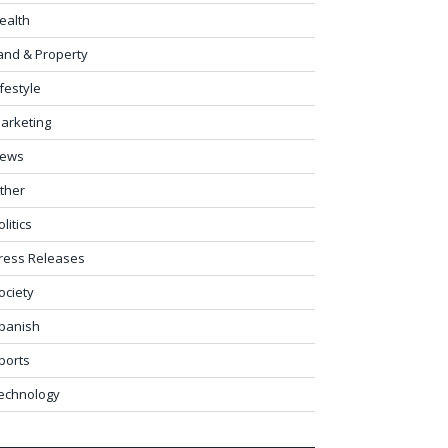
ealth
and & Property
ifestyle
arketing
ews
ther
olitics
ress Releases
ociety
panish
ports
echnology