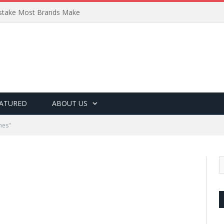
Mistake Most Brands Make
ATURED
ABOUT US
hes"