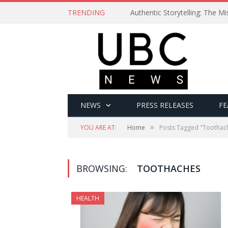
TRENDING
Authentic Storytelling: The 
NEWS
PRESS RELEASES
FE
»
YOU ARE AT:
Home
Posts Tagged "Toothac
BROWSING:
TOOTHACHES
HEALTH