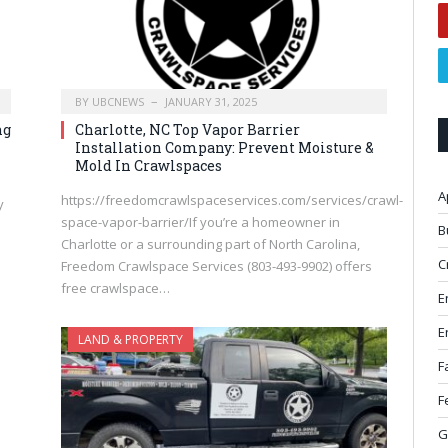
BY
UBCNEWS
JANUARY 31, 2025
ng
Charlotte, NC Top Vapor Barrier
Installation Company: Prevent Moisture &
Mold In Crawlspaces
A
https://freedomcrawlspaceservices.com/services/crawl-
y
space-vapor-barrier/If you’re a homeowner in
B
Charlotte or a surrounding part of North Carolina,
C
Freedom Crawlspace Services (803-493-9902) offers
free crawlspace…
E
E
LAND & PROPERTY
F
F
G