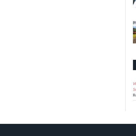
V
S
R