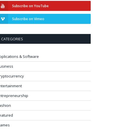
Subscribe on YouTube
Subscribe on Vimeo
CATEGORIES
pplications & Software
usiness
ryptocurrency
ntertainment
ntrepreneurship
ashion
eatured
ames