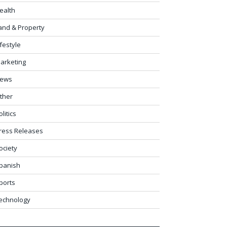
ealth
and & Property
ifestyle
arketing
ews
ther
olitics
ress Releases
ociety
panish
ports
echnology