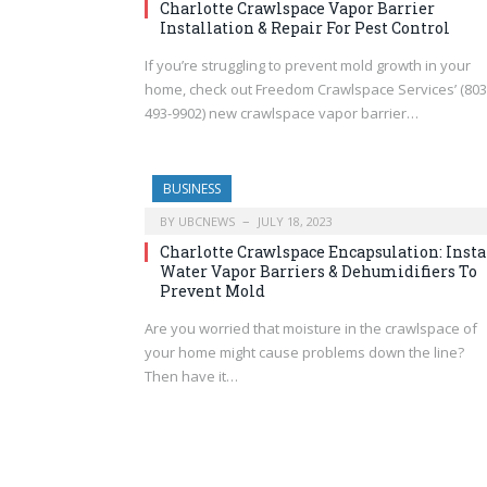
Charlotte Crawlspace Vapor Barrier
Installation & Repair For Pest Control
If you’re struggling to prevent mold growth in your
home, check out Freedom Crawlspace Services’ (803
493-9902) new crawlspace vapor barrier…
BUSINESS
BY
UBCNEWS
JULY 18, 2023
Charlotte Crawlspace Encapsulation: Insta
Water Vapor Barriers & Dehumidifiers To
Prevent Mold
Are you worried that moisture in the crawlspace of
your home might cause problems down the line?
Then have it…