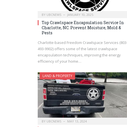
BY
UBCNEWS
JANUARY 10, 2025
Top Crawlspace Encapsulation Service In
Charlotte, NC: Prevent Moisture, Mold &
Pests
Charlotte-based Freedom Crawlspace Services (803
493-9902) offers some of the latest crawlspace
encapsulation techniques, improving the energy
efficiency of your home…
LAND & PROPERTY
BY
UBCNEWS
MAY 13, 2024