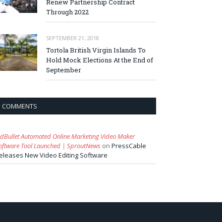
Renew Partnership Contract
Through 2022
SEPTEMBER 21, 2018
Tortola British Virgin Islands To
Hold Mock Elections At the End of
September
COMMENTS
idBullet Automated Online Marketing Video Maker
oftware Tool Launched | SproutNews
on
PressCable
eleases New Video Editing Software