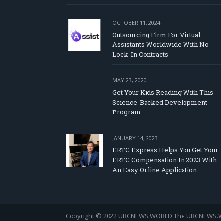
OCTOBER 11, 2024
Outsourcing Firm For Virtual
Assistants Worldwide With No
Lock-In Contracts
MAY 23, 2020
Get Your Kids Reading With This
Science-Backed Development
Program
JANUARY 14, 2023
ERTC Express Helps You Get Your
ERTC Compensation In 2023 With
An Easy Online Application
Copyright © 2022 UBCNEWS.WORLD
The UBCNEWS.WOR