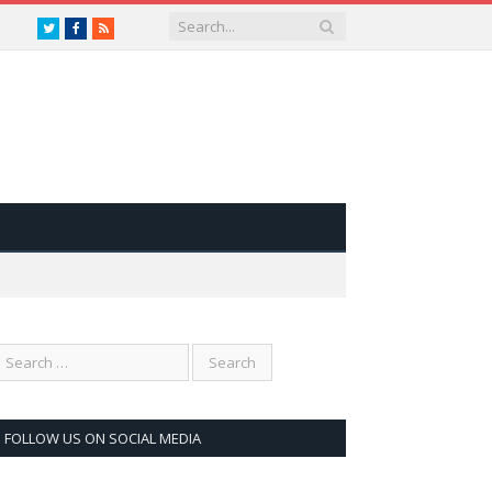
Twitter
Facebook
RSS
FOLLOW US ON SOCIAL MEDIA