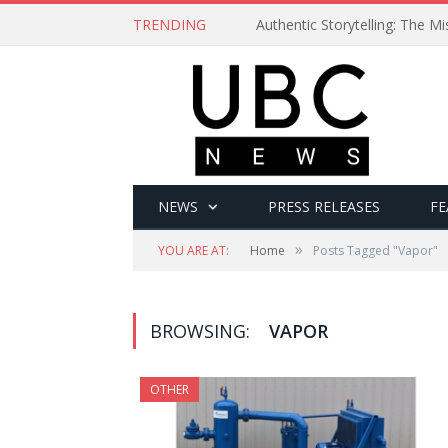
TRENDING
Authentic Storytelling: The 
NEWS
PRESS RELEASES
FE
»
YOU ARE AT:
Home
Posts Tagged "Vapor"
BROWSING:
VAPOR
OTHER