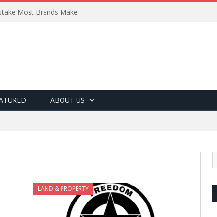
Mistake Most Brands Make
ATURED
ABOUT US
LAND & PROPERTY