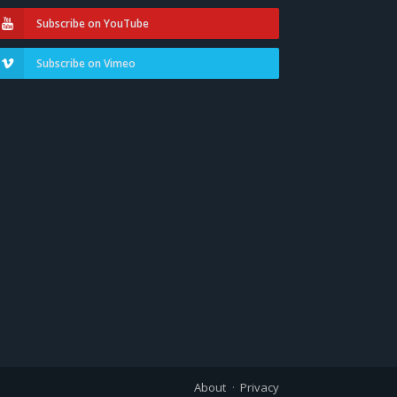
Subscribe on YouTube
Subscribe on Vimeo
About
Privacy