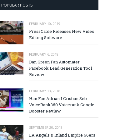
POPULAR POSTS
FEBRUARY 10, 2019
PressCable Releases New Video
Editing Software
FEBRUARY 6, 2018
Dan Green Fan Automater
Facebook Lead Generation Tool
Review
FEBRUARY 13, 2018
Han Fan Adrian I Cristian Seb
VoiceRank360 Voicerank Google
Booster Review
SEPTEMBER 20, 2018
LA Angels & Inland Empire 66ers