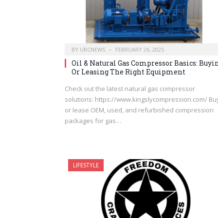
BY
UBCNEWS
FEBRUARY 26, 2025
Oil & Natural Gas Compressor Basics: Buyi
Or Leasing The Right Equipment
Check out the latest natural gas compressor
solutions: https://www.kingslycompression.com/ Bu
or lease OEM, used, and refurbished compression
packages for gas…
LIFESTYLE