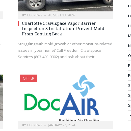
H
BY
UBCNEWS
AUGUST 13, 2024
L
Charlotte Crawlspace Vapor Barrier
L
Inspection & Installation: Prevent Mold
From Coming Back
M
-
Struggling with mold growth or other moisture-related
N
issues in your home? Call Freedom Crawlspace
O
Services (803-493-9902) and ask about their…
P
P
OTHER
S
S
S
T
BY
UBCNEWS
JANUARY 26, 2024