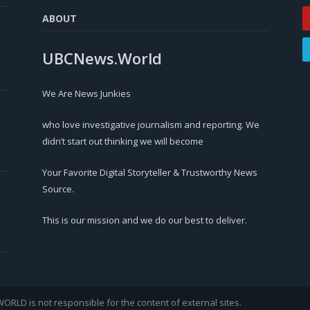
ABOUT
UBCNews.World
We Are News Junkies
who love investigative journalism and reporting. We
didn’t start out thinking we will become
Your Favorite Digital Storyteller & Trustworthy News
Source.
This is our mission and we do our best to deliver.
LD is not responsible for the content of external sites.