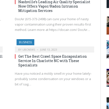
Nashville’s Leading Air Quality Specialist
Now Offers Vapor/Radon Intrusion
Mitigation Services
DocAir (615-373-2498) can cure your home of nasty
-
vapor contamination using their proven results-first
method. Learn more at https://docair.com/ DocAir…
BUSINESS
BY
UBCNEWS
JUNE 13, 2023
ll
Get The Best Crawl Space Encapsulation
Service In Charlotte NC with These
Specialists
Have you noticed a moldy smell in your home lately-
probably some condensation on your windows or a
bit of sag…