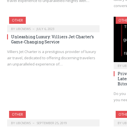
travel experience to unparalleled heights with…
conveni
OTHER
OTH
BY
UBCNEWS
JULY 6, 2023
Unleashing Luxury: Villiers Jet Charter’s
Game-Changing Service
Villiers Jet Charter is a prestigious provider of luxury
air travel, dedicated to offering discerning travelers
an unparalleled experience of…
BY
UB
Priv
Late
Bitc
Do you 
you nee
OTHER
OTH
BY
UBCNEWS
SEPTEMBER 25, 2019
BY
UB