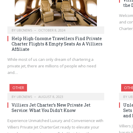
the 
Welcome
and con
Charter
BY
UBCNEWS
OCTOBER 8, 2024
Help High-Income Travellers Find Private
Charter Flights & Empty Seats As A Villiers
Affiliate
While most of us can only dream of chartering a
private jet, there are millions of people who need
and…
OTHER
OTH
BY
UBCNEWS
AUGUST 8, 2023
BY
UB
Villiers Jet Charter’s New Private Jet
Unle
Service: What You Didn’t Know
Sets
and 
Experience Unmatched Luxury and Convenience with
Villiers
Villiers Private Jet CharterGet ready to elevate your
luxury 