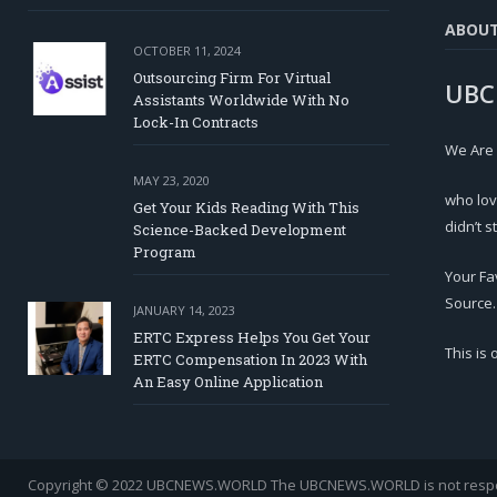
ABOU
OCTOBER 11, 2024
Outsourcing Firm For Virtual
UBC
Assistants Worldwide With No
Lock-In Contracts
We Are
MAY 23, 2020
who lov
Get Your Kids Reading With This
didn’t s
Science-Backed Development
Program
Your Fa
Source.
JANUARY 14, 2023
ERTC Express Helps You Get Your
This is
ERTC Compensation In 2023 With
An Easy Online Application
Copyright © 2022 UBCNEWS.WORLD
The UBCNEWS.WORLD is not respons