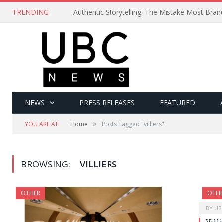
TRENDING
Authentic Storytelling: The Mistake Most Bra
NEWS
PRESS RELEASES
FEATURED
»
YOU ARE AT:
Home
Posts Tagged "villiers"
BROWSING:
VILLIERS
OTHER
OTH
BY
UB
Vill