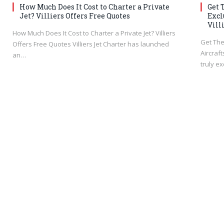
How Much Does It Cost to Charter a Private
Get 
Jet? Villiers Offers Free Quotes
Excl
Vill
How Much Does It Cost to Charter a Private Jet? Villiers
Get The
Offers Free Quotes Villiers Jet Charter has launched
Aircraft
an…
truly e