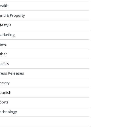
ealth
and & Property
ifestyle
arketing
ews
ther
olitics
ress Releases
ociety
panish
ports
echnology