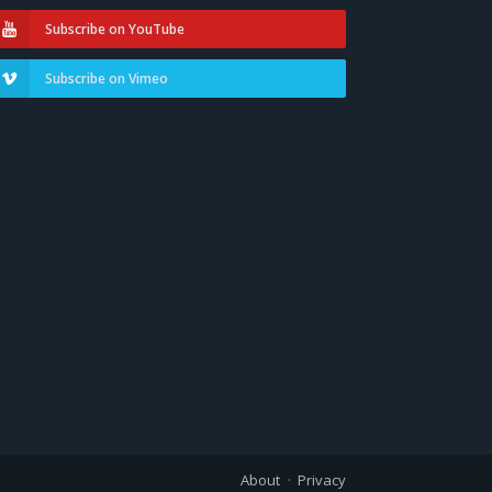
Subscribe on YouTube
Subscribe on Vimeo
About
Privacy