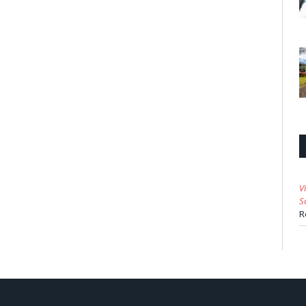
V
S
R