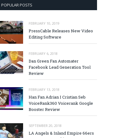
POPULAR POSTS
FEBRUARY 10, 2019
PressCable Releases New Video
Editing Software
FEBRUARY 6, 2018
Dan Green Fan Automater
Facebook Lead Generation Tool
Review
FEBRUARY 13, 2018
Han Fan Adrian I Cristian Seb
VoiceRank360 Voicerank Google
Booster Review
SEPTEMBER 20, 2018
LA Angels & Inland Empire 66ers