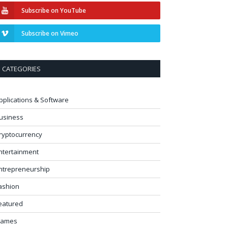
Subscribe on YouTube
Subscribe on Vimeo
CATEGORIES
pplications & Software
usiness
ryptocurrency
ntertainment
ntrepreneurship
ashion
eatured
ames