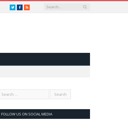
Twitter
Facebook
RSS
FOLLOW US ON SOCIAL MEDIA