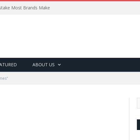
Mistake Most Brands Make
ATURED
ABOUT US
ames"