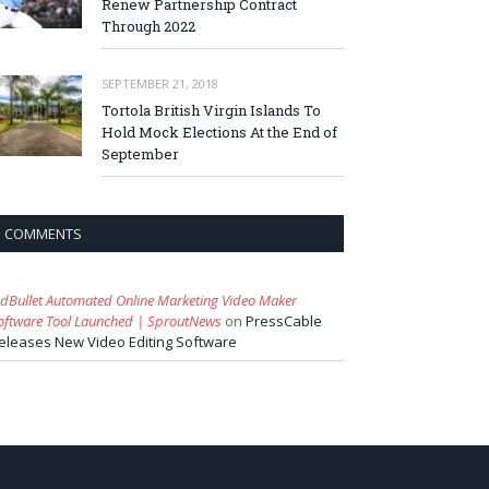
Renew Partnership Contract
Through 2022
SEPTEMBER 21, 2018
Tortola British Virgin Islands To
Hold Mock Elections At the End of
September
COMMENTS
idBullet Automated Online Marketing Video Maker
oftware Tool Launched | SproutNews
on
PressCable
eleases New Video Editing Software