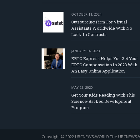
OCTOBER 11, 2024
Outsourcing Firm For Virtual
Assistants Worldwide With No
Lock-In Contracts
JANUARY 14, 2023
ERTC Express Helps You Get Your
ERTC Compensation In 2023 With
An Easy Online Application
MAY 23, 2020
Get Your Kids Reading With This
Science-Backed Development
Program
Copyright © 2022 UBCNEWS.WORLD
The UBCNEWS.WOR