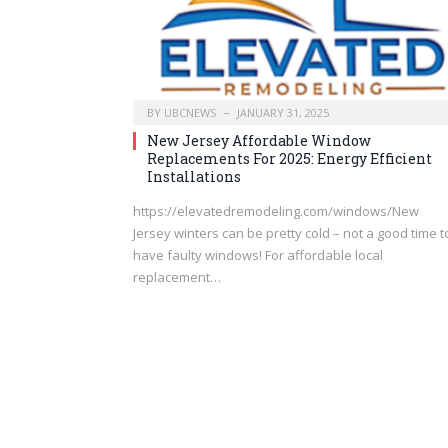
BY
UBCNEWS
JANUARY 31, 2025
New Jersey Affordable Window
Replacements For 2025: Energy Efficient
Installations
https://elevatedremodeling.com/windows/New
Jersey winters can be pretty cold – not a good time t
have faulty windows! For affordable local
replacement…