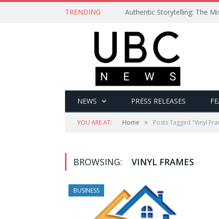
TRENDING
Authentic Storytelling: The 
NEWS
PRESS RELEASES
FE
»
YOU ARE AT:
Home
Posts Tagged "Vinyl Fr
BROWSING:
VINYL FRAMES
BUSINESS