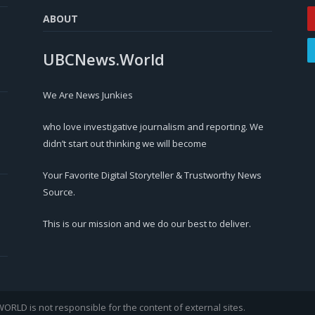
ABOUT
UBCNews.World
We Are News Junkies
who love investigative journalism and reporting. We
didn’t start out thinking we will become
Your Favorite Digital Storyteller & Trustworthy News
Source.
This is our mission and we do our best to deliver.
LD is not responsible for the content of external sites.