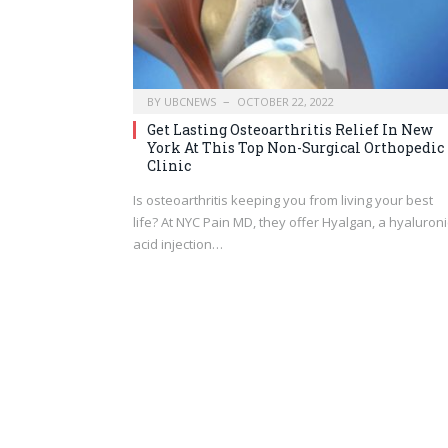
BY
UBCNEWS
OCTOBER 22, 2022
Get Lasting Osteoarthritis Relief In New
York At This Top Non-Surgical Orthopedic
Clinic
Is osteoarthritis keeping you from living your best
life? At NYC Pain MD, they offer Hyalgan, a hyaluroni
acid injection…