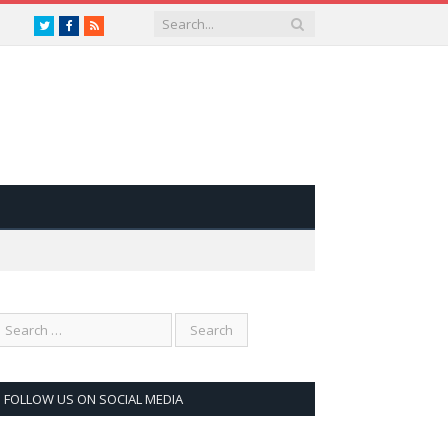
Twitter
Facebook
RSS
FOLLOW US ON SOCIAL MEDIA