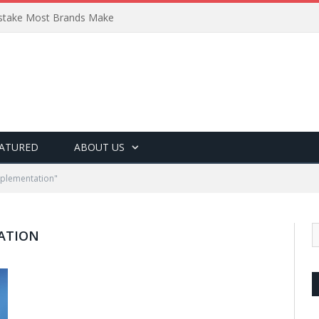
Mistake Most Brands Make
ATURED
ABOUT US
pplementation"
ATION