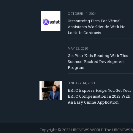
OCTOBER 11, 2024
Outsourcing Firm For Virtual
Assistants Worldwide With No
Lock-In Contracts
MAY 23, 2020
Get Your Kids Reading With This
Science-Backed Development
Program
JANUARY 14, 2023
ERTC Express Helps You Get Your
ERTC Compensation In 2023 With
An Easy Online Application
Copyright © 2022 UBCNEWS.WORLD
The UBCNEWS.WOR