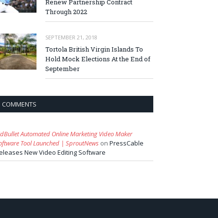
Renew Partnership Contract
Through 2022
SEPTEMBER 21, 2018
Tortola British Virgin Islands To
Hold Mock Elections At the End of
September
COMMENTS
idBullet Automated Online Marketing Video Maker
oftware Tool Launched | SproutNews
on
PressCable
eleases New Video Editing Software