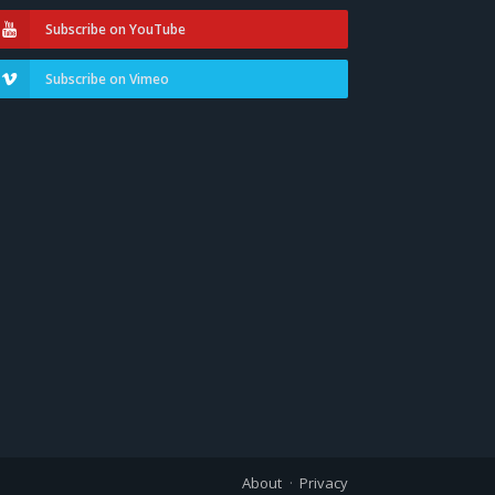
Subscribe on YouTube
Subscribe on Vimeo
About
Privacy