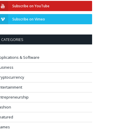
Subscribe on YouTube
Subscribe on Vimeo
CATEGORIES
pplications & Software
usiness
ryptocurrency
ntertainment
ntrepreneurship
ashion
eatured
ames