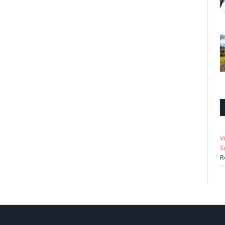
V
S
R