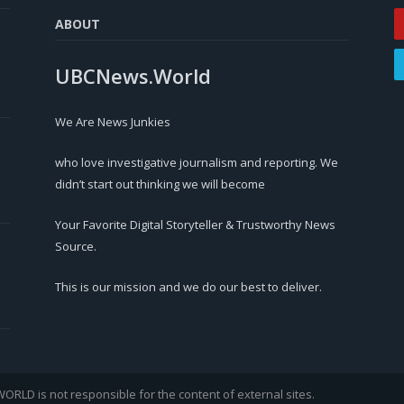
ABOUT
UBCNews.World
We Are News Junkies
who love investigative journalism and reporting. We
didn’t start out thinking we will become
Your Favorite Digital Storyteller & Trustworthy News
Source.
This is our mission and we do our best to deliver.
LD is not responsible for the content of external sites.