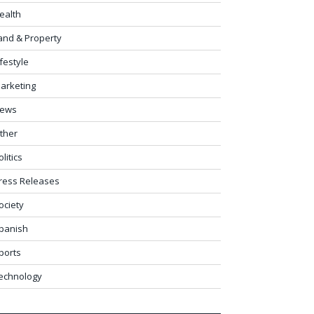
ealth
and & Property
ifestyle
arketing
ews
ther
olitics
ress Releases
ociety
panish
ports
echnology