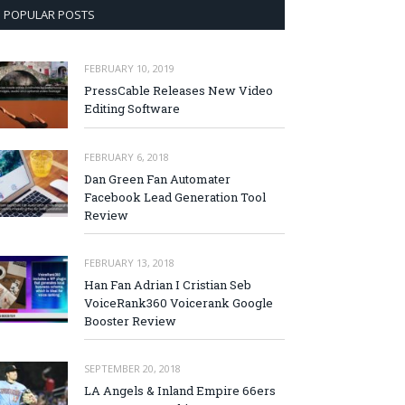
POPULAR POSTS
FEBRUARY 10, 2019
PressCable Releases New Video
Editing Software
FEBRUARY 6, 2018
Dan Green Fan Automater
Facebook Lead Generation Tool
Review
FEBRUARY 13, 2018
Han Fan Adrian I Cristian Seb
VoiceRank360 Voicerank Google
Booster Review
SEPTEMBER 20, 2018
LA Angels & Inland Empire 66ers