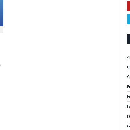
A
c
B
C
E
E
F
F
G