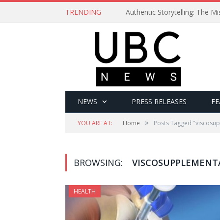
TRENDING
Authentic Storytelling: The 
NEWS
PRESS RELEASES
FE
»
YOU ARE AT:
Home
Posts Tagged "viscosu
BROWSING:
VISCOSUPPLEMENT
HEALTH