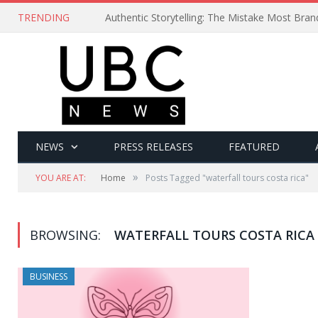
TRENDING
Authentic Storytelling: The Mistake Most Bra
NEWS
PRESS RELEASES
FEATURED
»
YOU ARE AT:
Home
Posts Tagged "waterfall tours costa rica"
BROWSING:
WATERFALL TOURS COSTA RICA
BUSINESS