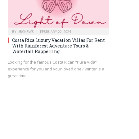
BY
UBCNEWS
FEBRUARY 22, 2024
Costa Rica Luxury Vacation Villas For Rent
With Rainforest Adventure Tours &
Waterfall Rappelling
Looking for the famous Costa Rican “Pura Vida”
experience for you and your loved one? Winter is a
great time…