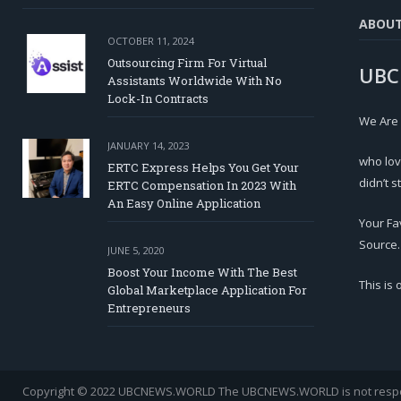
ABOU
OCTOBER 11, 2024
Outsourcing Firm For Virtual
UBC
Assistants Worldwide With No
Lock-In Contracts
We Are
JANUARY 14, 2023
who lov
ERTC Express Helps You Get Your
didn’t s
ERTC Compensation In 2023 With
An Easy Online Application
Your Fa
Source.
JUNE 5, 2020
Boost Your Income With The Best
This is
Global Marketplace Application For
Entrepreneurs
Copyright © 2022 UBCNEWS.WORLD
The UBCNEWS.WORLD is not respons