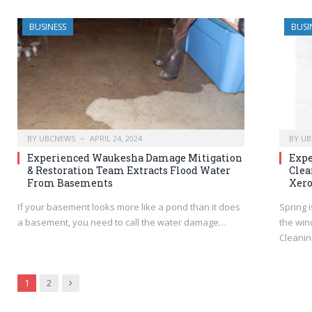
BUSINESS
BUSI
BY
UBCNEWS
APRIL 24, 2024
BY
UB
Experienced Waukesha Damage Mitigation
Expe
& Restoration Team Extracts Flood Water
Clea
From Basements
Xero
If your basement looks more like a pond than it does
Spring i
a basement, you need to call the water damage…
the win
Cleanin
Next
1
2