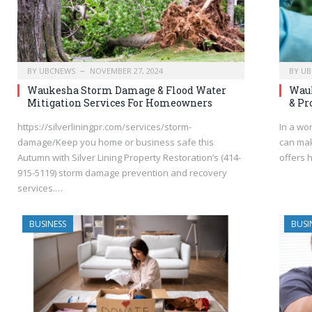
BY
UBCNEWS
NOVEMBER 27, 2024
BY
UB
Waukesha Storm Damage & Flood Water
Wauk
Mitigation Services For Homeowners
& Pr
https://silverliningpr.com/services/storm-
In a wo
damage/Keep you home or business safe this
can mak
Autumn with Silver Lining Property Restoration’s (414-
offers 
915-5119) storm damage prevention and recovery
services.…
BUSINESS
BUSI