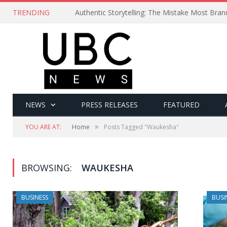
TRENDING
Authentic Storytelling: The Mistake Most Bra
NEWS
PRESS RELEASES
FEATURED
»
YOU ARE AT:
Home
Posts Tagged "Waukesha"
BROWSING:
WAUKESHA
BUSINESS
BUSI