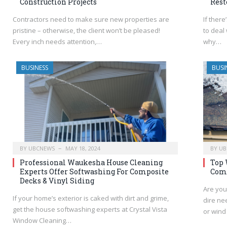
Construction Projects
Rest
Contractors need to make sure new properties are
If ther
pristine – otherwise, the client won’t be pleased!
to deal
Every inch needs attention,…
why…
BUSINESS
BUSI
BY
UBCNEWS
MAY 18, 2024
BY
UB
Professional Waukesha House Cleaning
Top 
Experts Offer Softwashing For Composite
Comp
Decks & Vinyl Siding
Are you
If your home’s exterior is caked with dirt and grime,
dire nee
get the house softwashing experts at Crystal Vista
or win
Window Cleaning…