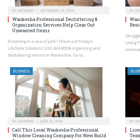
BY
UBCNEWS
SEPTEMBER 19, 2024
BY
UB
Waukesha Professional Decluttering &
Wauk
Organization Services Help Clear Out
Resi
Unwanted Items
Struggl
Drowning in a sea of junk? Check out Today’s
Lining 
LifeStyle Solutions’ (262-424-8059) organizing and
removal
decluttering service in Waukesha. Go to…
BUSINESS
BUSI
BY
UBCNEWS
JUNE 19, 2024
BY
UB
Call This Local Waukesha Professional
Lice
Window Cleaning Company For New Build
Team