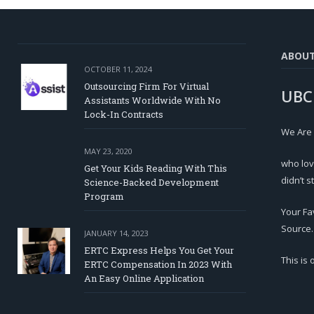
ABOU
OCTOBER 11, 2024
Outsourcing Firm For Virtual
UBC
Assistants Worldwide With No
Lock-In Contracts
We Are
MAY 23, 2020
who lov
Get Your Kids Reading With This
didn’t s
Science-Backed Development
Program
Your Fa
Source.
JANUARY 14, 2023
ERTC Express Helps You Get Your
This is
ERTC Compensation In 2023 With
An Easy Online Application