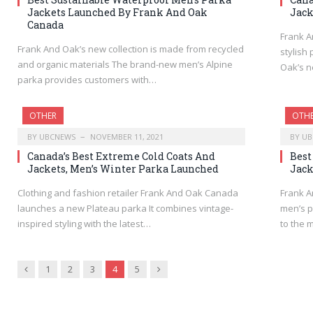
Jackets Launched By Frank And Oak
Jack
Canada
Frank A
Frank And Oak’s new collection is made from recycled
stylish
and organic materials The brand-new men’s Alpine
Oak’s n
parka provides customers with…
OTHER
OTH
BY
UBCNEWS
NOVEMBER 11, 2021
BY
UB
Canada’s Best Extreme Cold Coats And
Best
Jackets, Men’s Winter Parka Launched
Jack
Clothing and fashion retailer Frank And Oak Canada
Frank A
launches a new Plateau parka It combines vintage-
men’s p
inspired styling with the latest…
to the 
Previous
Next
1
2
3
4
5