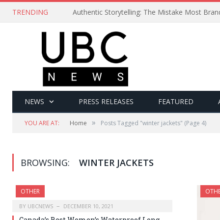
TRENDING
Authentic Storytelling: The Mistake Most Bra
NEWS
PRESS RELEASES
FEATURED
»
YOU ARE AT:
Home
Posts Tagged "winter jackets"
(Page 4)
BROWSING:
WINTER JACKETS
OTHER
OTH
BY
UBCNEWS
DECEMBER 10, 2021
Canada’s Best Women’s Waterproof Long