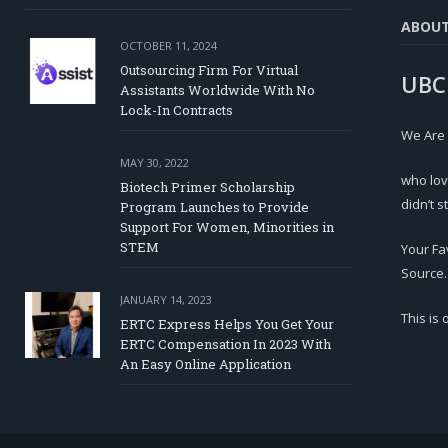
ABOU
OCTOBER 11, 2024
Outsourcing Firm For Virtual
UBC
Assistants Worldwide With No
Lock-In Contracts
We Are
MAY 30, 2022
who lov
Biotech Primer Scholarship
didn’t s
Program Launches to Provide
Support For Women, Minorities in
STEM
Your Fa
Source.
JANUARY 14, 2023
This is
ERTC Express Helps You Get Your
ERTC Compensation In 2023 With
An Easy Online Application