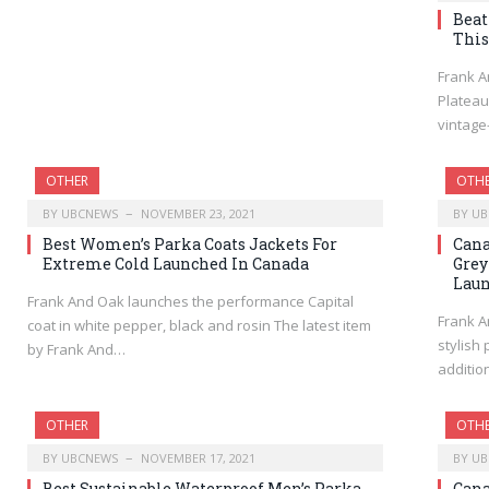
Beat
This
Frank A
Plateau
vintage
OTHER
OTH
BY
UBCNEWS
NOVEMBER 23, 2021
BY
UB
Best Women’s Parka Coats Jackets For
Cana
Extreme Cold Launched In Canada
Grey
Lau
Frank And Oak launches the performance Capital
Frank A
coat in white pepper, black and rosin The latest item
stylish
by Frank And…
additio
OTHER
OTH
BY
UBCNEWS
NOVEMBER 17, 2021
BY
UB
Best Sustainable Waterproof Men’s Parka
Cana