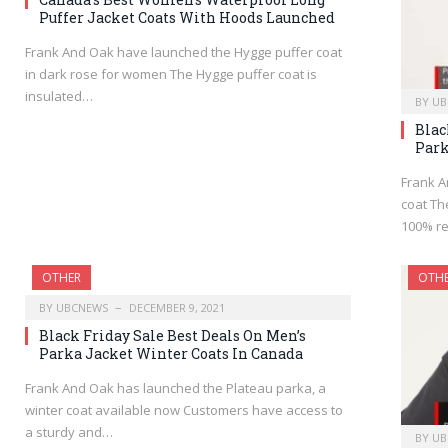
Puffer Jacket Coats With Hoods Launched
Frank And Oak have launched the Hygge puffer coat
in dark rose for women The Hygge puffer coat is
insulated…
BY
UB
Blac
Park
Frank A
coat Th
100% re
OTHER
OTH
BY
UBCNEWS
DECEMBER 9, 2021
Black Friday Sale Best Deals On Men’s
Parka Jacket Winter Coats In Canada
Frank And Oak has launched the Plateau parka, a
winter coat available now Customers have access to
a sturdy and…
BY
UB