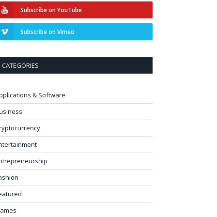
Subscribe on YouTube
Subscribe on Vimeo
CATEGORIES
pplications & Software
usiness
ryptocurrency
ntertainment
ntrepreneurship
ashion
eatured
ames