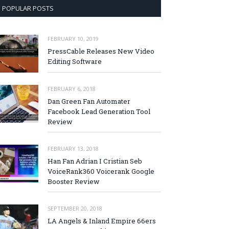
POPULAR POSTS
FEBRUARY 10, 2019
PressCable Releases New Video
Editing Software
FEBRUARY 6, 2018
Dan Green Fan Automater
Facebook Lead Generation Tool
Review
FEBRUARY 13, 2018
Han Fan Adrian I Cristian Seb
VoiceRank360 Voicerank Google
Booster Review
SEPTEMBER 20, 2018
LA Angels & Inland Empire 66ers