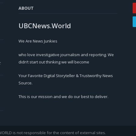
ABOUT
UBCNews.World
We Are News Junkies
who love investigative journalism and reporting. We
didn’t start out thinking we will become
r
Your Favorite Digital Storyteller & Trustworthy News
Source.
This is our mission and we do our best to deliver.
LD is not responsible for the content of external sites.