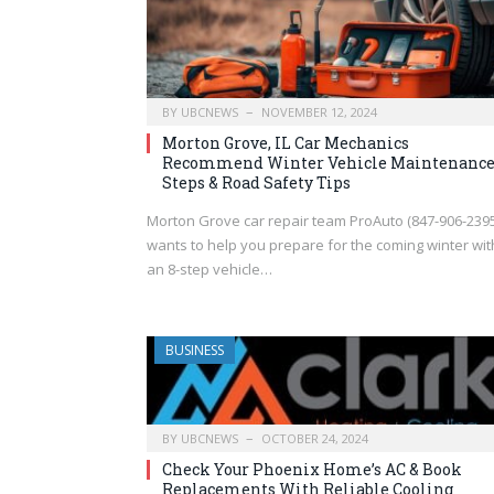
BY
UBCNEWS
NOVEMBER 12, 2024
Morton Grove, IL Car Mechanics
Recommend Winter Vehicle Maintenanc
Steps & Road Safety Tips
Morton Grove car repair team ProAuto (847-906-2395
wants to help you prepare for the coming winter wit
an 8-step vehicle…
BUSINESS
BY
UBCNEWS
OCTOBER 24, 2024
Check Your Phoenix Home’s AC & Book
Replacements With Reliable Cooling