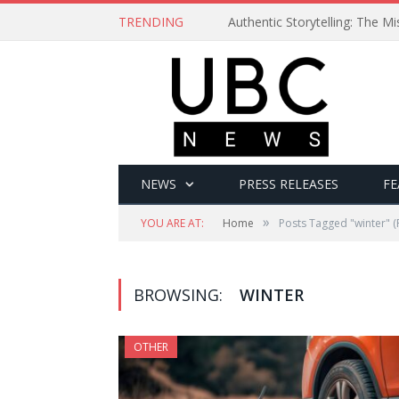
TRENDING
Authentic Storytelling: The 
NEWS
PRESS RELEASES
FE
»
YOU ARE AT:
Home
Posts Tagged "winter"
(
BROWSING:
WINTER
OTHER