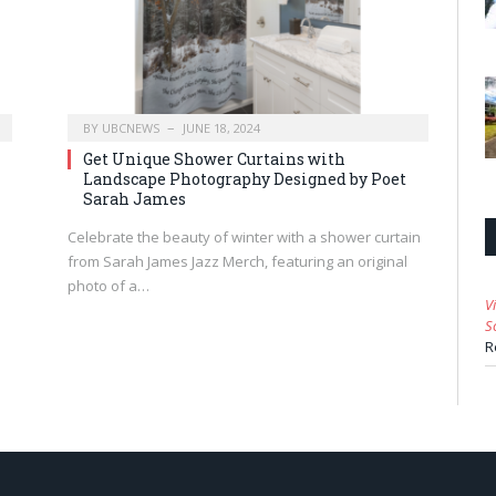
BY
UBCNEWS
JUNE 18, 2024
Get Unique Shower Curtains with
Landscape Photography Designed by Poet
Sarah James
Celebrate the beauty of winter with a shower curtain
from Sarah James Jazz Merch, featuring an original
photo of a…
V
S
R