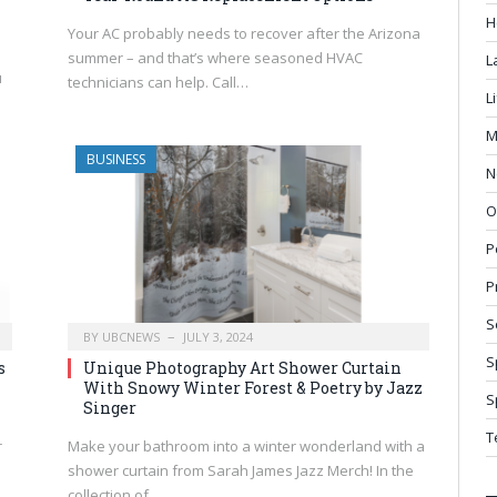
H
Your AC probably needs to recover after the Arizona
summer – and that’s where seasoned HVAC
L
u
technicians can help. Call…
L
M
BUSINESS
N
O
P
P
S
BY
UBCNEWS
JULY 3, 2024
S
s
Unique Photography Art Shower Curtain
With Snowy Winter Forest & Poetry by Jazz
S
Singer
T
r
Make your bathroom into a winter wonderland with a
shower curtain from Sarah James Jazz Merch! In the
collection of…