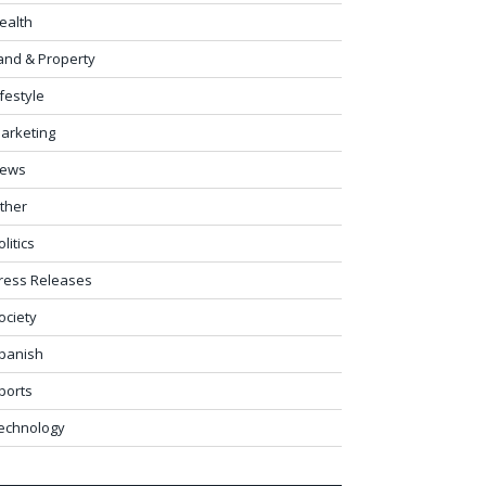
ealth
and & Property
ifestyle
arketing
ews
ther
olitics
ress Releases
ociety
panish
ports
echnology