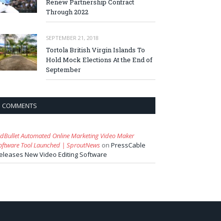
Renew Partnership Contract
Through 2022
SEPTEMBER 21, 2018
Tortola British Virgin Islands To
Hold Mock Elections At the End of
September
COMMENTS
idBullet Automated Online Marketing Video Maker
oftware Tool Launched | SproutNews
on
PressCable
eleases New Video Editing Software