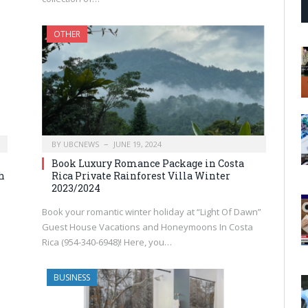
OTHER
BY
UBCNEWS
JUNE 19, 2024
Book Luxury Romance Package in Costa
h
Rica Private Rainforest Villa Winter
2023/2024
Book your romantic winter holiday at “Light Of Dawn”
Guest House Vacations and Honeymoons In Costa
Rica (954-340-6948)! Here, you…
BUSINESS