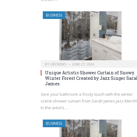
BUSINESS
BY
UBCNEWS
JUNE 27, 2024
Unique Artistic Shower Curtain of Snowy
Winter Forest Created by Jazz Singer Sara
James
Give your bathroom a frosty touch with the winter
scene shower curtain from Sarah James Jazz Merch!
In the artist’s…
BUSINESS