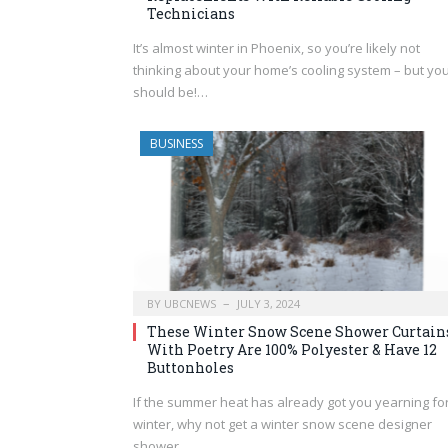
Technicians
It’s almost winter in Phoenix, so you’re likely not
thinking about your home’s cooling system – but yo
should be!…
BUSINESS
BY
UBCNEWS
JULY 3, 2024
These Winter Snow Scene Shower Curtain
With Poetry Are 100% Polyester & Have 12
Buttonholes
If the summer heat has already got you yearning fo
winter, why not get a winter snow scene designer
shower…