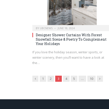
BY
UBCNEWS
JUNE 18, 2024
Designer Shower Curtains With Forest
Snowfall Scene & Poetry To Complement
Your Holidays
If you love the holiday season, winter sports, or
winter scenery, then you’ll want to have a look at
the…
Previous
Next
1
2
3
4
5
…
10