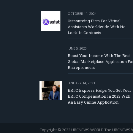
OCTOBER 11, 2024
Outsourcing Firm For Virtual
Assistants Worldwide With No
Lock-In Contracts
JUNE 5, 2020
Boost Your Income With The Best
Global Marketplace Application Fo
Entrepreneurs
JANUARY 14, 2023
ERTC Express Helps You Get Your
ERTC Compensation In 2023 With
An Easy Online Application
Copyright © 2022 UBCNEWS.WORLD
The UBCNEWS.WOR