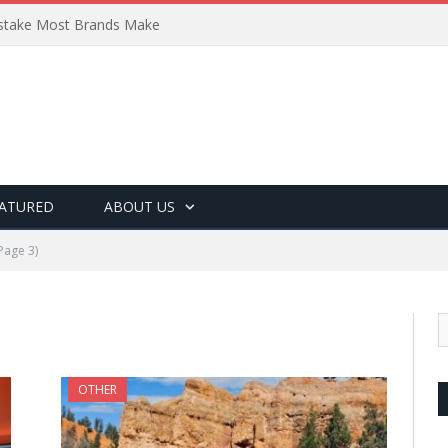
Mistake Most Brands Make
ATURED
ABOUT US
Page 3)
OTHER