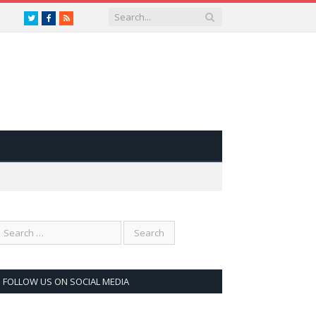
Twitter
Facebook
RSS
FOLLOW US ON SOCIAL MEDIA