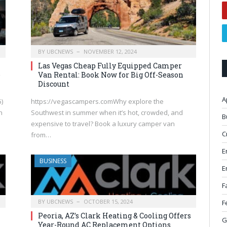
BY
UBCNEWS
NOVEMBER 12, 2024
Las Vegas Cheap Fully Equipped Camper
e
Van Rental: Book Now for Big Off-Season
Discount
A
)
https://vegascampers.comWhy explore the
h
Southwest in summer when it’s hot, crowded, and
B
expensive to travel? Book a luxury camper van
C
from…
E
BUSINESS
E
F
BY
UBCNEWS
OCTOBER 15, 2024
F
Peoria, AZ’s Clark Heating & Cooling Offers
G
Year-Round AC Replacement Options