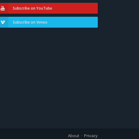
Subscribe on YouTube
Subscribe on Vimeo
About
Privacy