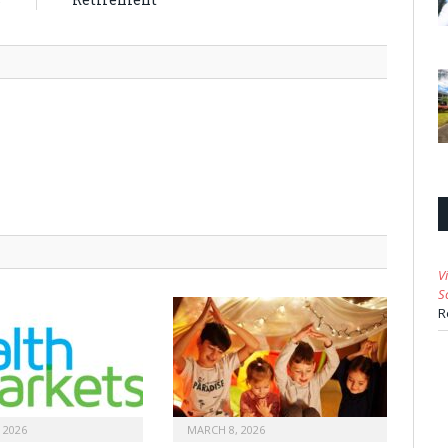
V
S
R
 2026
MARCH 8, 2026