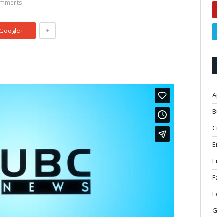
mments
+
Google+
A
B
C
E
E
F
F
G