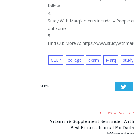
follow
4.
Study With Marq’s clients include: – People e
out some
5.
Find Out More At https://www.studywithma
CLEP
college
exam
Marq
study
SHARE.
Twi
PREVIOUS ARTICL
Vitamin & Supplement Reminder Wit
Best Fitness Journal For Dail
Affirmation