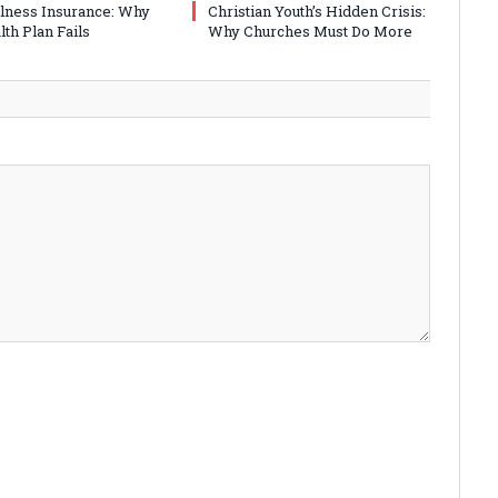
Illness Insurance: Why
Christian Youth’s Hidden Crisis:
th Plan Fails
Why Churches Must Do More