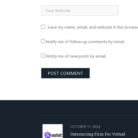
Save my name, email, and website in this browse
Notify me of follow-up comments by email.
Notify me of new posts by email.
OCTOBER 11, 2024
Outsourcing Firm For Virtual