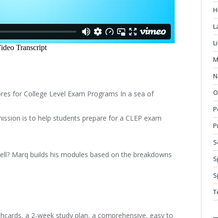
H
L
L
M
N
O
es for College Level Exam Programs In a sea of
P
mission is to help students prepare for a CLEP exam
P
S
ell? Marq builds his modules based on the breakdowns
S
S
T
shcards, a 2-week study plan, a comprehensive, easy to