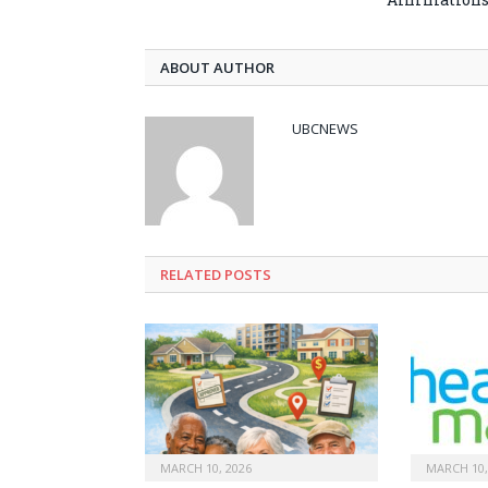
ABOUT AUTHOR
UBCNEWS
RELATED
POSTS
MARCH 10, 2026
MARCH 10,