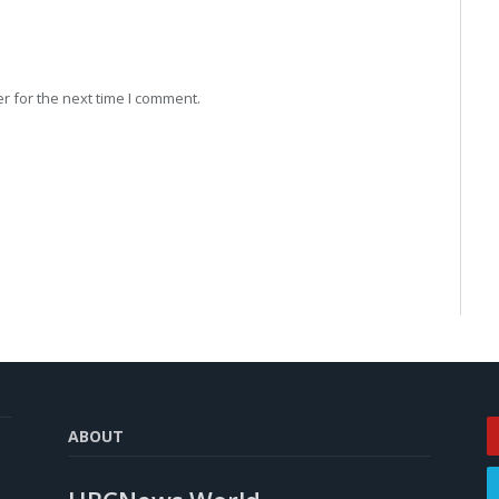
r for the next time I comment.
ABOUT