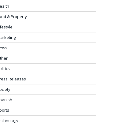
ealth
and & Property
ifestyle
arketing
ews
ther
olitics
ress Releases
ociety
panish
ports
echnology