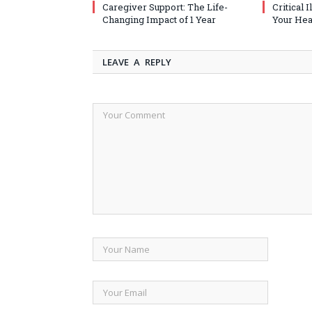
Caregiver Support: The Life-
Critical 
Changing Impact of 1 Year
Your Heal
LEAVE A REPLY