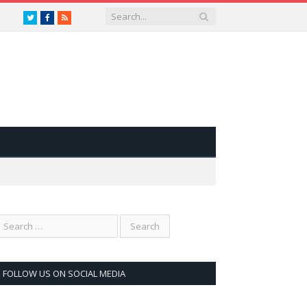
Twitter
Facebook
RSS
FOLLOW US ON SOCIAL MEDIA