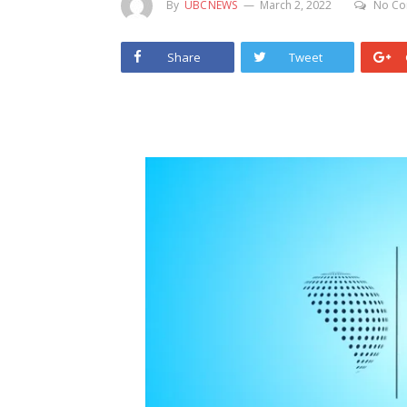
By
UBCNEWS
March 2, 2022
No Co
Share
Tweet