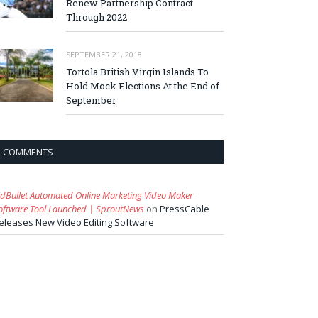
Renew Partnership Contract
Through 2022
SEPTEMBER 21, 2018
Tortola British Virgin Islands To
Hold Mock Elections At the End of
September
COMMENTS
idBullet Automated Online Marketing Video Maker
oftware Tool Launched | SproutNews
on
PressCable
eleases New Video Editing Software