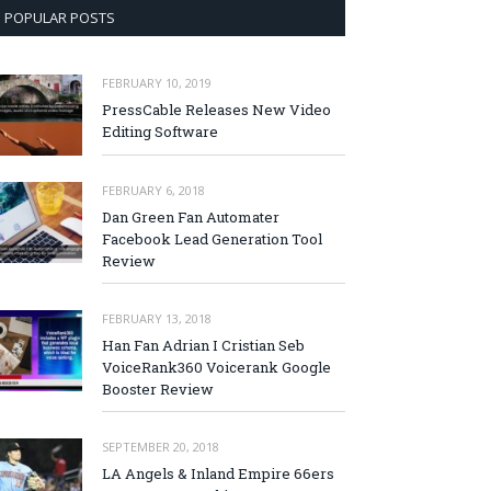
POPULAR POSTS
FEBRUARY 10, 2019
PressCable Releases New Video
Editing Software
FEBRUARY 6, 2018
Dan Green Fan Automater
Facebook Lead Generation Tool
Review
FEBRUARY 13, 2018
Han Fan Adrian I Cristian Seb
VoiceRank360 Voicerank Google
Booster Review
SEPTEMBER 20, 2018
LA Angels & Inland Empire 66ers