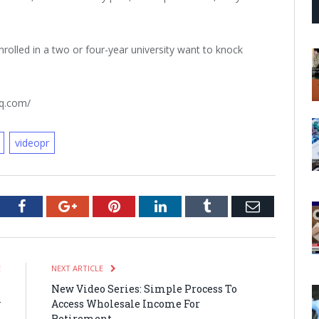
nrolled in a two or four-year university want to knock
rq.com/
videopr
tter
Facebook
Google+
Pinterest
LinkedIn
Tumblr
Email
E
NEXT ARTICLE
h
New Video Series: Simple Process To
y
Access Wholesale Income For
s
Retirement