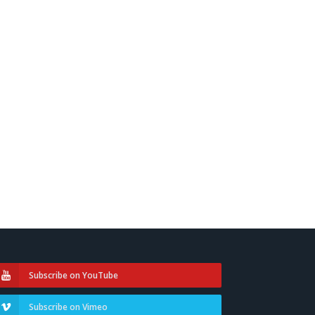
Subscribe on YouTube
Subscribe on Vimeo