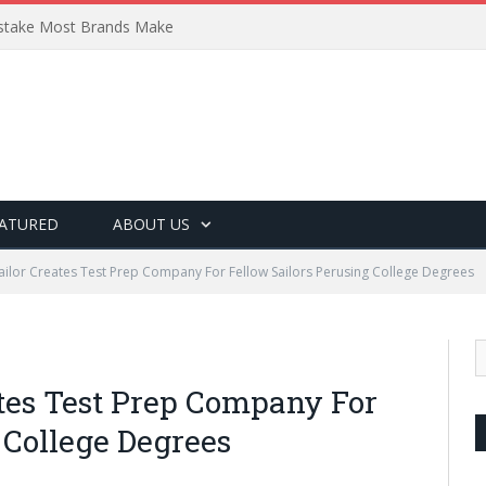
Mistake Most Brands Make
ATURED
ABOUT US
Sailor Creates Test Prep Company For Fellow Sailors Perusing College Degrees
ates Test Prep Company For
 College Degrees