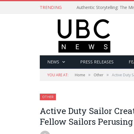
TRENDING
Authentic Storytelling: The 
NEWS
PRESS RELEASES
FE
»
»
YOU ARE AT:
Home
Other
Active Duty 
OTHER
Active Duty Sailor Cre
Fellow Sailors Perusing