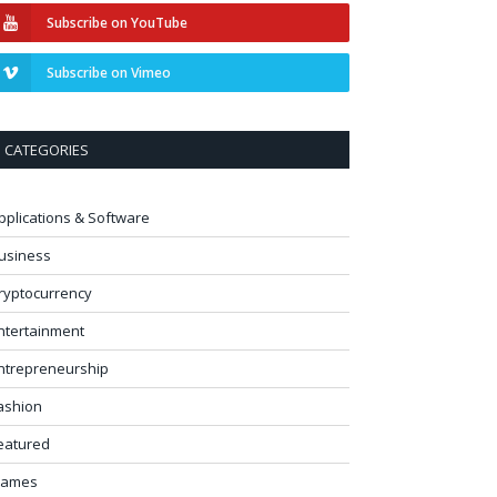
Subscribe on YouTube
Subscribe on Vimeo
CATEGORIES
pplications & Software
usiness
ryptocurrency
ntertainment
ntrepreneurship
ashion
eatured
ames