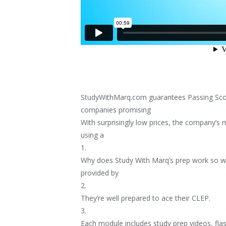
StudyWithMarq.com guarantees Passing Scor
companies promising
With surprisingly low prices, the company’s 
using a
1.
Why does Study With Marq’s prep work so w
provided by
2.
They’re well prepared to ace their CLEP.
3.
Each module includes study prep videos, fla