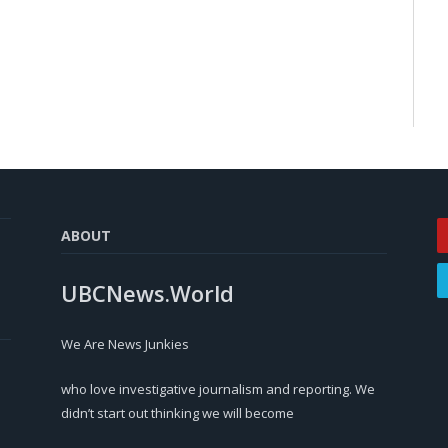
ABOUT
UBCNews.World
We Are News Junkies
who love investigative journalism and reporting. We
didn’t start out thinking we will become