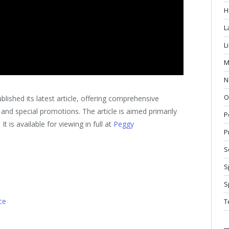
H
L
L
M
N
O
ished its latest article, offering comprehensive
, and special promotions. The article is aimed primarily
P
 is available for viewing in full at
Peggy
P
S
S
S
ce
T