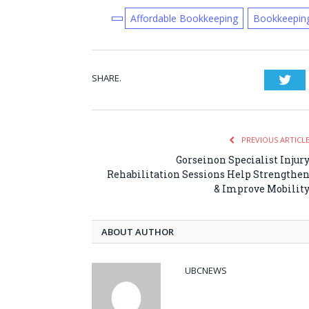
Affordable Bookkeeping
Bookkeepin
SHARE.
Twi
PREVIOUS ARTICL
Gorseinon Specialist Injur
Rehabilitation Sessions Help Strengthe
& Improve Mobilit
ABOUT AUTHOR
UBCNEWS