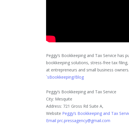
Peggy’s Bookkeeping and Tax Service has publ
bookkeeping solutions, stress-free tax filing
at entrepreneurs and small business owners. It
´sBookkeeping/Blog
Peggy’s Bookkeeping and Tax Service
City: Mesquite
Address: 721 Gross Rd Suite A,
Website
Peggy’s Bookkeeping and Tax Servi
Email prc.pressagency@gmail.com