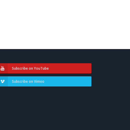
Subscribe on YouTube
Subscribe on Vimeo