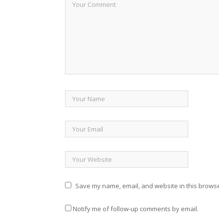
Save my name, email, and website in this browse
Notify me of follow-up comments by email.