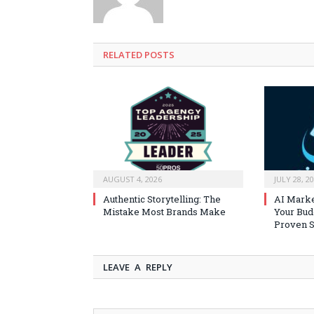
RELATED
POSTS
AUGUST 4, 2026
JULY 28, 2
Authentic Storytelling: The
AI Marke
Mistake Most Brands Make
Your Bud
Proven S
LEAVE A REPLY