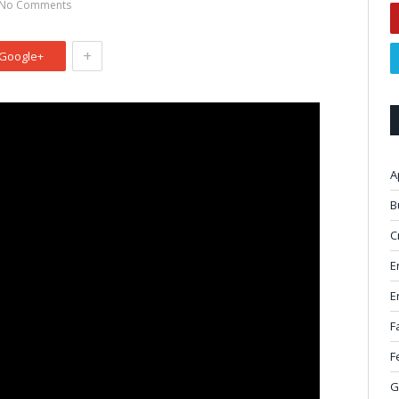
No Comments
+
Google+
A
B
C
E
E
F
F
G