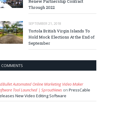
Renew Partnership Contract
Through 2022
SEPTEMBER 21, 2018
Tortola British Virgin Islands To
Hold Mock Elections At the End of
September
COMMENTS
idBullet Automated Online Marketing Video Maker
oftware Tool Launched | SproutNews
on
PressCable
eleases New Video Editing Software