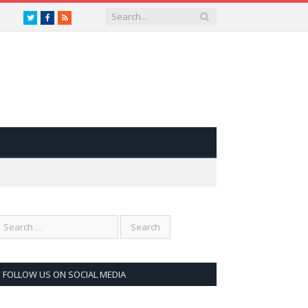
Twitter
Facebook
RSS
FOLLOW US ON SOCIAL MEDIA