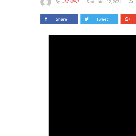
By
UBCNEWS
September 12, 2024
Share
Tweet