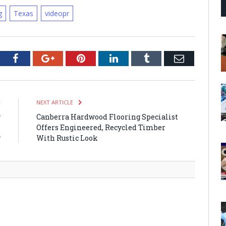
g
Texas
videopr
tter
Facebook
Google+
Pinterest
LinkedIn
Tumblr
Email
E
NEXT ARTICLE
y
Canberra Hardwood Flooring Specialist
n
Offers Engineered, Recycled Timber
y
With Rustic Look