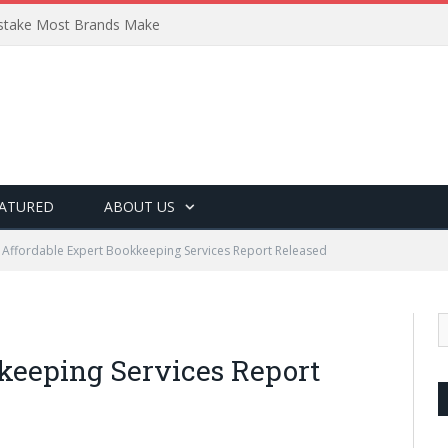
Mistake Most Brands Make
ATURED
ABOUT US
Affordable Expert Bookkeeping Services Report Released
keeping Services Report