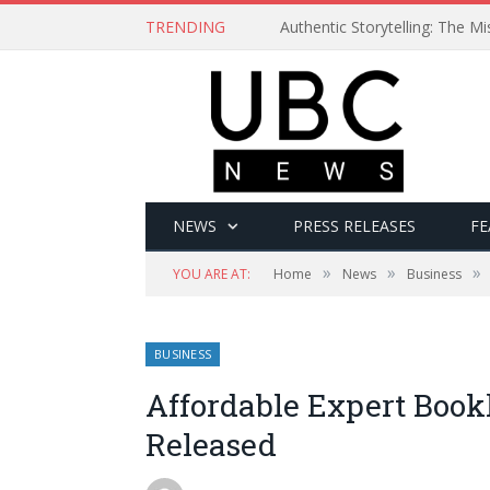
TRENDING
Authentic Storytelling: The 
NEWS
PRESS RELEASES
FE
»
»
»
YOU ARE AT:
Home
News
Business
BUSINESS
Affordable Expert Book
Released