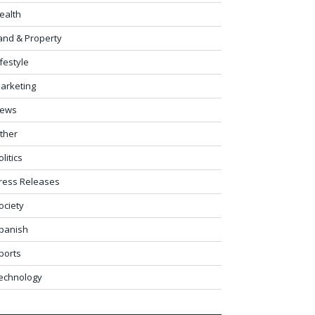
ealth
and & Property
ifestyle
arketing
ews
ther
olitics
ress Releases
ociety
panish
ports
echnology