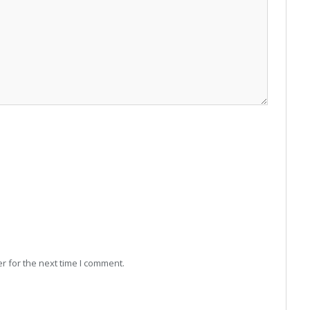
r for the next time I comment.