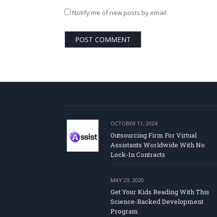
Notify me of new posts by email.
OCTOBER 11, 2024
Outsourcing Firm For Virtual
Assistants Worldwide With No
Lock-In Contracts
MAY 23, 2020
Get Your Kids Reading With This
Science-Backed Development
Program