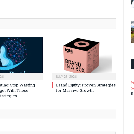
026
JULY 28, 2026
V
ting: Stop Wasting
Brand Equity: Proven Strategies
S
get With These
for Massive Growth
R
trategies