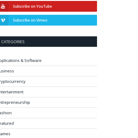
Subscribe on YouTube
Subscribe on Vimeo
CATEGORIES
pplications & Software
usiness
ryptocurrency
ntertainment
ntrepreneurship
ashion
eatured
ames