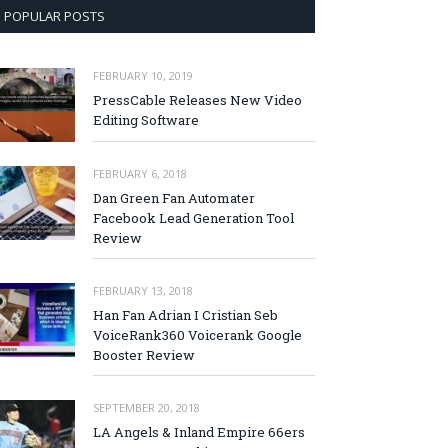
POPULAR POSTS
FEBRUARY 10, 2019
PressCable Releases New Video
Editing Software
FEBRUARY 6, 2018
Dan Green Fan Automater
Facebook Lead Generation Tool
Review
FEBRUARY 13, 2018
Han Fan Adrian I Cristian Seb
VoiceRank360 Voicerank Google
Booster Review
SEPTEMBER 20, 2018
LA Angels & Inland Empire 66ers