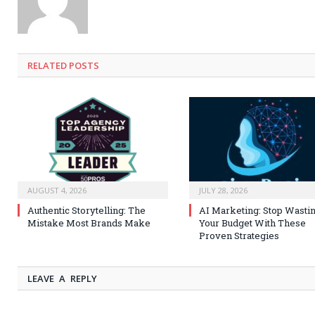
RELATED
POSTS
AUGUST 4, 2026
JULY 28, 2026
Authentic Storytelling: The
AI Marketing: Stop Wasti
Mistake Most Brands Make
Your Budget With These
Proven Strategies
LEAVE A REPLY