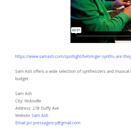
https://www.samash.com/spotlight/behringer-synths-are-the
Sam Ash offers a wide selection of synthesizers and musical i
budget.
Sam Ash
City: Hicksville
Address: 278 Duffy Ave
Website
Sam Ash
Email prc.pressagency@gmail.com