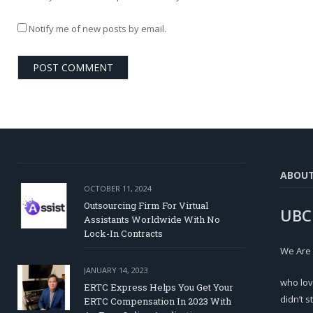
Notify me of new posts by email.
ABOU
OCTOBER 11, 2024
Outsourcing Firm For Virtual
UBC
Assistants Worldwide With No
Lock-In Contracts
We Are
JANUARY 14, 2023
who lov
ERTC Express Helps You Get Your
didn’t s
ERTC Compensation In 2023 With