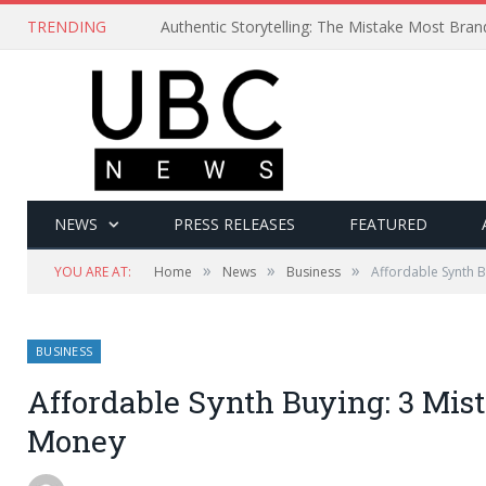
TRENDING
Authentic Storytelling: The Mistake Most Bra
NEWS
PRESS RELEASES
FEATURED
»
»
»
YOU ARE AT:
Home
News
Business
Affordable Synth 
BUSINESS
Affordable Synth Buying: 3 Mis
Money