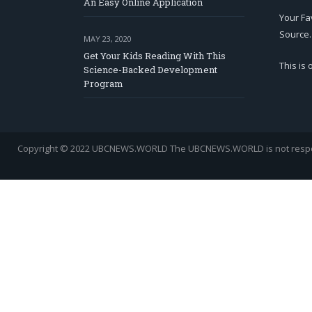
An Easy Online Application
Your Fa
Source.
MAY 23, 2020
Get Your Kids Reading With This
This is
Science-Backed Development
Program
Copyright © 2022 UBCNEWS.WORLD
The UBCNEWS.WORLD is not respons