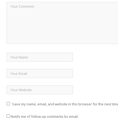
Save my name, email, and website in this browser for the next tim
Notify me of follow-up comments by email.