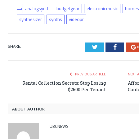
analogsynth
budgetgear
electronicmusic
homes
synthesizer
synths
videopr
SHARE.
Twitter
Faceboo
PREVIOUS ARTICLE
NEXT 
Rental Collection Secrets: Stop Losing
Affo
$2500 Per Tenant
Guid
ABOUT AUTHOR
UBCNEWS