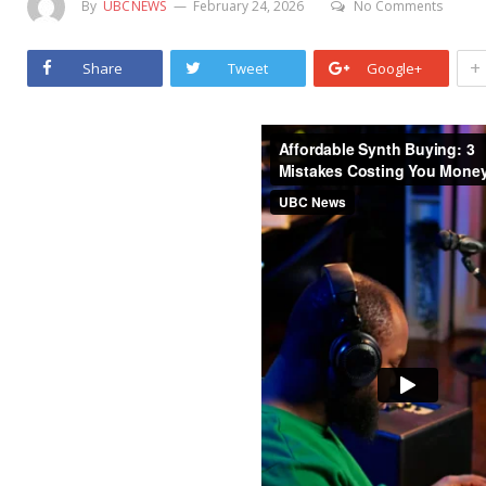
By
UBCNEWS
February 24, 2026
No Comments
+
Share
Tweet
Google+