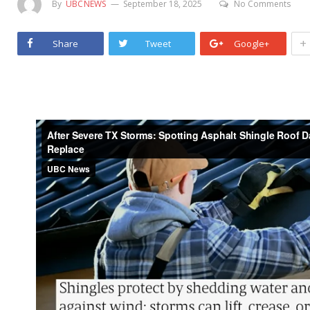
By
UBCNEWS
September 18, 2025
No Comments
+
Share
Tweet
Google+