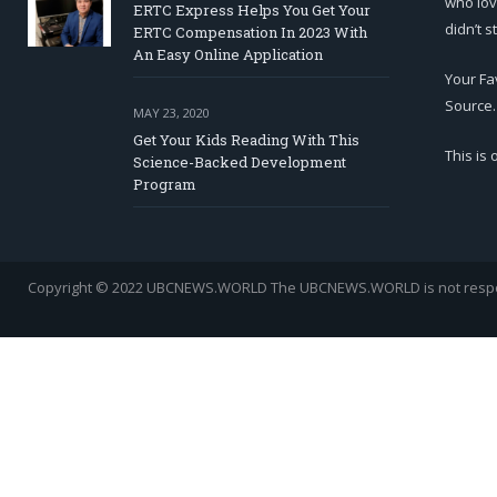
who lov
ERTC Express Helps You Get Your
didn’t s
ERTC Compensation In 2023 With
An Easy Online Application
Your Fa
Source.
MAY 23, 2020
Get Your Kids Reading With This
This is
Science-Backed Development
Program
Copyright © 2022 UBCNEWS.WORLD
The UBCNEWS.WORLD is not respons