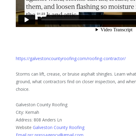
https://galvestoncountyroofing.com/roofing-contractor/
Storms can lift, crease, or bruise asphalt shingles. Learn w
ground, what contractors find on closer inspection, and when 
choice.
Galveston County Roofing
City: Kemah
Address: 808 Anders Ln
Website
Galveston County Roofing
Email prc.pressagency@gmail.com