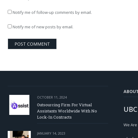
Notify me of follow-up comments by email.
Notify me of new posts by email.
ABOU
OCTOBER 11, 2024
Outsourcing Firm For Virtual
UBC
Assistants Worldwide With No
Lock-In Contracts
We Are
JANUARY 14, 2023