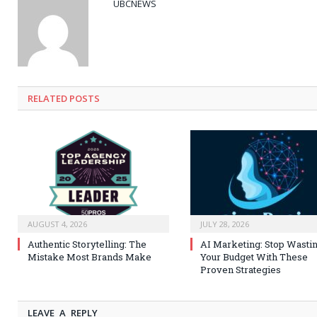
UBCNEWS
RELATED
POSTS
AUGUST 4, 2026
JULY 28, 2026
Authentic Storytelling: The
AI Marketing: Stop Wasti
Mistake Most Brands Make
Your Budget With These
Proven Strategies
LEAVE A REPLY