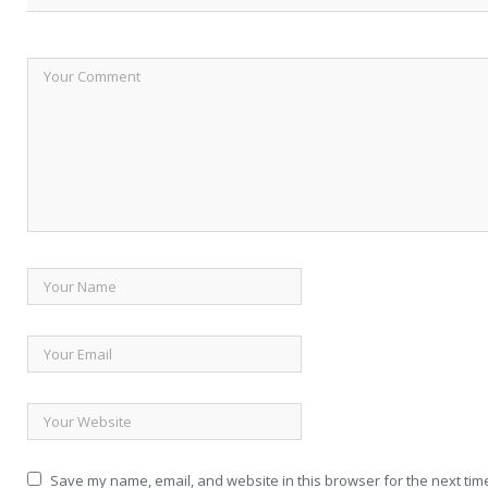
Save my name, email, and website in this browser for the next tim