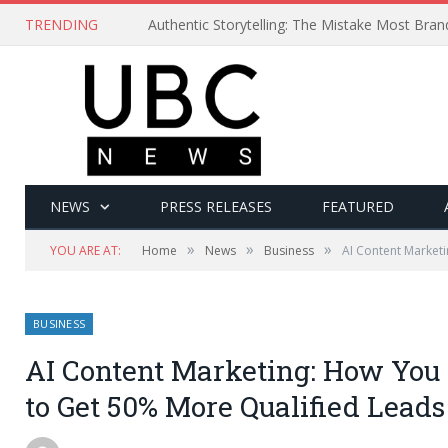
TRENDING
Authentic Storytelling: The Mistake Most Bra
NEWS
PRESS RELEASES
FEATURED
»
»
»
YOU ARE AT:
Home
News
Business
AI Content Market
BUSINESS
AI Content Marketing: How You
to Get 50% More Qualified Leads