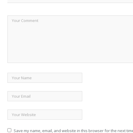
Save my name, email, and website in this browser for the next tim