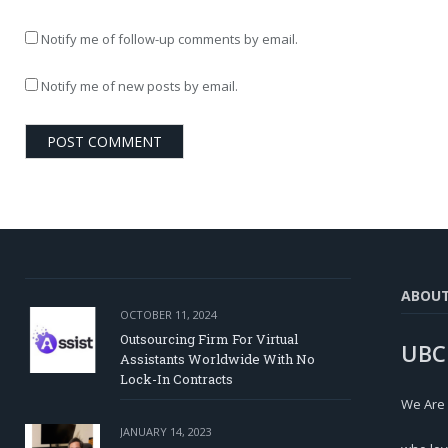
Notify me of follow-up comments by email.
Notify me of new posts by email.
ABOU
OCTOBER 11, 2024
Outsourcing Firm For Virtual
UBC
Assistants Worldwide With No
Lock-In Contracts
We Are
JANUARY 14, 2023