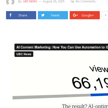
By
UBCNEWS
August 26, 2025
No Comments
+
Share
Tweet
Google+