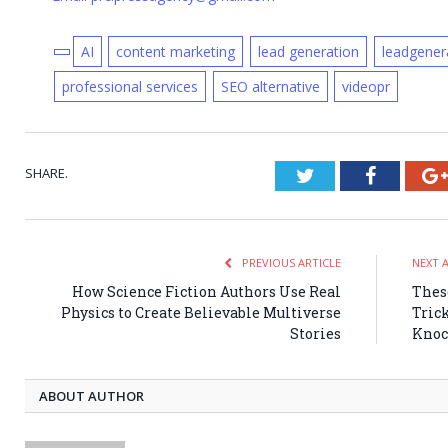
AI
content marketing
lead generation
leadgener
professional services
SEO alternative
videopr
SHARE.
Twitter
Faceboo
PREVIOUS ARTICLE
NEXT 
How Science Fiction Authors Use Real
Thes
Physics to Create Believable Multiverse
Trick
Stories
Knoc
ABOUT AUTHOR