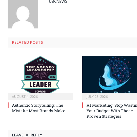
UBCNEWS
RELATED
POSTS
AUGUST 4, 2026
JULY 28, 2026
Authentic Storytelling: The
AI Marketing: Stop Wasti
Mistake Most Brands Make
Your Budget With These
Proven Strategies
LEAVE A REPLY