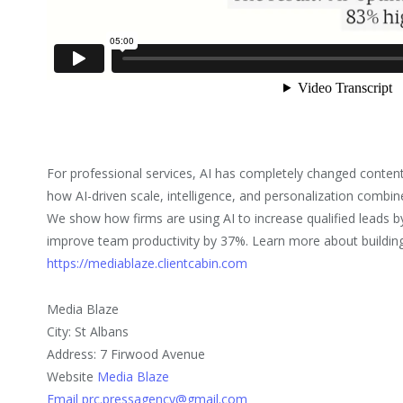
For professional services, AI has completely changed conten
how AI-driven scale, intelligence, and personalization combi
We show how firms are using AI to increase qualified leads 
improve team productivity by 37%. Learn more about building
https://mediablaze.clientcabin.com
Media Blaze
City: St Albans
Address: 7 Firwood Avenue
Website
Media Blaze
Email prc.pressagency@gmail.com