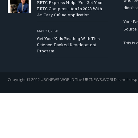
who lov
ERTC Express Helps You Get Your
didn’t s
ERTC Compensation In 2023 With
An Easy Online Application
Your Fa
Source.
MAY 23, 2020
Get Your Kids Reading With This
This is
Science-Backed Development
Program
Copyright © 2022 UBCNEWS.WORLD
The UBCNEWS.WORLD is not respons