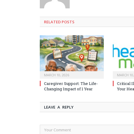
RELATED
POSTS
MARCH 10, 2026
MARCH 10,
Caregiver Support: The Life-
Critical 
Changing Impact of 1 Year
Your Heal
LEAVE A REPLY