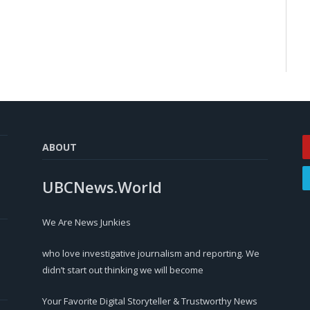
ABOUT
UBCNews.World
We Are News Junkies
who love investigative journalism and reporting. We
didn’t start out thinking we will become
Your Favorite Digital Storyteller & Trustworthy News