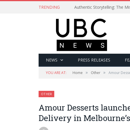
TRENDING
Authentic Storytelling: The 
NEWS
PRESS RELEASES
FE
»
»
YOU ARE AT:
Home
Other
Amour Desser
OTHER
Amour Desserts launch
Delivery in Melbourne’