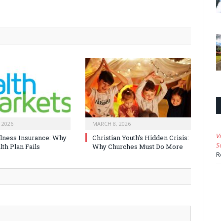
 2026
MARCH 8, 2026
V
Illness Insurance: Why
Christian Youth’s Hidden Crisis:
S
th Plan Fails
Why Churches Must Do More
R