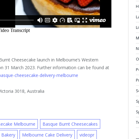
H
L
L
M
N
O
 Burnt Cheesecake launch in Melbourne’s Western
 on 31 March 2023. Further information can be found at
P
basque-cheesecake-delivery-melbourne
P
S
ctoria 3018, Australia
S
S
T
secake Melbourne
Basque Burnt Cheesecakes
 Bakery
Melbourne Cake Delivery
videopr