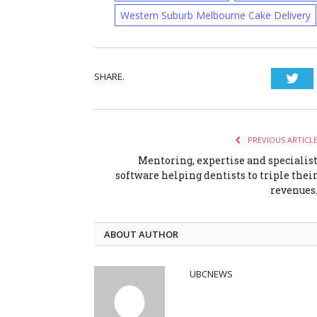
Western Suburb Melbourne Cake Delivery
SHARE.
Twi
PREVIOUS ARTICL
Mentoring, expertise and specialis
software helping dentists to triple thei
revenues
ABOUT AUTHOR
UBCNEWS