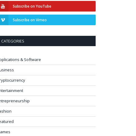
Subscribe on YouTube
Subscribe on Vimeo
CATEGORIES
pplications & Software
usiness
ryptocurrency
ntertainment
ntrepreneurship
ashion
eatured
ames