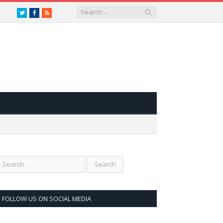
Twitter
Facebook
RSS
FOLLOW US ON SOCIAL MEDIA