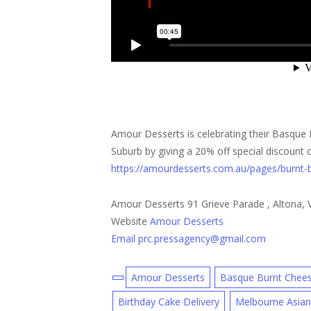
Amour Desserts is celebrating their Basque
Suburb by giving a 20% off special discount
https://amourdesserts.com.au/pages/burnt-
Amour Desserts 91 Grieve Parade , Altona, Vi
Website
Amour Desserts
Email prc.pressagency@gmail.com
Amour Desserts
Basque Burnt Chee
Birthday Cake Delivery
Melbourne Asian