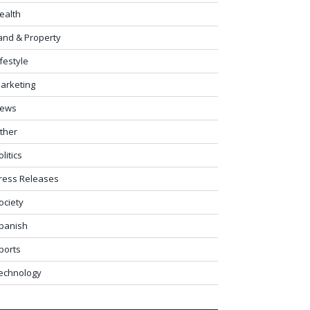
ealth
and & Property
ifestyle
arketing
ews
ther
olitics
ress Releases
ociety
panish
ports
echnology