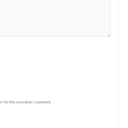
r for the next time I comment.