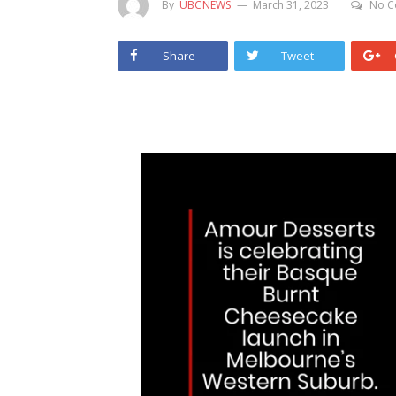
By
UBCNEWS
March 31, 2023
No C
Share
Tweet