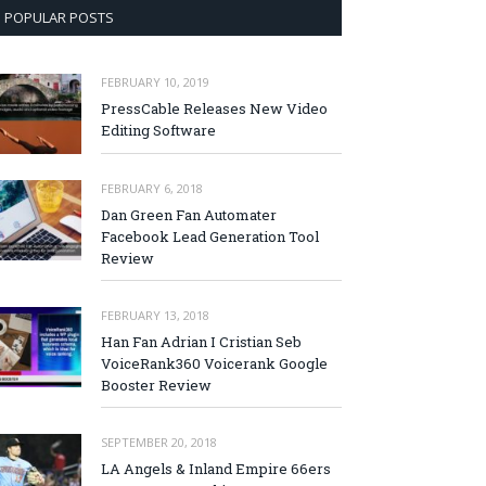
POPULAR POSTS
FEBRUARY 10, 2019
PressCable Releases New Video
Editing Software
FEBRUARY 6, 2018
Dan Green Fan Automater
Facebook Lead Generation Tool
Review
FEBRUARY 13, 2018
Han Fan Adrian I Cristian Seb
VoiceRank360 Voicerank Google
Booster Review
SEPTEMBER 20, 2018
LA Angels & Inland Empire 66ers