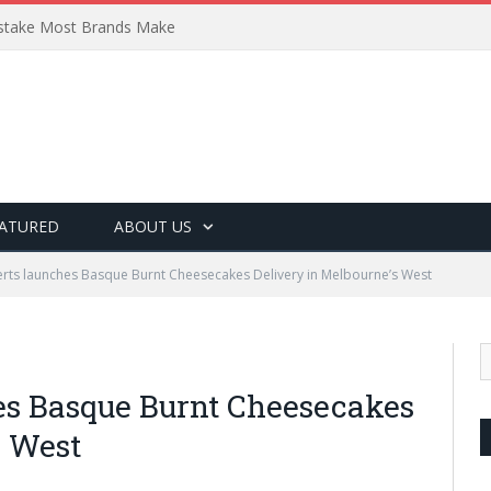
Mistake Most Brands Make
ATURED
ABOUT US
ts launches Basque Burnt Cheesecakes Delivery in Melbourne’s West
es Basque Burnt Cheesecakes
s West