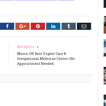
tter
Facebook
Google+
Pinterest
LinkedIn
Tumblr
Email
E
NEXT ARTICLE
t
Moore, OK Best Urgent Care &
r
Occupational Medicine Center | No
.
Appointment Needed