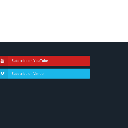
Subscribe on YouTube
Subscribe on Vimeo