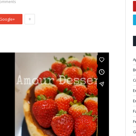
omments
+
Google+
A
B
C
E
E
F
F
G