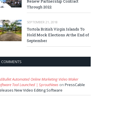
Renew Partnership Contract
Through 2022
SEPTEMBER 21, 2018
Tortola British Virgin Islands To
Hold Mock Elections At the End of
September
COMMENTS
idBullet Automated Online Marketing Video Maker
oftware Tool Launched | SproutNews
on
PressCable
eleases New Video Editing Software