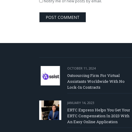
Notify me of new posts by email.
OCTOBER 11, 2024
Outsourcing Firm For Virtual
Assistants Worldwide With No
Lock-In Contracts
JANUARY 14, 2023
ERTC Express Helps You Get Your
ERTC Compensation In 2023 With
An Easy Online Application