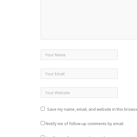
Save my name, email, and website in this browse
Notify me of follow-up comments by email.