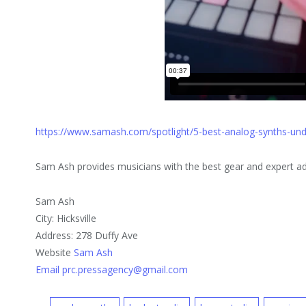
https://www.samash.com/spotlight/5-best-analog-synths-un
Sam Ash provides musicians with the best gear and expert adv
Sam Ash
City: Hicksville
Address: 278 Duffy Ave
Website
Sam Ash
Email prc.pressagency@gmail.com