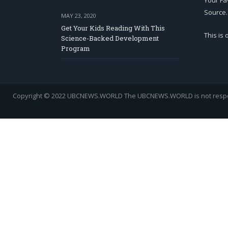
Your Fa
Source.
MAY 23, 2020
Get Your Kids Reading With This
This is
Science-Backed Development
Program
Copyright © 2022 UBCNEWS.WORLD
The UBCNEWS.WORLD is not respons