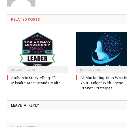
RELATED
POSTS
AUGUST 4, 2026
JULY 28, 2026
Authentic Storytelling: The
AI Marketing: Stop Wasti
Mistake Most Brands Make
Your Budget With These
Proven Strategies
LEAVE A REPLY