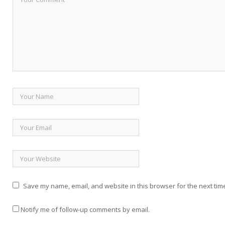
Save my name, email, and website in this browser for the next tim
Notify me of follow-up comments by email.