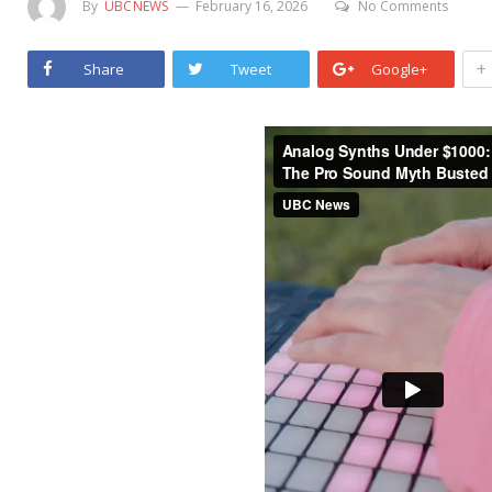
By
UBCNEWS
February 16, 2026
No Comments
+
Share
Tweet
Google+