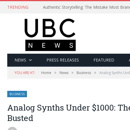
TRENDING
Authentic Storytelling: The Mistake Most Bra
NEWS
PRESS RELEASES
FEATURED
»
»
»
YOU ARE AT:
Home
News
Business
Analog Synths Und
BUSINESS
Analog Synths Under $1000: Th
Busted