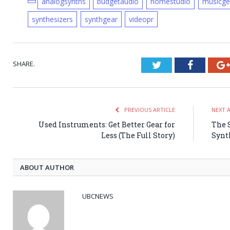
analogsynths
budgetaudio
homestudio
musicge
synthesizers
synthgear
videopr
SHARE.
Twitter
Faceboo
PREVIOUS ARTICLE
NEXT 
Used Instruments: Get Better Gear for
The 
Less (The Full Story)
Synt
ABOUT AUTHOR
UBCNEWS