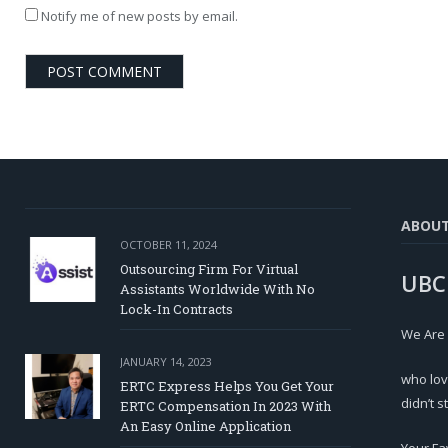
Notify me of new posts by email.
ABOU
OCTOBER 11, 2024
Outsourcing Firm For Virtual
UBC
Assistants Worldwide With No
Lock-In Contracts
We Are
JANUARY 14, 2023
who lov
ERTC Express Helps You Get Your
didn’t s
ERTC Compensation In 2023 With
An Easy Online Application