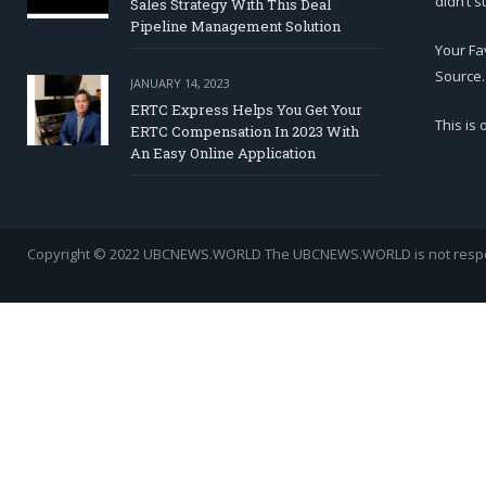
didn’t s
Sales Strategy With This Deal
Pipeline Management Solution
Your Fa
Source.
JANUARY 14, 2023
ERTC Express Helps You Get Your
This is
ERTC Compensation In 2023 With
An Easy Online Application
Copyright © 2022 UBCNEWS.WORLD
The UBCNEWS.WORLD is not respons