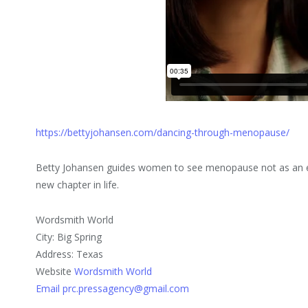
https://bettyjohansen.com/dancing-through-menopause/
Betty Johansen guides women to see menopause not as an en
new chapter in life.
Wordsmith World
City: Big Spring
Address: Texas
Website
Wordsmith World
Email prc.pressagency@gmail.com