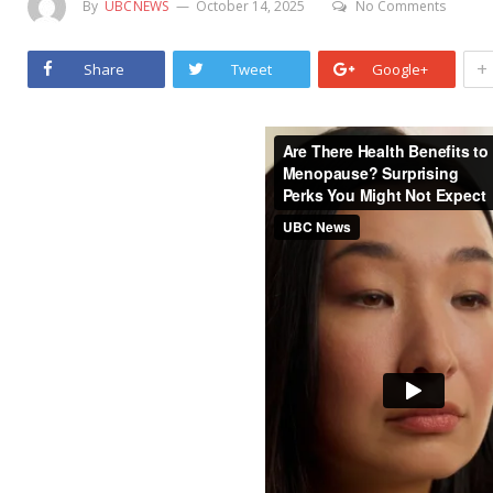
By
UBCNEWS
October 14, 2025
No Comments
+
Share
Tweet
Google+