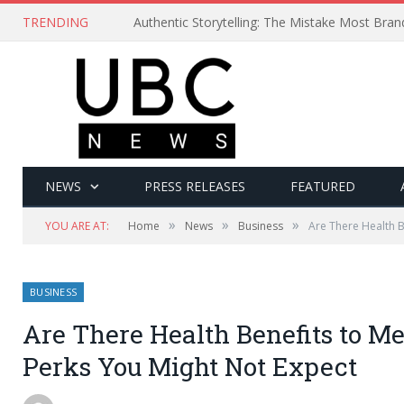
TRENDING
Authentic Storytelling: The Mistake Most Bra
NEWS
PRESS RELEASES
FEATURED
»
»
»
YOU ARE AT:
Home
News
Business
Are There Health B
BUSINESS
Are There Health Benefits to M
Perks You Might Not Expect