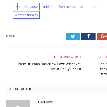
menopause
midlife
Perimenopause
postmenop
womenshealth
SHARE.
Twitter
Faceboo
PREVIOUS ARTICLE
NEXT 
New Orleans Backflow Law: What You
Can 
Must Do By Dec 1st
Unex
Kno
ABOUT AUTHOR
UBCNEWS