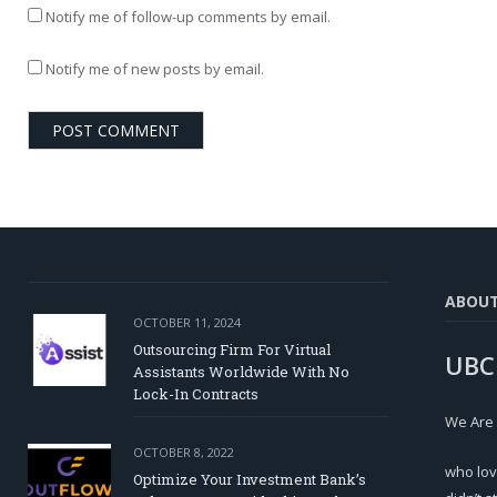
Notify me of follow-up comments by email.
Notify me of new posts by email.
ABOU
OCTOBER 11, 2024
Outsourcing Firm For Virtual
UBC
Assistants Worldwide With No
Lock-In Contracts
We Are
OCTOBER 8, 2022
who lov
Optimize Your Investment Bank’s