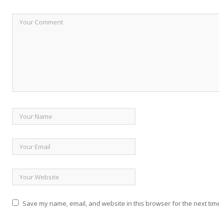
Save my name, email, and website in this browser for the next tim