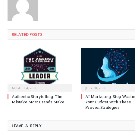
RELATED
POSTS
AUGUST 4, 2026
JULY 28, 2026
Authentic Storytelling: The
AI Marketing: Stop Wasti
Mistake Most Brands Make
Your Budget With These
Proven Strategies
LEAVE A REPLY