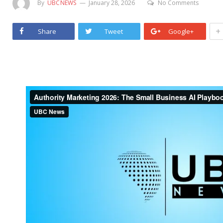
By
UBCNEWS
January 28, 2026
No Comments
+
Share
Tweet
Google+