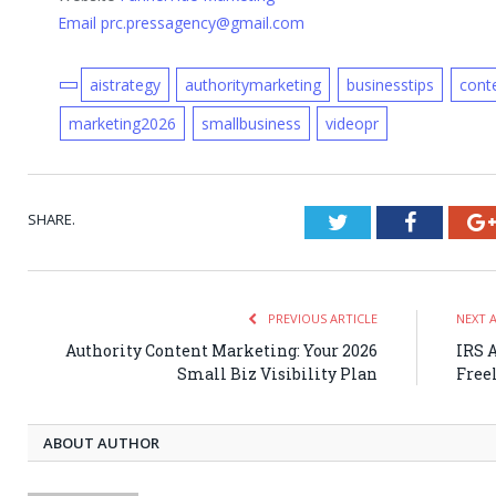
Email prc.pressagency@gmail.com
aistrategy
authoritymarketing
businesstips
cont
marketing2026
smallbusiness
videopr
SHARE.
Twitter
Faceboo
PREVIOUS ARTICLE
NEXT 
Authority Content Marketing: Your 2026
IRS A
Small Biz Visibility Plan
Free
ABOUT AUTHOR