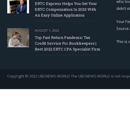
who lov
ERTC Express Helps You Get Your
didn’t s
ERTC Compensation In 2023 With
An Easy Online Application
Your Fa
Source.
AUGUST 1, 2022
Top Fast Return Pandemic Tax
This is
Credit Service For Bookkeepers |
Best 2022 ERTC CPA Specialist Firm
Copyright © 2022 UBCNEWS.WORLD
The UBCNEWS.WORLD is not respons