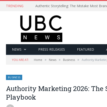
TRENDING
Authentic Storytelling: The Mistake Most Bra
NEWS
PRESS RELEASES
FEATURED
»
»
»
YOU ARE AT:
Home
News
Business
Authority Marketin
BUSINESS
Authority Marketing 2026: The 
Playbook