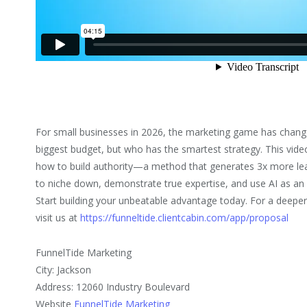
For small businesses in 2026, the marketing game has change
biggest budget, but who has the smartest strategy. This vid
how to build authority—a method that generates 3x more le
to niche down, demonstrate true expertise, and use AI as an a
Start building your unbeatable advantage today. For a deeper
visit us at
https://funneltide.clientcabin.com/app/proposal
FunnelTide Marketing
City: Jackson
Address: 12060 Industry Boulevard
Website
FunnelTide Marketing