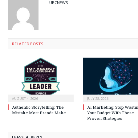
UBCNEWS
RELATED
POSTS
AUGUST 4, 2026
JULY 28, 2026
Authentic Storytelling: The
AI Marketing: Stop Wasti
Mistake Most Brands Make
Your Budget With These
Proven Strategies
LEAVE A REPLY