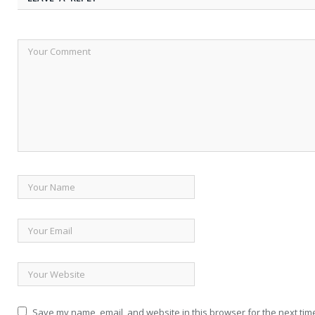
Save my name, email, and website in this browser for the next tim