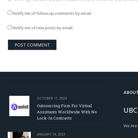
Notify me of follow-up comments by email.
Notify me of new posts by email.
ABOU
OCTOBER 11, 2024
Outsourcing Firm For Virtual
UBC
Assistants Worldwide With No
Lock-In Contracts
We Are
JANUARY 14, 2023