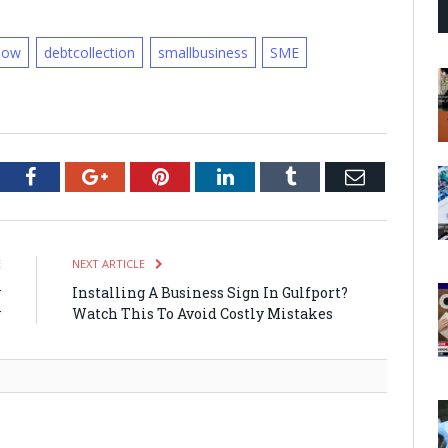
low
debtcollection
smallbusiness
SME
tter
Facebook
Google+
Pinterest
LinkedIn
Tumblr
Email
E
NEXT ARTICLE
y
Installing A Business Sign In Gulfport?
y
Watch This To Avoid Costly Mistakes