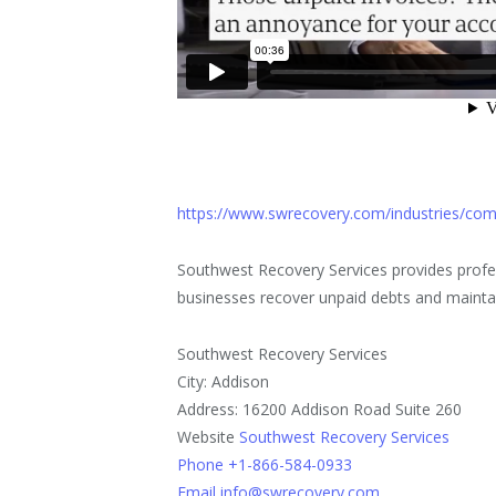
https://www.swrecovery.com/industries/comm
Southwest Recovery Services provides profes
businesses recover unpaid debts and maintai
Southwest Recovery Services
City: Addison
Address: 16200 Addison Road Suite 260
Website
Southwest Recovery Services
Phone +1-866-584-0933
Email info@swrecovery.com