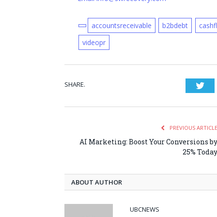
accountsreceivable
b2bdebt
cashf
videopr
SHARE.
Twi
PREVIOUS ARTICL
AI Marketing: Boost Your Conversions b
25% Toda
ABOUT AUTHOR
UBCNEWS