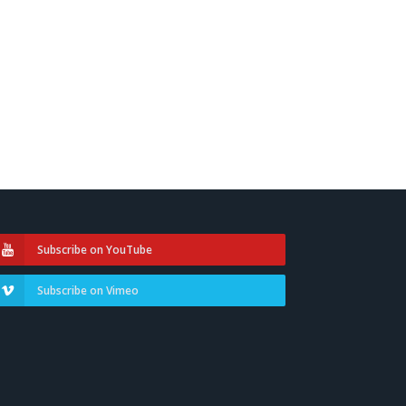
Subscribe on YouTube
Subscribe on Vimeo