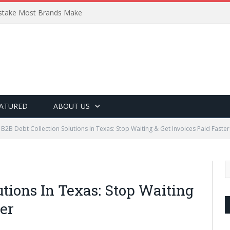
Mistake Most Brands Make
ATURED
ABOUT US
B2B Debt Collection Solutions In Texas: Stop Waiting & Get Invoices Paid Faster
utions In Texas: Stop Waiting
ter