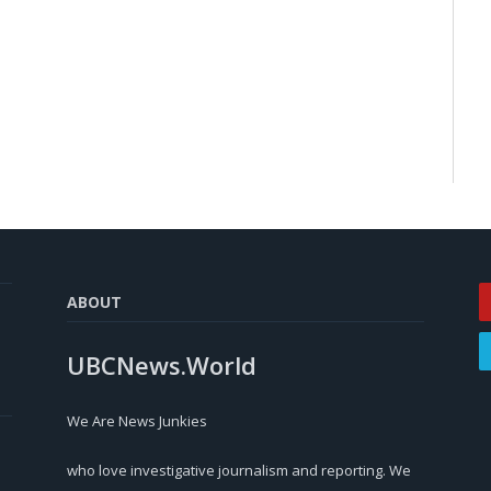
ABOUT
UBCNews.World
We Are News Junkies
who love investigative journalism and reporting. We