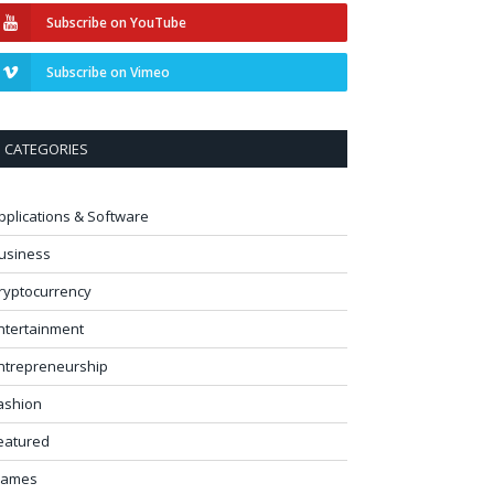
Subscribe on YouTube
Subscribe on Vimeo
CATEGORIES
pplications & Software
usiness
ryptocurrency
ntertainment
ntrepreneurship
ashion
eatured
ames