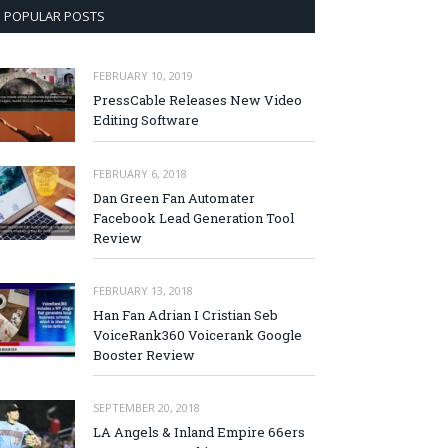
POPULAR POSTS
FEBRUARY 10, 2019
PressCable Releases New Video
Editing Software
FEBRUARY 6, 2018
Dan Green Fan Automater
Facebook Lead Generation Tool
Review
FEBRUARY 13, 2018
Han Fan Adrian I Cristian Seb
VoiceRank360 Voicerank Google
Booster Review
SEPTEMBER 20, 2018
LA Angels & Inland Empire 66ers