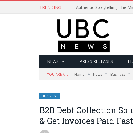
TRENDING
Authentic Storytelling: The 
NEWS
PRESS RELEASES
FE
»
»
»
YOU ARE AT:
Home
News
Business
BUSINESS
B2B Debt Collection Sol
& Get Invoices Paid Fas