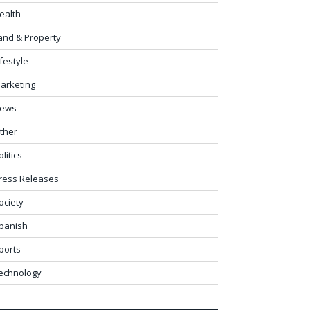
ealth
and & Property
ifestyle
arketing
ews
ther
olitics
ress Releases
ociety
panish
ports
echnology