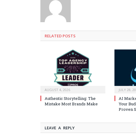
RELATED
POSTS
AUGUST 4, 2026
JULY 28, 2
Authentic Storytelling: The
AI Marke
Mistake Most Brands Make
Your Bud
Proven S
LEAVE A REPLY