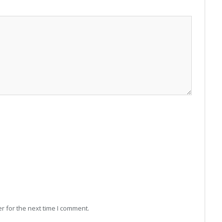
r for the next time I comment.