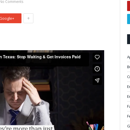
No Comments
+
Google+
A
B
C
E
E
F
F
G