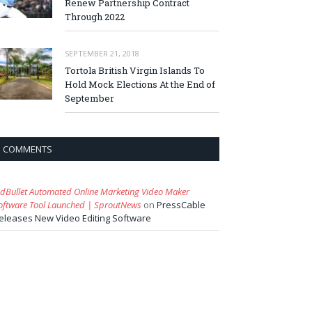
Renew Partnership Contract
Through 2022
SEPTEMBER 21, 2018
Tortola British Virgin Islands To
Hold Mock Elections At the End of
September
COMMENTS
idBullet Automated Online Marketing Video Maker
oftware Tool Launched | SproutNews
on
PressCable
eleases New Video Editing Software