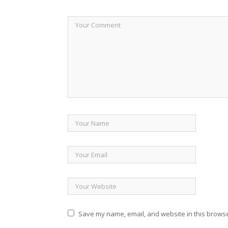
Save my name, email, and website in this browse