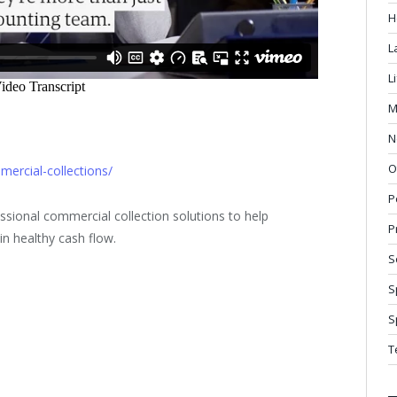
H
L
L
M
N
O
ercial-collections/
P
sional commercial collection solutions to help
P
n healthy cash flow.
S
S
S
T