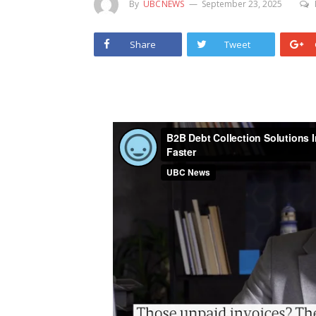
By
UBCNEWS
September 23, 2025
Share
Tweet