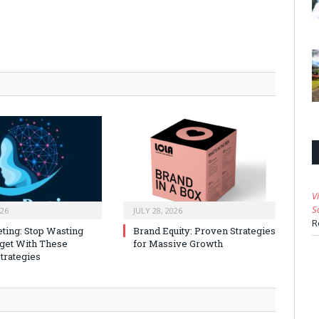
V
S
026
JULY 28, 2026
R
ting: Stop Wasting
Brand Equity: Proven Strategies
get With These
for Massive Growth
trategies