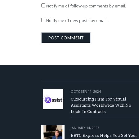
Notify me of follow-up comments by email.
Notify me of new posts by email.
OCTOBER 11, 2024
Outsourcing Firm For Virtual
Assistants Worldwide With No
Lock-In Contracts
JANUARY 14, 2023
ERTC Express Helps You Get Your