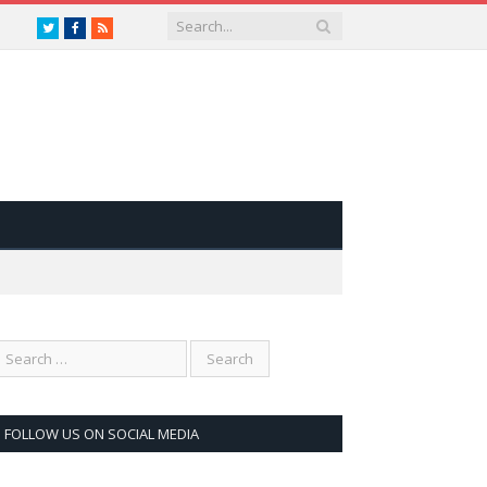
Twitter
Facebook
RSS
FOLLOW US ON SOCIAL MEDIA