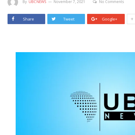
By
UBCNEWS
November 7, 2021
No Comments
+
Share
Tweet
Google+