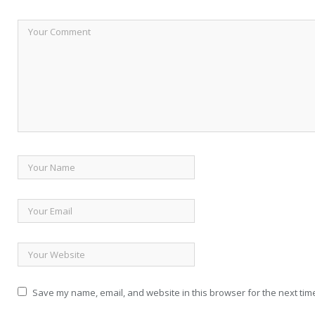
Save my name, email, and website in this browser for the next tim