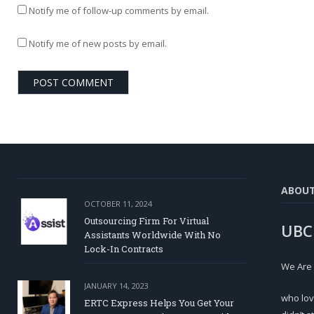
Notify me of follow-up comments by email.
Notify me of new posts by email.
ABOU
OCTOBER 11, 2024
Outsourcing Firm For Virtual
UBC
Assistants Worldwide With No
Lock-In Contracts
We Are
JANUARY 14, 2023
who lov
ERTC Express Helps You Get Your