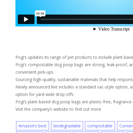
Pogi’s updates its range of pet products to include plant-ba
Pogi’s compostable dog poop bags are strong, leak-proof, an
convenient pick-ups
Sourcing high-quality, sustainable materials that help respon
Newly announced line includes a standard sac-style option, a
option for yard-wide drop-offs
Pogi’s plant-based dog poop bags are plastic-free, fragranc
Visit the company’s website to find out more
Amazon’s best
biodegradable
compostable
Conven