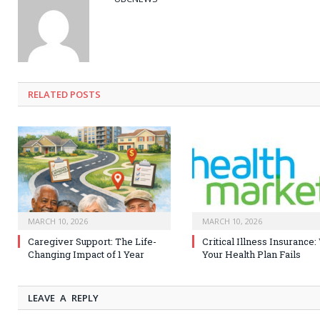
RELATED
POSTS
MARCH 10, 2026
MARCH 10, 2026
Caregiver Support: The Life-
Critical Illness Insurance
Changing Impact of 1 Year
Your Health Plan Fails
LEAVE A REPLY