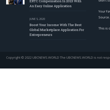
didn’t s
ERTC Compensation In 2023 With
An Easy Online Application
Your Fa
Source.
JUNE 5, 2020
Boost Your Income With The Best
This is
Global Marketplace Application For
Entrepreneurs
Copyright © 2022 UBCNEWS.WORLD
The UBCNEWS.WORLD is not respons