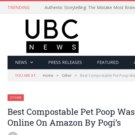
TRENDING
Authentic Storytelling: The Mistake Most Bra
NEWS
PRESS RELEASES
FEATURED
»
»
YOU ARE AT:
Home
Other
Best Compostable Pet Poop Wa
OTHER
Best Compostable Pet Poop Was
Online On Amazon By Pogi’s