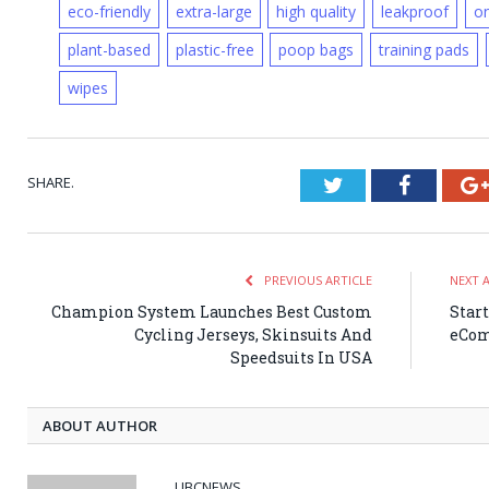
eco-friendly
extra-large
high quality
leakproof
on
plant-based
plastic-free
poop bags
training pads
wipes
SHARE.
Twitter
Faceboo
PREVIOUS ARTICLE
NEXT 
Champion System Launches Best Custom
Star
Cycling Jerseys, Skinsuits And
eCom
Speedsuits In USA
ABOUT AUTHOR
UBCNEWS