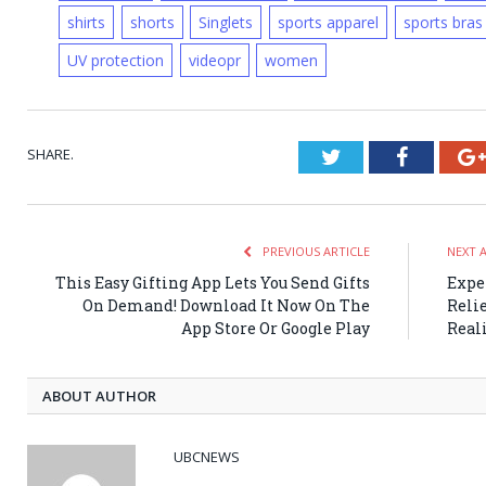
shirts
shorts
Singlets
sports apparel
sports bras
UV protection
videopr
women
SHARE.
Twitter
Faceboo
PREVIOUS ARTICLE
NEXT 
This Easy Gifting App Lets You Send Gifts
Expe
On Demand! Download It Now On The
Reli
App Store Or Google Play
Real
ABOUT AUTHOR
UBCNEWS