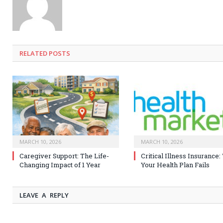
RELATED
POSTS
MARCH 10, 2026
MARCH 10, 2026
Caregiver Support: The Life-
Critical Illness Insurance
Changing Impact of 1 Year
Your Health Plan Fails
LEAVE A REPLY