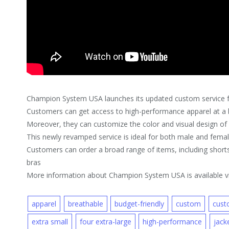
Champion System USA launches its updated custom service f
Customers can get access to high-performance apparel at a b
Moreover, they can customize the color and visual design of e
This newly revamped service is ideal for both male and fema
Customers can order a broad range of items, including shorts,
bras
More information about Champion System USA is available vi
apparel
breathable
budget-friendly
custom
custo
extra small
four extra-large
high-performance
jack