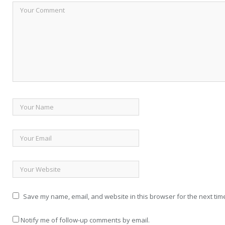
Save my name, email, and website in this browser for the next tim
Notify me of follow-up comments by email.