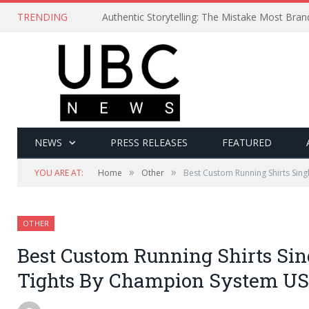
TRENDING
Authentic Storytelling: The Mistake Most Bra
NEWS
PRESS RELEASES
FEATURED
»
»
YOU ARE AT:
Home
Other
Best Custom Running Shirts Sing
OTHER
Best Custom Running Shirts Sin
Tights By Champion System U