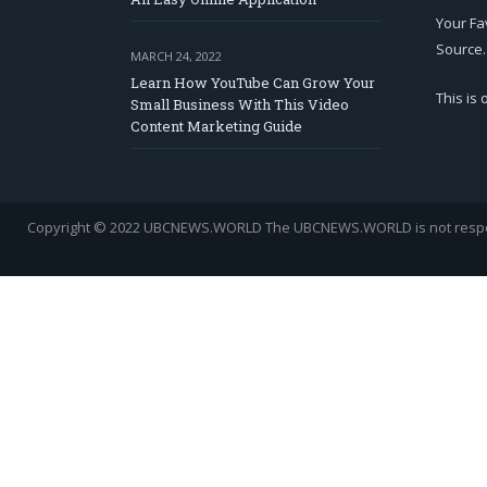
Your Fa
Source.
MARCH 24, 2022
Learn How YouTube Can Grow Your
This is
Small Business With This Video
Content Marketing Guide
Copyright © 2022 UBCNEWS.WORLD
The UBCNEWS.WORLD is not respons