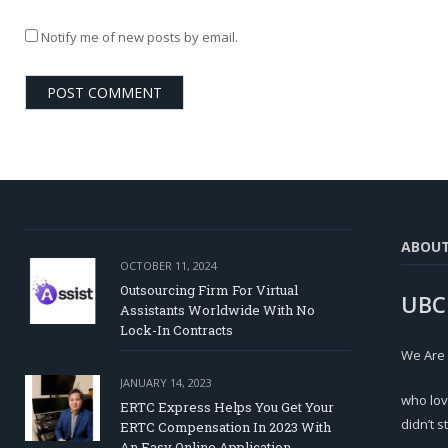
Notify me of new posts by email.
ABOU
OCTOBER 11, 2024
Outsourcing Firm For Virtual
UBC
Assistants Worldwide With No
Lock-In Contracts
We Are
JANUARY 14, 2023
who lov
ERTC Express Helps You Get Your
didn’t s
ERTC Compensation In 2023 With
An Easy Online Application