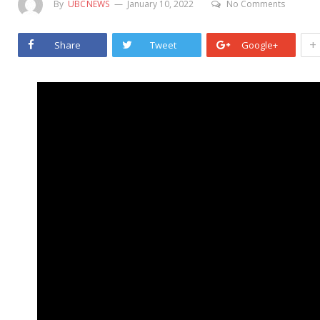
By
UBCNEWS
January 10, 2022
No Comments
+
Share
Tweet
Google+