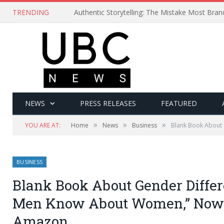
TRENDING
Authentic Storytelling: The Mistake Most Bra
NEWS
PRESS RELEASES
FEATURED
»
»
»
YOU ARE AT:
Home
News
Business
Blank Book About 
BUSINESS
Blank Book About Gender Differ
Men Know About Women,” Now 
Amazon