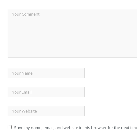
Save my name, email, and website in this browser for the next tim