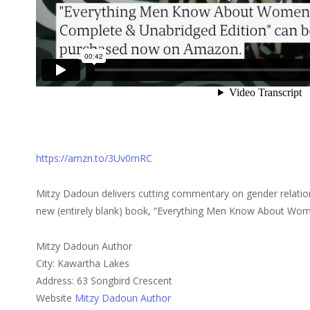
https://amzn.to/3Uv0mRC
Mitzy Dadoun delivers cutting commentary on gender relations
new (entirely blank) book, “Everything Men Know About Wom
Mitzy Dadoun Author
City: Kawartha Lakes
Address: 63 Songbird Crescent
Website
Mitzy Dadoun Author