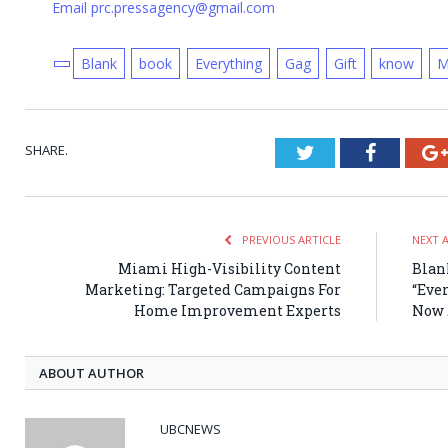
Email prc.pressagency@gmail.com
Blank
book
Everything
Gag
Gift
know
M
SHARE.
Twitter
Faceboo
PREVIOUS ARTICLE
NEXT 
Miami High-Visibility Content
Blan
Marketing: Targeted Campaigns For
“Eve
Home Improvement Experts
Now 
ABOUT AUTHOR
UBCNEWS