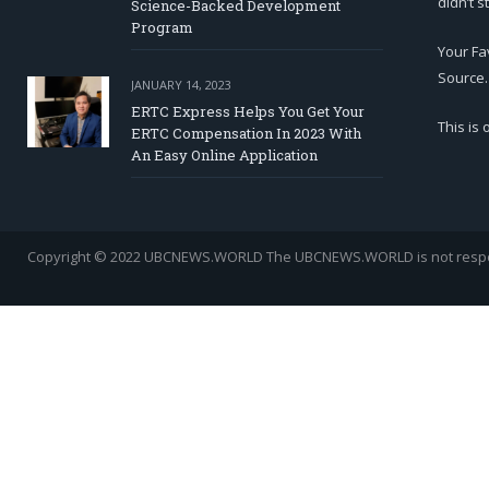
didn’t s
Science-Backed Development
Program
Your Fa
Source.
JANUARY 14, 2023
ERTC Express Helps You Get Your
This is
ERTC Compensation In 2023 With
An Easy Online Application
Copyright © 2022 UBCNEWS.WORLD
The UBCNEWS.WORLD is not respons