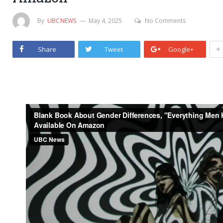
By
UBCNEWS
May 4, 2025
No Comments
+
Share
Tweet
Google+