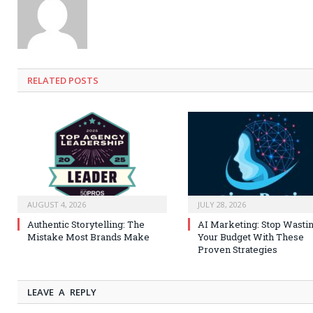
RELATED
POSTS
AUGUST 4, 2026
JULY 28, 2026
Authentic Storytelling: The
AI Marketing: Stop Wasti
Mistake Most Brands Make
Your Budget With These
Proven Strategies
LEAVE A REPLY