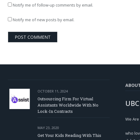
Notify me of follow-up comments by email.
Notify me of new posts by email.
ABOU
OCTOBER 11, 2024
Outsourcing Firm For Virtual
UBC
Assistants Worldwide With No
Lock-In Contracts
We Are
MAY 23, 2020
who lov
Get Your Kids Reading With This