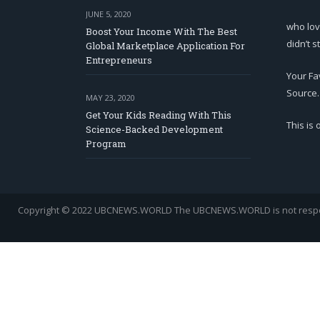
JUNE 5, 2020
who lov
Boost Your Income With The Best
didn’t s
Global Marketplace Application For
Entrepreneurs
Your Fa
Source.
MAY 23, 2020
Get Your Kids Reading With This
This is
Science-Backed Development
Program
Copyright © 2022 UBCNEWS.WORLD
The UBCNEWS.WORLD is not respons