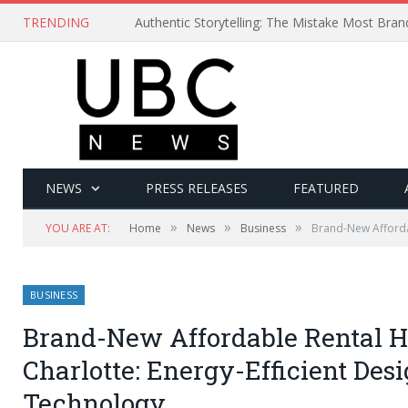
TRENDING
Authentic Storytelling: The Mistake Most Bra
NEWS
PRESS RELEASES
FEATURED
»
»
»
YOU ARE AT:
Home
News
Business
Brand-New Affordab
BUSINESS
Brand-New Affordable Rental Ho
Charlotte: Energy-Efficient Des
Technology