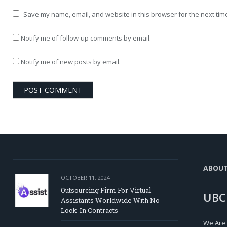
Save my name, email, and website in this browser for the next tim
Notify me of follow-up comments by email.
Notify me of new posts by email.
ABOU
OCTOBER 11, 2024
Outsourcing Firm For Virtual
UBC
Assistants Worldwide With No
Lock-In Contracts
We Are