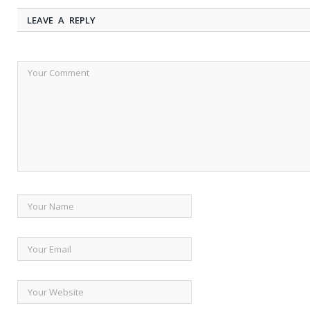
LEAVE A REPLY