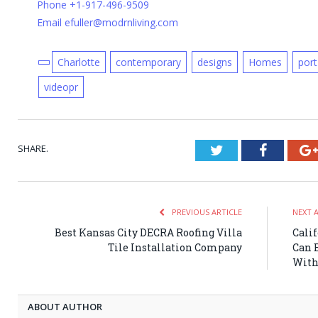
Phone +1-917-496-9509
Email efuller@modrnliving.com
Charlotte
contemporary
designs
Homes
port
videopr
SHARE.
Twitter
Faceboo
PREVIOUS ARTICLE
NEXT 
Best Kansas City DECRA Roofing Villa
Cali
Tile Installation Company
Can 
With
ABOUT AUTHOR