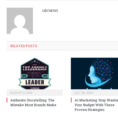
UBCNEWS
RELATED
POSTS
AUGUST 4, 2026
JULY 28, 2026
Authentic Storytelling: The
AI Marketing: Stop Wasti
Mistake Most Brands Make
Your Budget With These
Proven Strategies