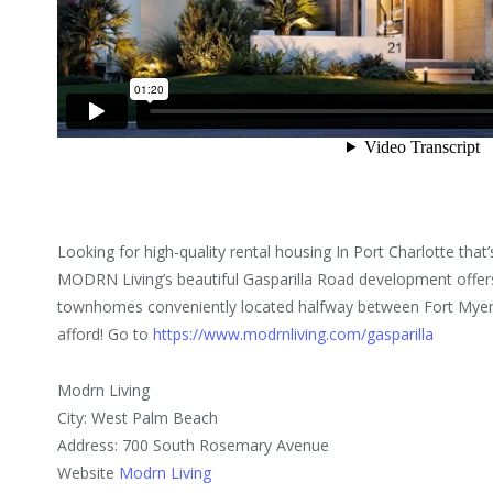
Looking for high-quality rental housing In Port Charlotte that’s
MODRN Living’s beautiful Gasparilla Road development offer
townhomes conveniently located halfway between Fort Myers
afford! Go to
https://www.modrnliving.com/gasparilla
Modrn Living
City: West Palm Beach
Address: 700 South Rosemary Avenue
Website
Modrn Living