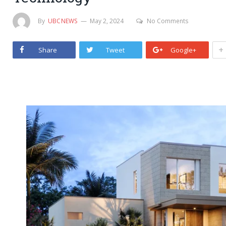
By
UBCNEWS
May 2, 2024
No Comments
+
Share
Tweet
Google+