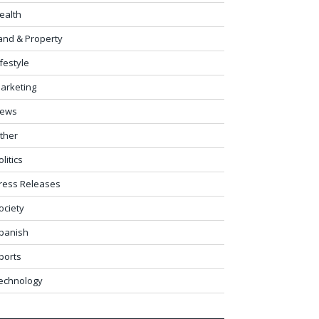
ealth
and & Property
ifestyle
arketing
ews
ther
olitics
ress Releases
ociety
panish
ports
echnology