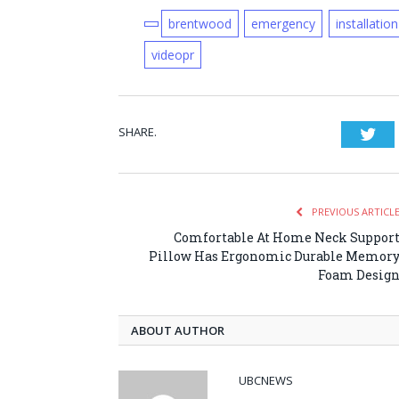
brentwood
emergency
installation
videopr
SHARE.
Twi
PREVIOUS ARTICL
Comfortable At Home Neck Suppor
Pillow Has Ergonomic Durable Memor
Foam Desig
ABOUT AUTHOR
UBCNEWS