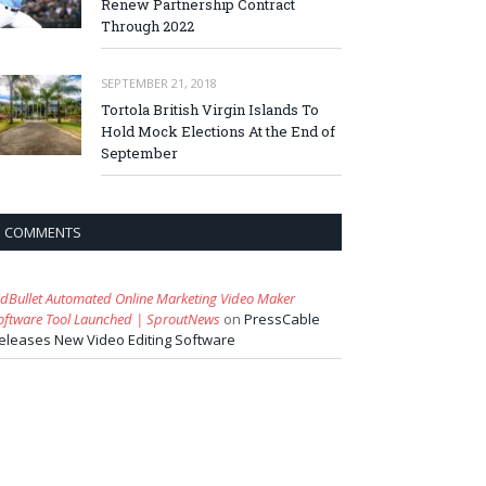
Renew Partnership Contract
Through 2022
SEPTEMBER 21, 2018
Tortola British Virgin Islands To
Hold Mock Elections At the End of
September
COMMENTS
idBullet Automated Online Marketing Video Maker
oftware Tool Launched | SproutNews
on
PressCable
eleases New Video Editing Software