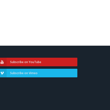
Subscribe on YouTube
Subscribe on Vimeo