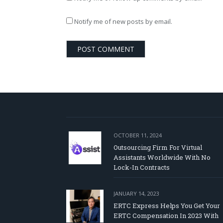
Notify me of new posts by email.
OCTOBER 11, 2024
Outsourcing Firm For Virtual
Assistants Worldwide With No
Lock-In Contracts
JANUARY 14, 2023
ERTC Express Helps You Get Your
ERTC Compensation In 2023 With