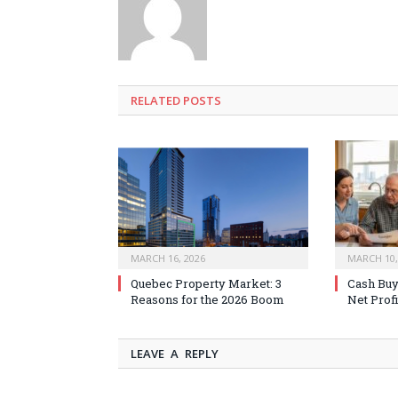
RELATED
POSTS
MARCH 16, 2026
MARCH 10,
Quebec Property Market: 3
Cash Buy
Reasons for the 2026 Boom
Net Profi
LEAVE A REPLY