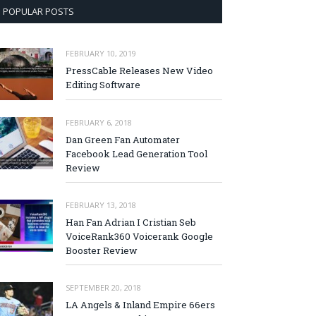
POPULAR POSTS
FEBRUARY 10, 2019
PressCable Releases New Video
Editing Software
FEBRUARY 6, 2018
Dan Green Fan Automater
Facebook Lead Generation Tool
Review
FEBRUARY 13, 2018
Han Fan Adrian I Cristian Seb
VoiceRank360 Voicerank Google
Booster Review
SEPTEMBER 20, 2018
LA Angels & Inland Empire 66ers