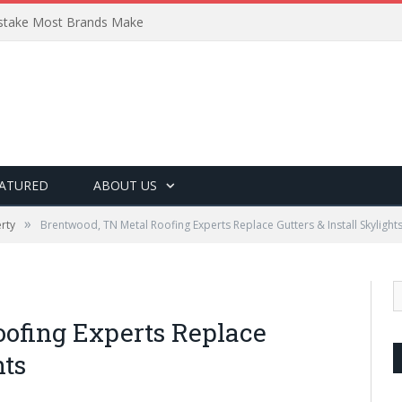
Mistake Most Brands Make
ATURED
ABOUT US
»
rty
Brentwood, TN Metal Roofing Experts Replace Gutters & Install Skylight
ofing Experts Replace
hts