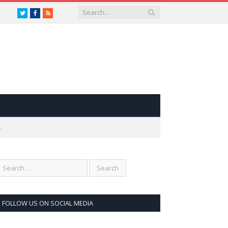
Twitter
Facebook
RSS
s
FOLLOW US ON SOCIAL MEDIA