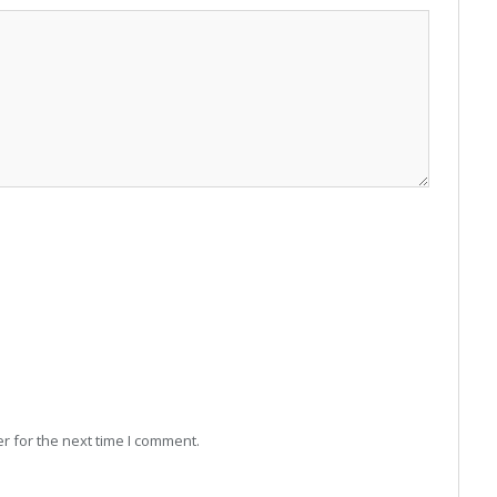
r for the next time I comment.