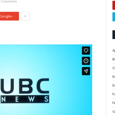
 Comments
+
Google+
A
B
C
E
E
F
F
G