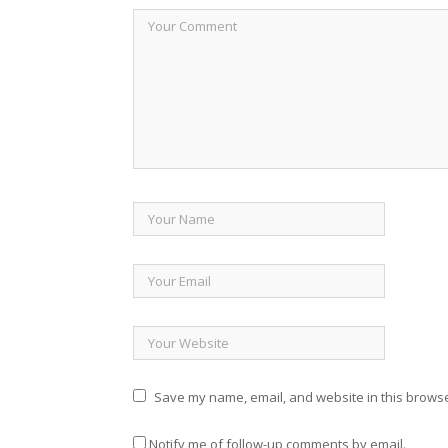
Save my name, email, and website in this browse
Notify me of follow-up comments by email.