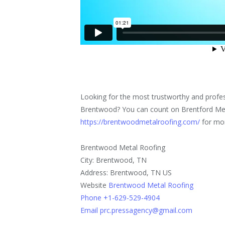
Looking for the most trustworthy and profes
Brentwood? You can count on Brentford Met
https://brentwoodmetalroofing.com/
for mor
Brentwood Metal Roofing
City: Brentwood, TN
Address: Brentwood, TN US
Website
Brentwood Metal Roofing
Phone +1-629-529-4904
Email prc.pressagency@gmail.com