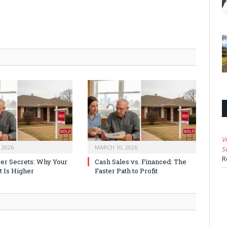
V
 2026
MARCH 10, 2026
S
R
er Secrets: Why Your
Cash Sales vs. Financed: The
t Is Higher
Faster Path to Profit