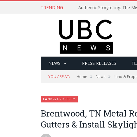
TRENDING
Authentic Storytelling: The 
NEWS
PRESS RELEASES
FE
»
»
YOU ARE AT:
Home
News
Land & Prope
LAND & PROPERTY
Brentwood, TN Metal Ro
Gutters & Install Skylig