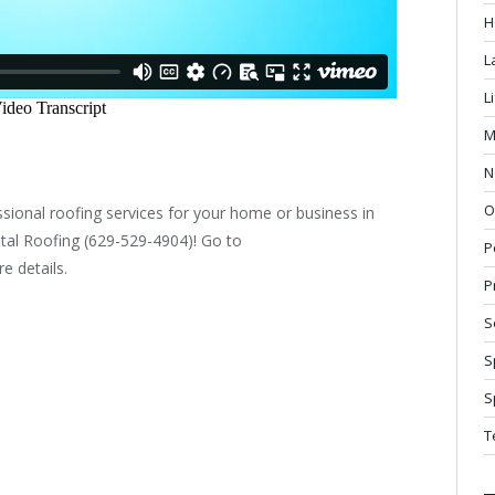
H
L
L
M
N
O
sional roofing services for your home or business in
al Roofing (629-529-4904)! Go to
P
e details.
P
S
S
S
T