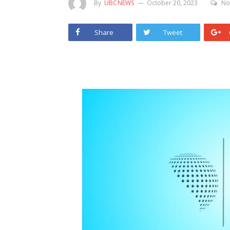
By
UBCNEWS
October 20, 2023
No
Share
Tweet