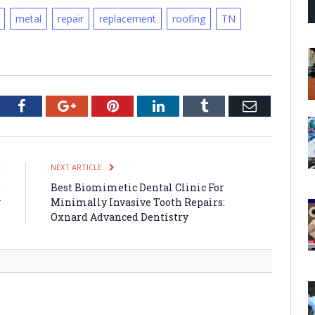
metal
repair
replacement
roofing
TN
tter
Facebook
Google+
Pinterest
LinkedIn
Tumblr
Email
E
NEXT ARTICLE
t
Best Biomimetic Dental Clinic For
y
Minimally Invasive Tooth Repairs:
n
Oxnard Advanced Dentistry