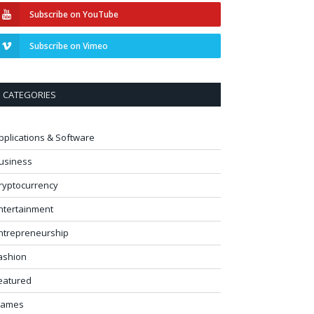
Subscribe on YouTube
Subscribe on Vimeo
CATEGORIES
pplications & Software
usiness
ryptocurrency
ntertainment
ntrepreneurship
ashion
eatured
ames