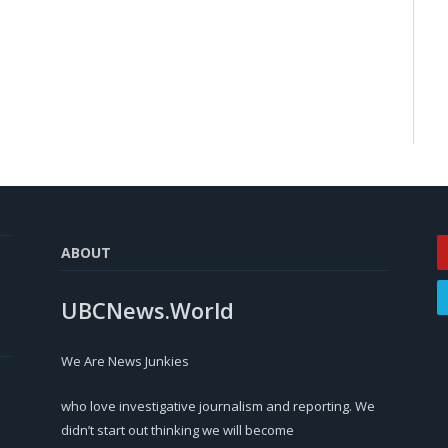
ABOUT
UBCNews.World
We Are News Junkies
who love investigative journalism and reporting. We
didn’t start out thinking we will become