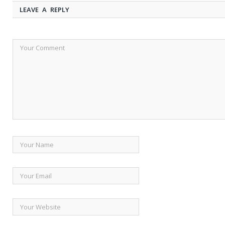
LEAVE A REPLY