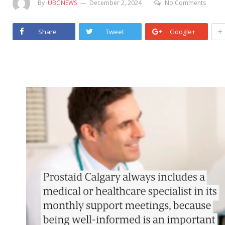
By
UBCNEWS
December 2, 2024
No Comments
+
Share
Tweet
Google+