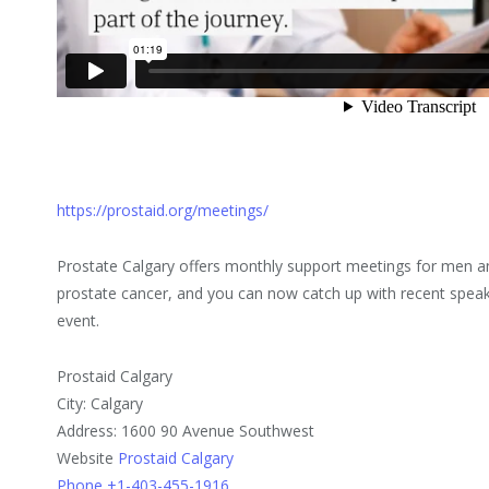
https://prostaid.org/meetings/
Prostate Calgary offers monthly support meetings for men an
prostate cancer, and you can now catch up with recent speak
event.
Prostaid Calgary
City: Calgary
Address: 1600 90 Avenue Southwest
Website
Prostaid Calgary
Phone +1-403-455-1916