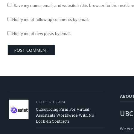
Save my name, email, and website in this browser for the next tim
Notify me of follow-up comments by email.
Notify me of new posts by email.
ABOU
OCTOBER 11, 2024
Outsourcing Firm For Virtual
UBC
Assistants Worldwide With No
Lock-In Contracts
We Are