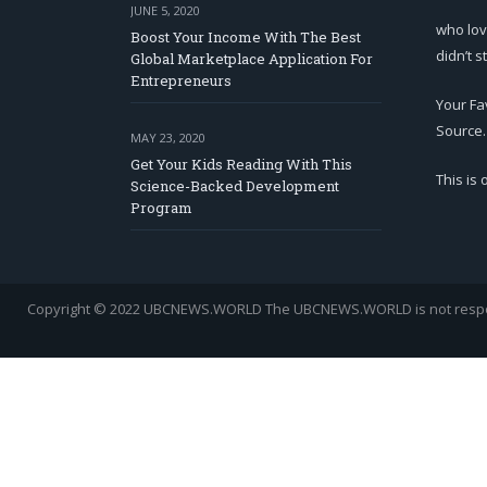
JUNE 5, 2020
who lov
Boost Your Income With The Best
didn’t s
Global Marketplace Application For
Entrepreneurs
Your Fa
Source.
MAY 23, 2020
Get Your Kids Reading With This
This is
Science-Backed Development
Program
Copyright © 2022 UBCNEWS.WORLD
The UBCNEWS.WORLD is not respons