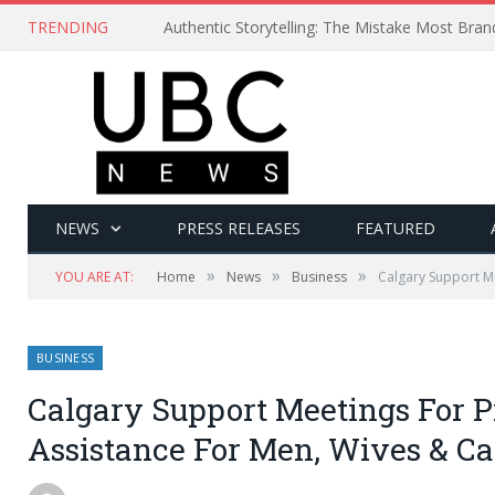
TRENDING
Authentic Storytelling: The Mistake Most Bra
NEWS
PRESS RELEASES
FEATURED
»
»
»
YOU ARE AT:
Home
News
Business
Calgary Support Me
BUSINESS
Calgary Support Meetings For P
Assistance For Men, Wives & Ca