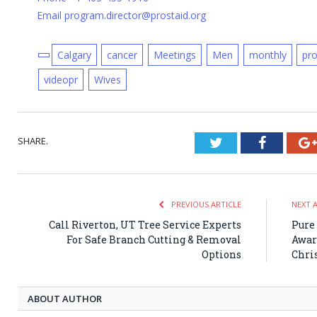
Email program.director@prostaid.org
Calgary
cancer
Meetings
Men
monthly
pr
videopr
Wives
SHARE.
Twitter
Faceboo
PREVIOUS ARTICLE
NEXT 
Call Riverton, UT Tree Service Experts
Pure
For Safe Branch Cutting & Removal
Awar
Options
Chri
ABOUT AUTHOR