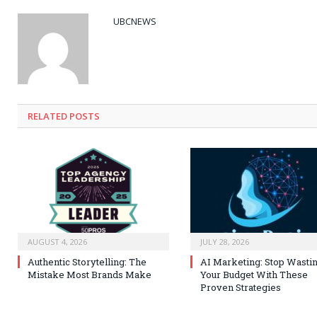
UBCNEWS
RELATED
POSTS
AUGUST 4, 2026
JULY 28, 2026
Authentic Storytelling: The
AI Marketing: Stop Wasti
Mistake Most Brands Make
Your Budget With These
Proven Strategies