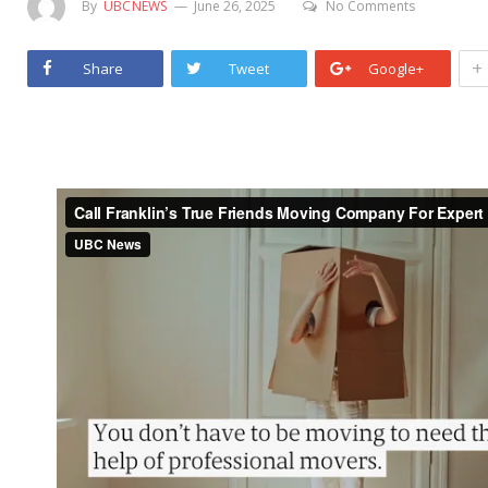
By
UBCNEWS
June 26, 2025
No Comments
+
Share
Tweet
Google+