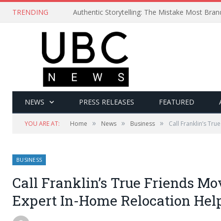
TRENDING
Authentic Storytelling: The Mistake Most Bra
NEWS
PRESS RELEASES
FEATURED
»
»
»
YOU ARE AT:
Home
News
Business
Call Franklin’s Tr
BUSINESS
Call Franklin’s True Friends M
Expert In-Home Relocation Hel