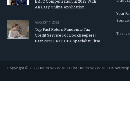
didn’t s
ERTC Compensation In 2023 With
An Easy Online Application
Your Fa
Source.
AUGUST 1, 2022
Top Fast Return Pandemic Tax
This is
Credit Service For Bookkeepers |
Best 2022 ERTC CPA Specialist Firm
Copyright © 2022 UBCNEWS.WORLD
The UBCNEWS.WORLD is not respons