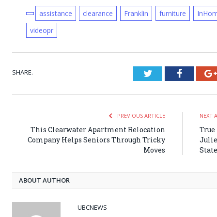
assistance
clearance
Franklin
furniture
InHo
videopr
SHARE.
Twitter
Faceboo
PREVIOUS ARTICLE
NEXT 
This Clearwater Apartment Relocation
True
Company Helps Seniors Through Tricky
Juli
Moves
State
ABOUT AUTHOR
UBCNEWS