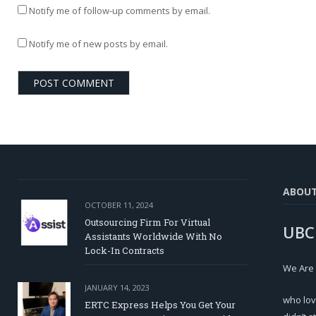
Notify me of follow-up comments by email.
Notify me of new posts by email.
ABOU
OCTOBER 11, 2024
Outsourcing Firm For Virtual
UBC
Assistants Worldwide With No
Lock-In Contracts
We Are
JANUARY 14, 2023
who lov
ERTC Express Helps You Get Your