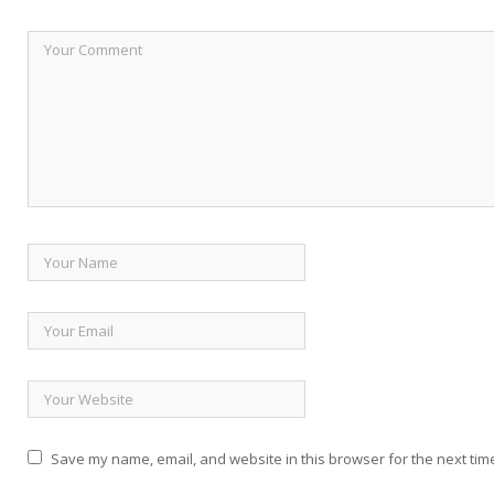
Save my name, email, and website in this browser for the next tim