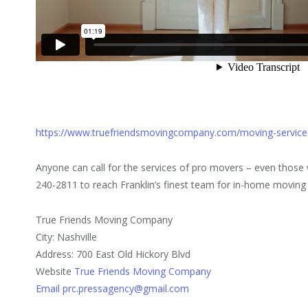
https://www.truefriendsmovingcompany.com/moving-servic
Anyone can call for the services of pro movers – even those
240-2811 to reach Franklin’s finest team for in-home moving 
True Friends Moving Company
City: Nashville
Address: 700 East Old Hickory Blvd
Website
True Friends Moving Company
Email prc.pressagency@gmail.com