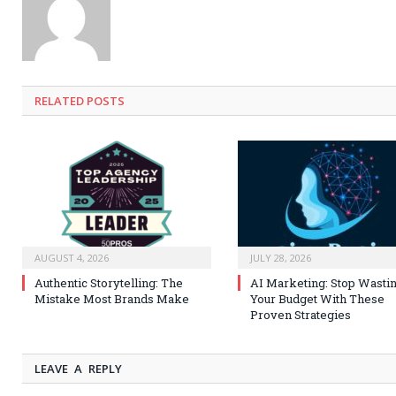
RELATED
POSTS
AUGUST 4, 2026
JULY 28, 2026
Authentic Storytelling: The
AI Marketing: Stop Wasti
Mistake Most Brands Make
Your Budget With These
Proven Strategies
LEAVE A REPLY