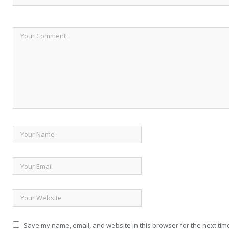
Save my name, email, and website in this browser for the next tim