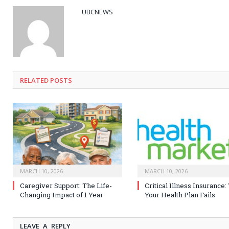
UBCNEWS
RELATED
POSTS
MARCH 10, 2026
MARCH 10, 2026
Caregiver Support: The Life-
Critical Illness Insurance
Changing Impact of 1 Year
Your Health Plan Fails
LEAVE A REPLY