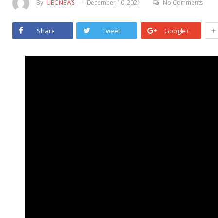
By
UBCNEWS
December 10, 2021
No Comments
+
Share
Tweet
Google+