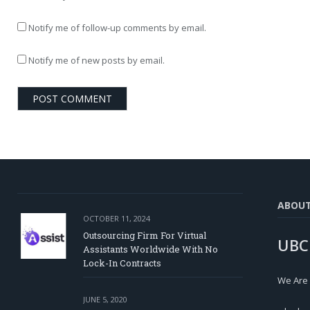
Notify me of follow-up comments by email.
Notify me of new posts by email.
ABOU
OCTOBER 11, 2024
Outsourcing Firm For Virtual
UBC
Assistants Worldwide With No
Lock-In Contracts
We Are
JUNE 5, 2020