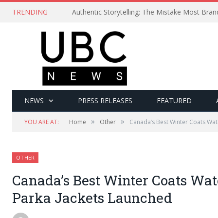
TRENDING
Authentic Storytelling: The Mistake Most Bra
NEWS
PRESS RELEASES
FEATURED
»
»
YOU ARE AT:
Home
Other
Canada’s Best Winter Coats Wat
OTHER
Canada’s Best Winter Coats Wat
Parka Jackets Launched