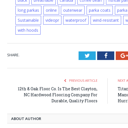
black
breathable
canada
coffee bean
fishtail pa
long parkas
online
outerwear
parka coats
parka
Sustainable
videopr
waterproof
wind-resistant
w
with hoods
SHARE.
Twitter
Faceboo
PREVIOUS ARTICLE
NEXT 
12th & Oak Floor Co. Is The Best Clayton,
Tita
NC Hardwood Flooring Company For
Manuf
Durable, Quality Floors
Hurr
ABOUT AUTHOR