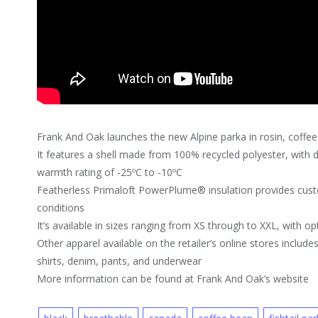
Frank And Oak launches the new Alpine parka in rosin, coffee
It features a shell made from 100% recycled polyester, with 
warmth rating of -25ºC to -10ºC
Featherless Primaloft PowerPlume® insulation provides custo
conditions
It’s available in sizes ranging from XS through to XXL, with op
Other apparel available on the retailer’s online stores include
shirts, denim, pants, and underwear
More information can be found at Frank And Oak’s website