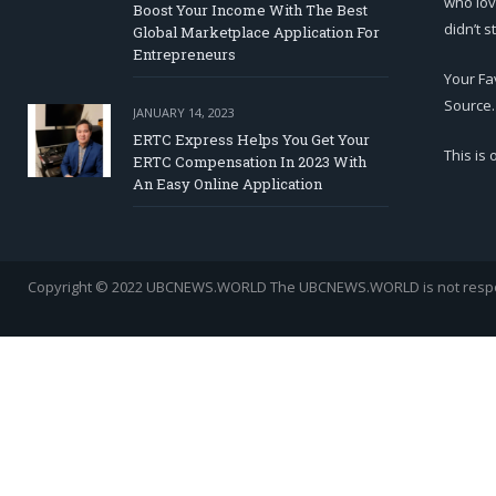
who lov
Boost Your Income With The Best
didn’t s
Global Marketplace Application For
Entrepreneurs
Your Fa
Source.
JANUARY 14, 2023
ERTC Express Helps You Get Your
This is
ERTC Compensation In 2023 With
An Easy Online Application
Copyright © 2022 UBCNEWS.WORLD
The UBCNEWS.WORLD is not respons