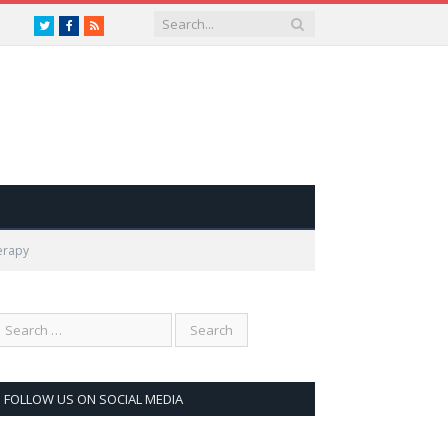
Twitter
Facebook
RSS
erapy
FOLLOW US ON SOCIAL MEDIA