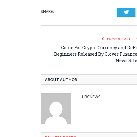
SHARE.
Twi
PREVIOUS ARTICL
Guide For Crypto Currency and DeF
Beginners Released By Clover Financ
News Sit
ABOUT AUTHOR
UBCNEWS