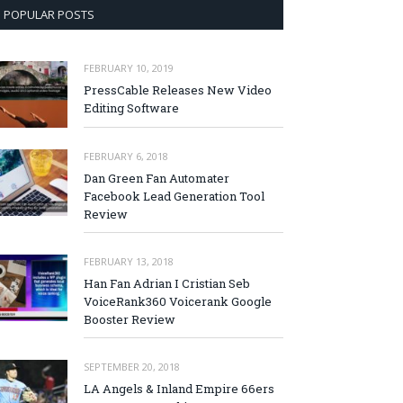
POPULAR POSTS
FEBRUARY 10, 2019
PressCable Releases New Video
Editing Software
FEBRUARY 6, 2018
Dan Green Fan Automater
Facebook Lead Generation Tool
Review
FEBRUARY 13, 2018
Han Fan Adrian I Cristian Seb
VoiceRank360 Voicerank Google
Booster Review
SEPTEMBER 20, 2018
LA Angels & Inland Empire 66ers