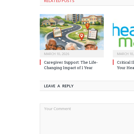
RELATED
POSTS
MARCH 10, 2026
MARCH 10,
Caregiver Support: The Life-
Critical 
Changing Impact of 1 Year
Your Heal
LEAVE A REPLY