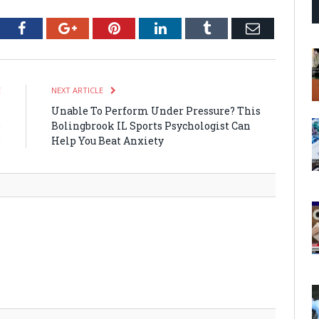
tter
Facebook
Google+
Pinterest
LinkedIn
Tumblr
Email
E
NEXT ARTICLE
i
Unable To Perform Under Pressure? This
e
Bolingbrook IL Sports Psychologist Can
e
Help You Beat Anxiety