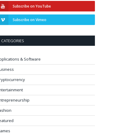
Subscribe on YouTube
Subscribe on Vimeo
CATEGORIES
pplications & Software
usiness
ryptocurrency
ntertainment
ntrepreneurship
ashion
eatured
ames