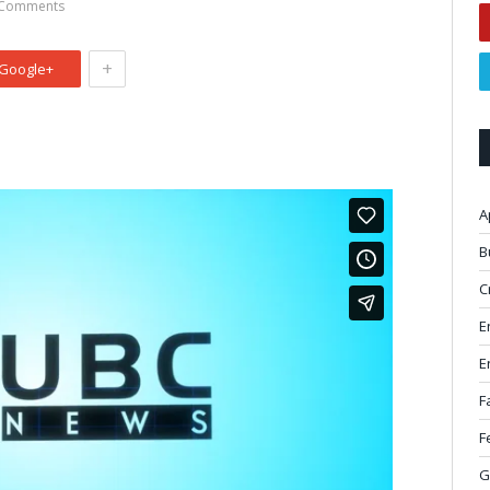
Comments
+
Google+
A
B
C
E
E
F
F
G