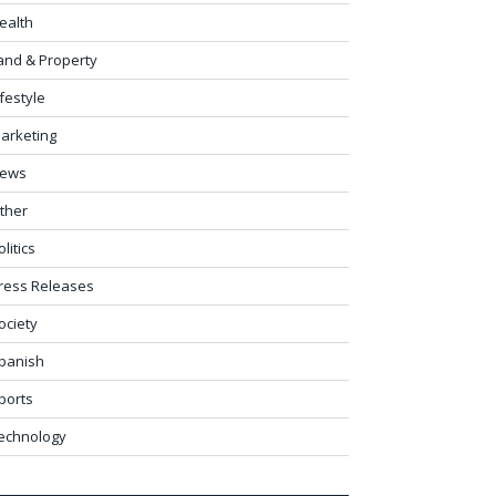
ealth
and & Property
ifestyle
arketing
ews
ther
olitics
ress Releases
ociety
panish
ports
echnology