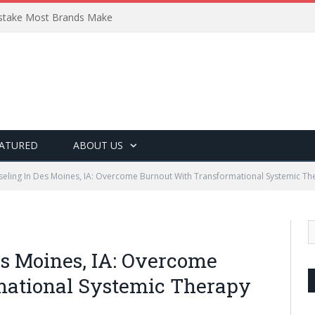
Mistake Most Brands Make
ATURED
ABOUT US
eling In Des Moines, IA: Overcome Burnout With Transformational Systemic Th
es Moines, IA: Overcome
mational Systemic Therapy