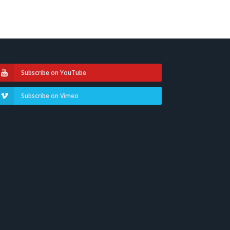
Subscribe on YouTube
Subscribe on Vimeo