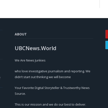
ABOUT
UBCNews.World
We Are News Junkies
who love investigative journalism and reporting. We
didn’t start out thinking we will become
r
Your Favorite Digital Storyteller & Trustworthy News
Source.
This is our mission and we do our best to deliver.