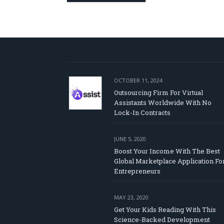
OCTOBER 11, 2024
Outsourcing Firm For Virtual
Assistants Worldwide With No
Lock-In Contracts
JUNE 5, 2020
Boost Your Income With The Best
Global Marketplace Application Fo
Entrepreneurs
MAY 23, 2020
Get Your Kids Reading With This
Science-Backed Development