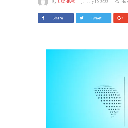
By
UBCNEWS
January 10, 2022
No 
Share
Tweet