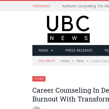
TRENDING
Authentic Storytelling: The 
NEWS
PRESS RELEASES
FE
»
»
YOU ARE AT:
Home
Other
Career Couns
OTHER
Career Counseling In D
Burnout With Transfor