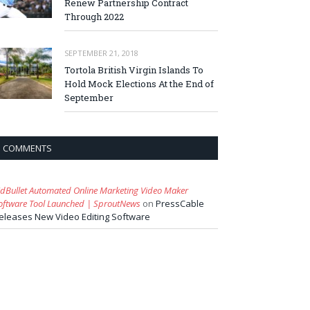
Renew Partnership Contract
Through 2022
SEPTEMBER 21, 2018
Tortola British Virgin Islands To
Hold Mock Elections At the End of
September
COMMENTS
idBullet Automated Online Marketing Video Maker
oftware Tool Launched | SproutNews
on
PressCable
eleases New Video Editing Software