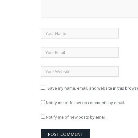
Save my name, email, and website in this browse
Notify me of follow-up comments by email.
Notify me of new posts by email.