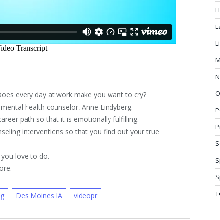
H
L
L
M
N
O
Does every day at work make you want to cry?
 mental health counselor, Anne Lindyberg.
P
eer path so that it is emotionally fulfilling.
P
eling interventions so that you find out your true
S
 you love to do.
S
ore.
S
T
ng
Des Moines IA
videopr