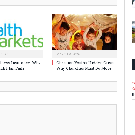
 2026
MARCH 8, 2026
Illness Insurance: Why
Christian Youth’s Hidden Crisis:
th Plan Fails
Why Churches Must Do More
V
S
R