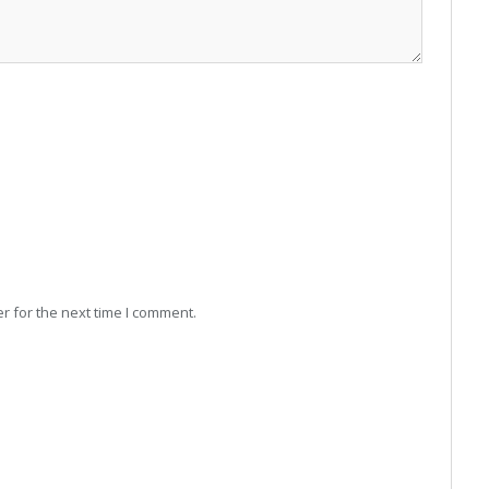
r for the next time I comment.