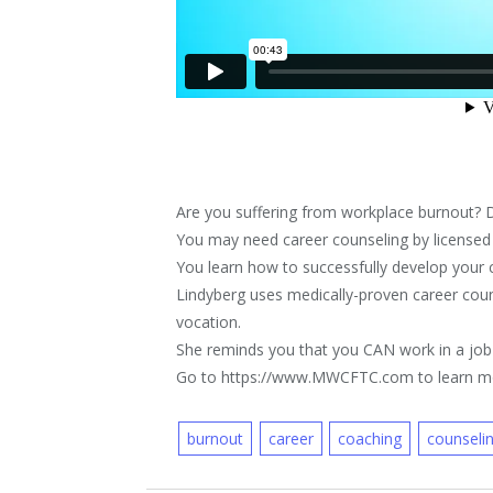
Are you suffering from workplace burnout? 
You may need career counseling by licensed
You learn how to successfully develop your car
Lindyberg uses medically-proven career couns
vocation.
She reminds you that you CAN work in a job
Go to https://www.MWCFTC.com to learn m
burnout
career
coaching
counseli