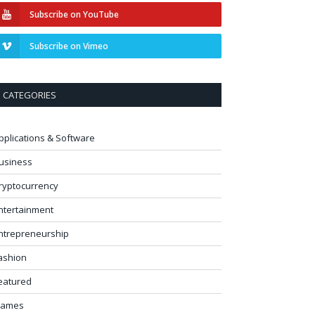
Subscribe on YouTube
Subscribe on Vimeo
CATEGORIES
pplications & Software
usiness
ryptocurrency
ntertainment
ntrepreneurship
ashion
eatured
ames