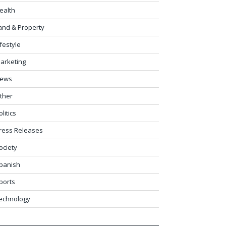
ealth
and & Property
ifestyle
arketing
ews
ther
olitics
ress Releases
ociety
panish
ports
echnology