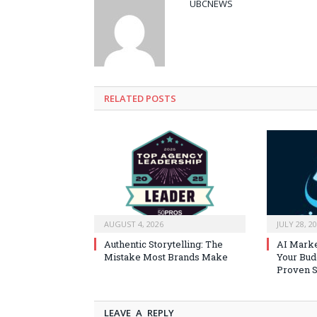
UBCNEWS
RELATED
POSTS
AUGUST 4, 2026
JULY 28, 2
Authentic Storytelling: The
AI Marke
Mistake Most Brands Make
Your Bud
Proven S
LEAVE A REPLY