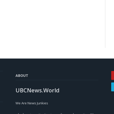
ABOUT
UBCNews.World
We Are News Junkies