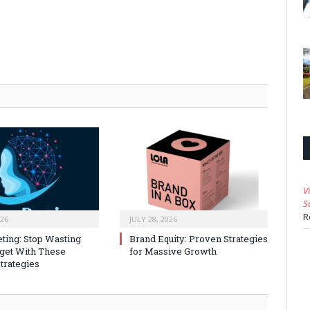
V
S
R
026
JULY 28, 2026
ting: Stop Wasting
Brand Equity: Proven Strategies
get With These
for Massive Growth
trategies