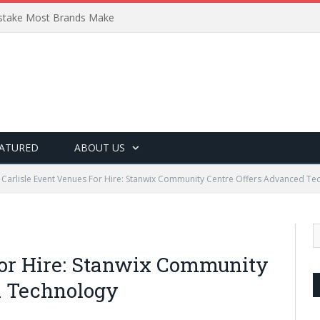
Mistake Most Brands Make
ATURED
ABOUT US
Carlisle Event Venues For Hire: Stanwix Community Centre Offers Advanced Te
For Hire: Stanwix Community
d Technology