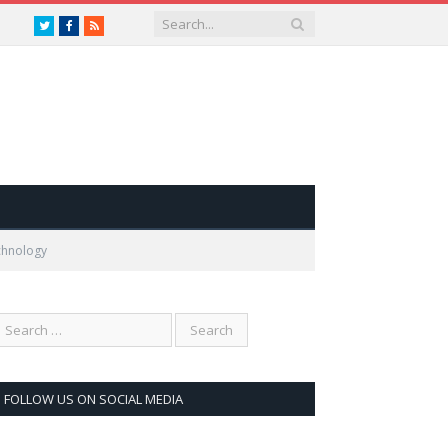
Twitter
Facebook
RSS
chnology
FOLLOW US ON SOCIAL MEDIA