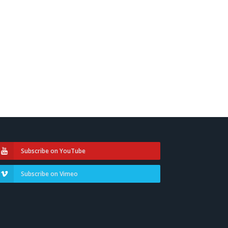
Subscribe on YouTube
Subscribe on Vimeo