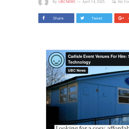
By
UBCNEWS
April 14, 2025
No Co
Share
Tweet