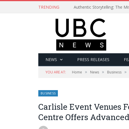
TRENDING
Authentic Storytelling: The 
NEWS
PRESS RELEASES
FE
»
»
»
YOU ARE AT:
Home
News
Business
BUSINESS
Carlisle Event Venues 
Centre Offers Advance