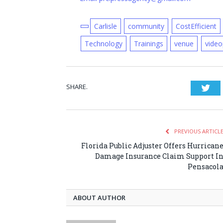
Carlisle
community
CostEfficient
Technology
Trainings
venue
video
SHARE.
Twi
PREVIOUS ARTICL
Florida Public Adjuster Offers Hurrican
Damage Insurance Claim Support I
Pensacol
ABOUT AUTHOR