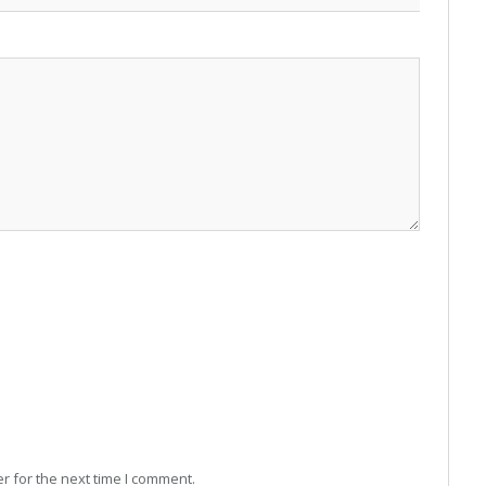
r for the next time I comment.