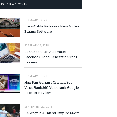
POPULAR POSTS
FEBRUARY 10, 2019
PressCable Releases New Video
Editing Software
FEBRUARY 6, 2018
Dan Green Fan Automater
Facebook Lead Generation Tool
Review
FEBRUARY 13, 2018
Han Fan Adrian I Cristian Seb
VoiceRank360 Voicerank Google
Booster Review
SEPTEMBER 20, 2018
LA Angels & Inland Empire 66ers