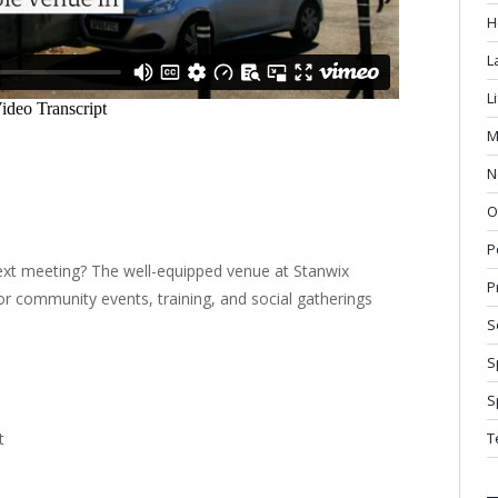
H
L
L
M
N
O
P
next meeting? The well-equipped venue at Stanwix
P
r community events, training, and social gatherings
S
S
S
t
T