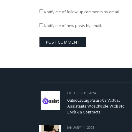
Notify me of follow-up comments by email.
Notify me of new posts by email.
OCTOBER 11, 2024
Outsourcing Firm For Virtual
Assistants Worldwide With No
Lock-In Contracts
JANUARY 14, 2023