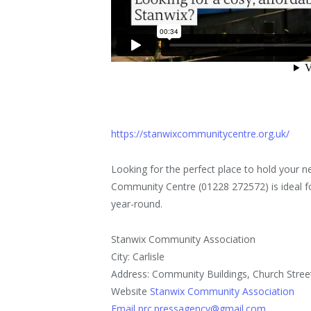
https://stanwixcommunitycentre.org.uk/
Looking for the perfect place to hold your 
Community Centre (01228 272572) is ideal fo
year-round.
Stanwix Community Association
City: Carlisle
Address: Community Buildings, Church Stree
Website
Stanwix Community Association
Email prc.pressagency@gmail.com