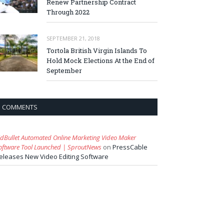
Renew Partnership Contract
Through 2022
SEPTEMBER 21, 2018
Tortola British Virgin Islands To
Hold Mock Elections At the End of
September
COMMENTS
idBullet Automated Online Marketing Video Maker
oftware Tool Launched | SproutNews
on
PressCable
eleases New Video Editing Software