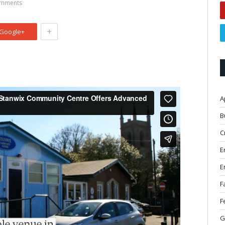
mments
+
Google+
A
B
C
E
E
F
F
G