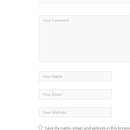
Save my name, email, and website in this browse