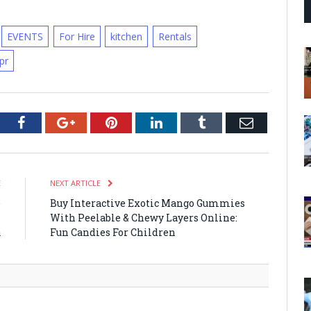
EVENTS
For Hire
kitchen
Rentals
pr
tter
Facebook
Google+
Pinterest
LinkedIn
Tumblr
Email
E
NEXT ARTICLE
e
Buy Interactive Exotic Mango Gummies
n
With Peelable & Chewy Layers Online:
a
Fun Candies For Children