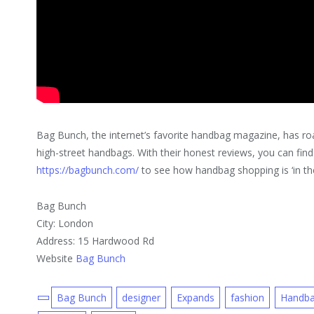
Bag Bunch, the internet’s favorite handbag magazine, has ro
high-street handbags. With their honest reviews, you can fin
https://bagbunch.com/
to see how handbag shopping is ‘in th
Bag Bunch
City: London
Address: 15 Hardwood Rd
Website
Bag Bunch
Bag Bunch
designer
Expands
fashion
Handb