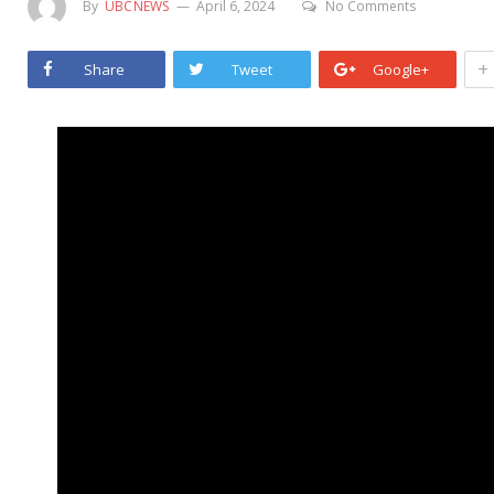
By
UBCNEWS
April 6, 2024
No Comments
+
Share
Tweet
Google+