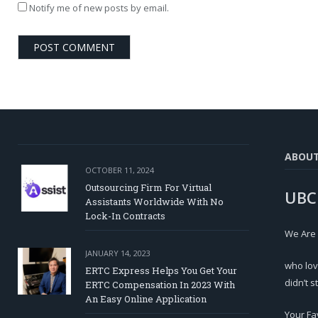
Notify me of new posts by email.
ABOU
OCTOBER 11, 2024
Outsourcing Firm For Virtual
UBC
Assistants Worldwide With No
Lock-In Contracts
We Are
JANUARY 14, 2023
who lov
ERTC Express Helps You Get Your
didn’t s
ERTC Compensation In 2023 With
An Easy Online Application
Your Fa