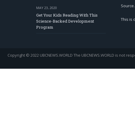
Source.
MAY 23, 2020
Get Your Kids Reading With This
This is
Science-Backed Development
Program
Copyright © 2022 UBCNEWS.WORLD
The UBCNEWS.WORLD is not respons