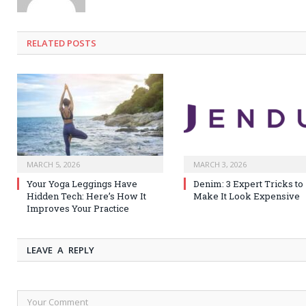
RELATED
POSTS
MARCH 5, 2026
MARCH 3, 2026
Your Yoga Leggings Have
Denim: 3 Expert Tricks to
Hidden Tech: Here’s How It
Make It Look Expensive
Improves Your Practice
LEAVE A REPLY