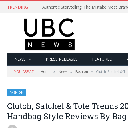
TRENDING
Authentic Storytelling: The Mistake Most Bra
NEWS
PRESS RELEASES
FEATURED
»
»
»
YOU ARE AT:
Home
News
Fashion
Clutch, Satchel & T
FASHION
Clutch, Satchel & Tote Trends 2
Handbag Style Reviews By Bag