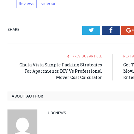
Reviews
videopr
SHARE.
Twitter
Faceboo
PREVIOUS ARTICLE
NEXT 
Chula Vista Simple Packing Strategies
Get 
For Apartments: DIY Vs Professional
Movi
Mover Cost Calculator
Ente
ABOUT AUTHOR
UBCNEWS