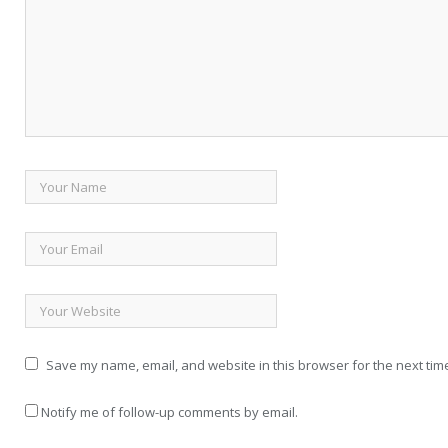
Save my name, email, and website in this browser for the next tim
Notify me of follow-up comments by email.