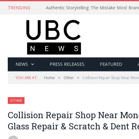
TRENDING
Authentic Storytelling: The Mistake Most Bra
NEWS
PRESS RELEASES
FEATURED
»
»
YOU ARE AT:
Home
Other
Collision Repair Shop Near Mon
OTHER
Collision Repair Shop Near Mone
Glass Repair & Scratch & Dent 