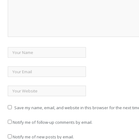
Save my name, email, and website in this browser for the next tim
Notify me of follow-up comments by email.
Notify me of new posts by email.