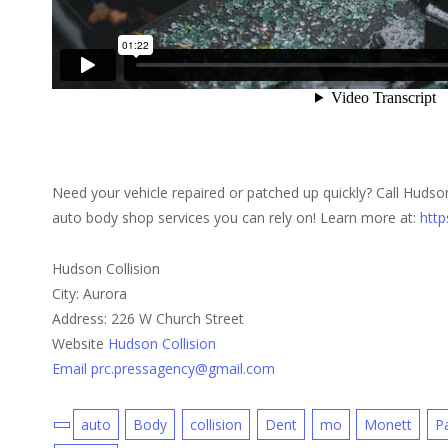
Need your vehicle repaired or patched up quickly? Call Hudso
auto body shop services you can rely on! Learn more at:
http
Hudson Collision
City: Aurora
Address: 226 W Church Street
Website
Hudson Collision
Email prc.pressagency@gmail.com
auto
Body
collision
Dent
mo
Monett
P