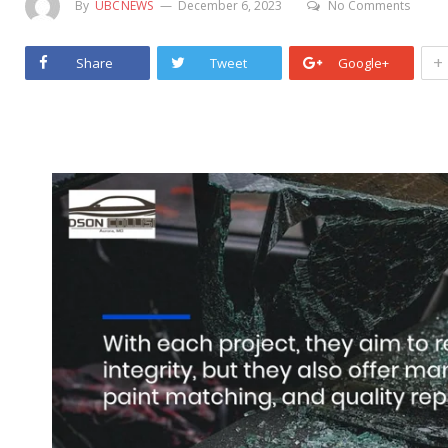
By
UBCNEWS
December 6, 2023
No Comments
+
Share
Tweet
Google+