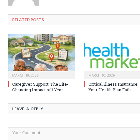
RELATED
POSTS
MARCH 10, 2026
MARCH 10, 2026
Caregiver Support: The Life-
Critical Illness Insurance
Changing Impact of 1 Year
Your Health Plan Fails
LEAVE A REPLY