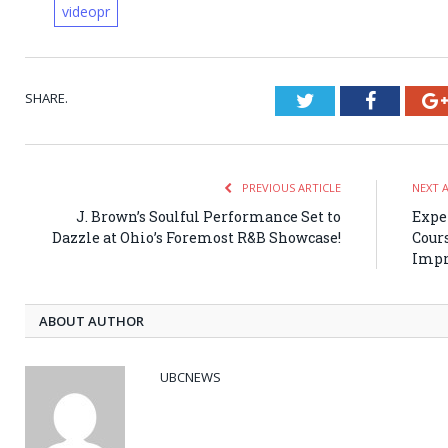
videopr
SHARE.
Twitter
Faceboo
PREVIOUS ARTICLE
NEXT 
J. Brown’s Soulful Performance Set to
Expe
Dazzle at Ohio’s Foremost R&B Showcase!
Cour
Impr
ABOUT AUTHOR
UBCNEWS