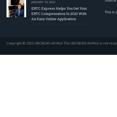
Source.
JANUARY 14, 2023
ERTC Express Helps You Get Your
This is
ERTC Compensation In 2023 With
An Easy Online Application
Copyright © 2022 UBCNEWS.WORLD
The UBCNEWS.WORLD is not respons