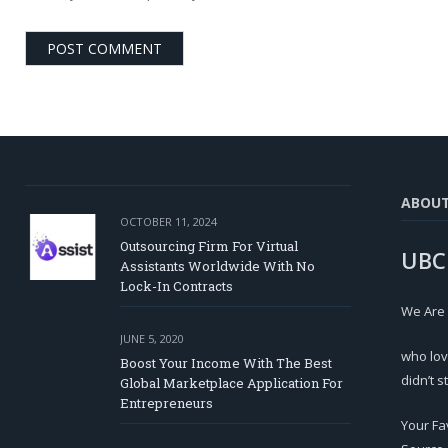
ABOU
OCTOBER 11, 2024
Outsourcing Firm For Virtual
UBC
Assistants Worldwide With No
Lock-In Contracts
We Are
JUNE 5, 2020
who lov
Boost Your Income With The Best
didn’t s
Global Marketplace Application For
Entrepreneurs
Your Fa