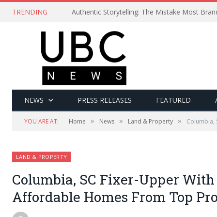
TRENDING
Authentic Storytelling: The Mistake Most Bra
NEWS
PRESS RELEASES
FEATURED
»
»
»
YOU ARE AT:
Home
News
Land & Property
Columbia, 
LAND & PROPERTY
Columbia, SC Fixer-Upper With
Affordable Homes From Top Pro