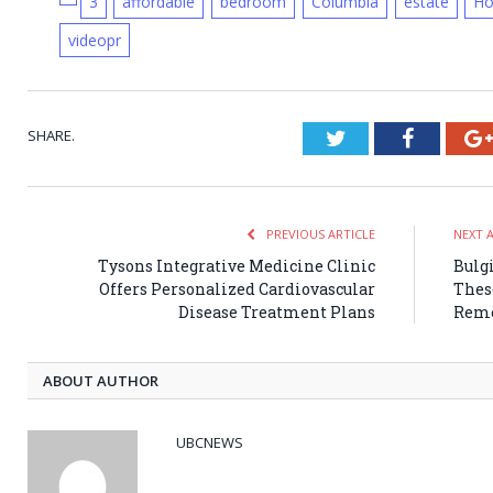
3
affordable
bedroom
Columbia
estate
H
videopr
SHARE.
Twitter
Faceboo
PREVIOUS ARTICLE
NEXT 
Tysons Integrative Medicine Clinic
Bulg
Offers Personalized Cardiovascular
Thes
Disease Treatment Plans
Reme
ABOUT AUTHOR
UBCNEWS