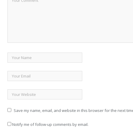
Save my name, email, and website in this browser for the next tim
Notify me of follow-up comments by email.