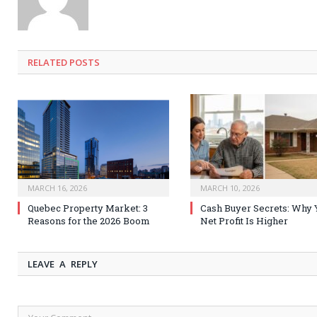
RELATED
POSTS
MARCH 16, 2026
MARCH 10, 2026
Quebec Property Market: 3
Cash Buyer Secrets: Why 
Reasons for the 2026 Boom
Net Profit Is Higher
LEAVE A REPLY