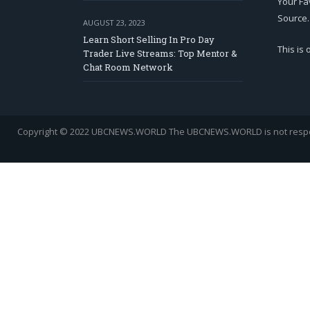
Your Fa
Source.
AUGUST 23, 2023
Learn Short Selling In Pro Day
This is
Trader Live Streams: Top Mentor &
Chat Room Network
Copyright © 2022 UBCNEWS.WORLD
The UBCNEWS.WORLD is not respons