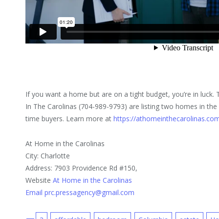
If you want a home but are on a tight budget, you’re in luck.
In The Carolinas (704-989-9793) are listing two homes in the lo
time buyers. Learn more at
https://athomeinthecarolinas.co
At Home in the Carolinas
City: Charlotte
Address: 7903 Providence Rd #150,
Website
At Home in the Carolinas
Email prc.pressagency@gmail.com