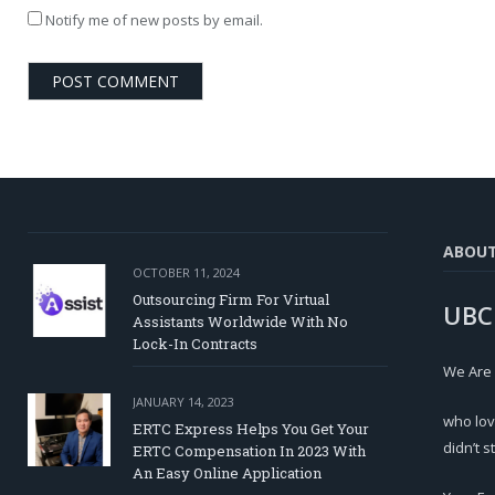
Notify me of new posts by email.
ABOU
OCTOBER 11, 2024
Outsourcing Firm For Virtual
UBC
Assistants Worldwide With No
Lock-In Contracts
We Are
JANUARY 14, 2023
who lov
ERTC Express Helps You Get Your
didn’t s
ERTC Compensation In 2023 With
An Easy Online Application