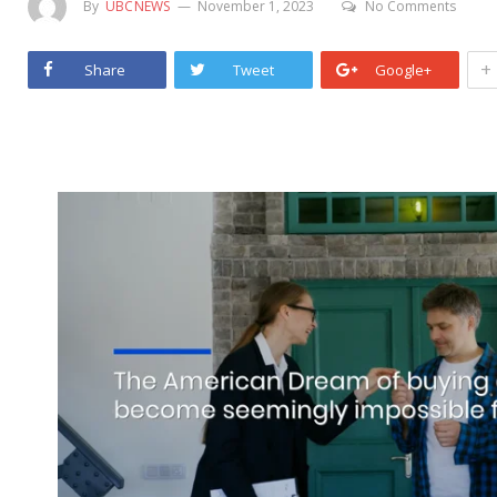
By
UBCNEWS
November 1, 2023
No Comments
+
Share
Tweet
Google+