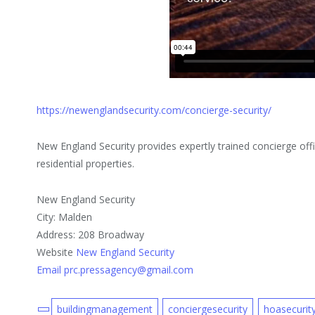
https://newenglandsecurity.com/concierge-security/
New England Security provides expertly trained concierge of
residential properties.
New England Security
City: Malden
Address: 208 Broadway
Website
New England Security
Email prc.pressagency@gmail.com
buildingmanagement
conciergesecurity
hoasecurit