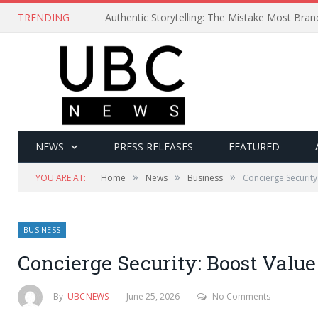
TRENDING
Authentic Storytelling: The Mistake Most Bra
NEWS
PRESS RELEASES
FEATURED
»
»
»
YOU ARE AT:
Home
News
Business
Concierge Security
BUSINESS
Concierge Security: Boost Value
By
UBCNEWS
June 25, 2026
No Comments