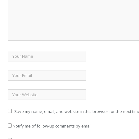
Save my name, email, and website in this browser for the next tim
Notify me of follow-up comments by email.