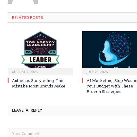
RELATED
POSTS
AUGUST 4, 2026
JULY 28, 2026
Authentic Storytelling: The
AI Marketing: Stop Wasti
Mistake Most Brands Make
Your Budget With These
Proven Strategies
LEAVE A REPLY