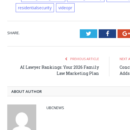
residentialsecurity
videopr
SHARE.
Twitter
Faceboo
PREVIOUS ARTICLE
NEXT 
AI Lawyer Rankings: Your 2026 Family
Conc
Law Marketing Plan
Adds
ABOUT AUTHOR
UBCNEWS