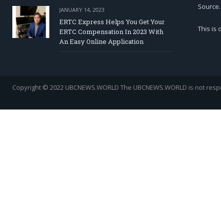
Source.
JANUARY 14, 2023
ERTC Express Helps You Get Your
This is
ERTC Compensation In 2023 With
An Easy Online Application
Copyright © 2022 UBCNEWS.WORLD
The UBCNEWS.WORLD is not respons