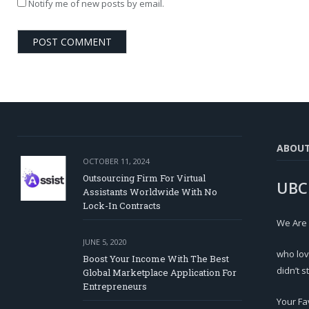
Notify me of new posts by email.
ABOU
OCTOBER 11, 2024
Outsourcing Firm For Virtual
UBC
Assistants Worldwide With No
Lock-In Contracts
We Are
JUNE 5, 2020
who lov
Boost Your Income With The Best
didn’t s
Global Marketplace Application For
Entrepreneurs
Your Fa