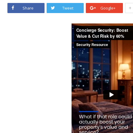
+
Share
Tweet
Google+