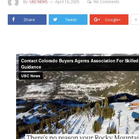
By
UBCNEWS
April 16, 2025
No Comments
+
Share
Tweet
Google+