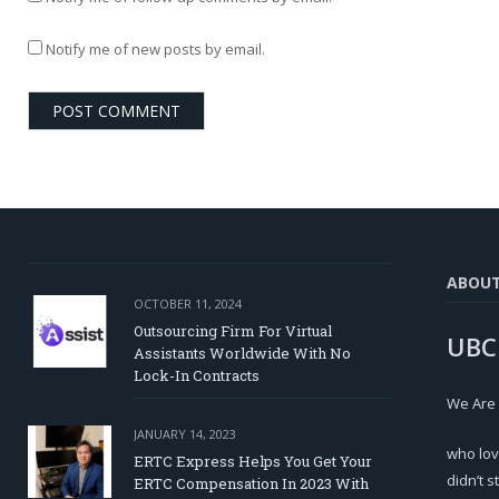
Notify me of new posts by email.
ABOU
OCTOBER 11, 2024
Outsourcing Firm For Virtual
UBC
Assistants Worldwide With No
Lock-In Contracts
We Are
JANUARY 14, 2023
who lov
ERTC Express Helps You Get Your
didn’t s
ERTC Compensation In 2023 With