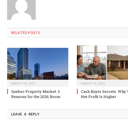
RELATED
POSTS
MARCH 16, 2026
MARCH 10, 2026
Quebec Property Market: 3
Cash Buyer Secrets: Why 
Reasons for the 2026 Boom
Net Profit Is Higher
LEAVE A REPLY