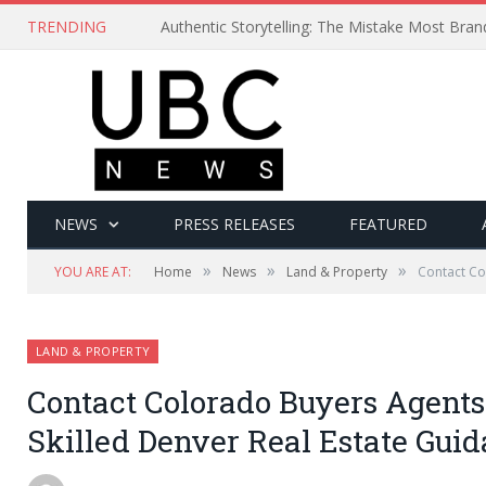
TRENDING
Authentic Storytelling: The Mistake Most Bra
NEWS
PRESS RELEASES
FEATURED
»
»
»
YOU ARE AT:
Home
News
Land & Property
Contact Co
LAND & PROPERTY
Contact Colorado Buyers Agents
Skilled Denver Real Estate Gui