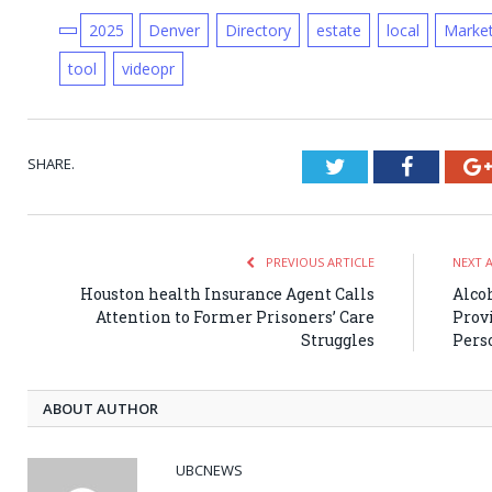
2025
Denver
Directory
estate
local
Marke
tool
videopr
SHARE.
Twitter
Faceboo
PREVIOUS ARTICLE
NEXT 
Houston health Insurance Agent Calls
Alco
Attention to Former Prisoners’ Care
Provi
Struggles
Pers
ABOUT AUTHOR
UBCNEWS