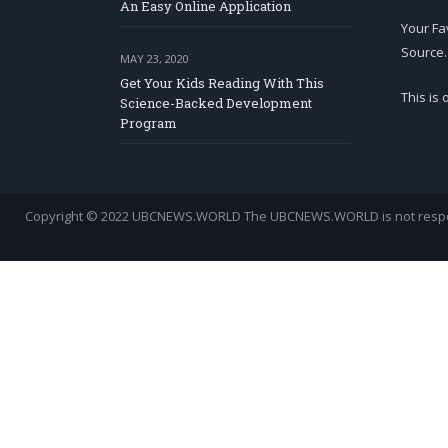
An Easy Online Application
Your Fa
Source.
MAY 23, 2020
Get Your Kids Reading With This
This is
Science-Backed Development
Program
Copyright © 2022 UBCNEWS.WORLD
The UBCNEWS.WORLD is not respons