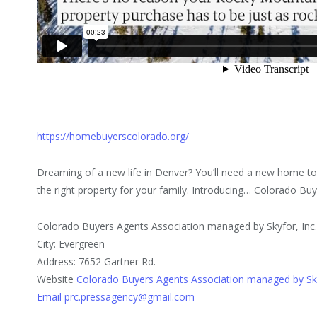
https://homebuyerscolorado.org/
Dreaming of a new life in Denver? You’ll need a new home to
the right property for your family. Introducing… Colorado Bu
Colorado Buyers Agents Association managed by Skyfor, Inc
City: Evergreen
Address: 7652 Gartner Rd.
Website
Colorado Buyers Agents Association managed by Sky
Email prc.pressagency@gmail.com