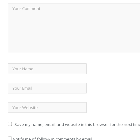
Save my name, email, and website in this browser for the next tim
Notify me of follow-up comments by email.