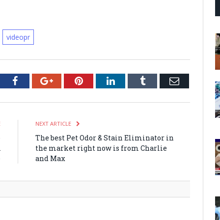
videopr
tter
Facebook
Google+
Pinterest
LinkedIn
Tumblr
Email
E
NEXT ARTICLE
e
The best Pet Odor & Stain Eliminator in
A
the market right now is from Charlie
e
and Max