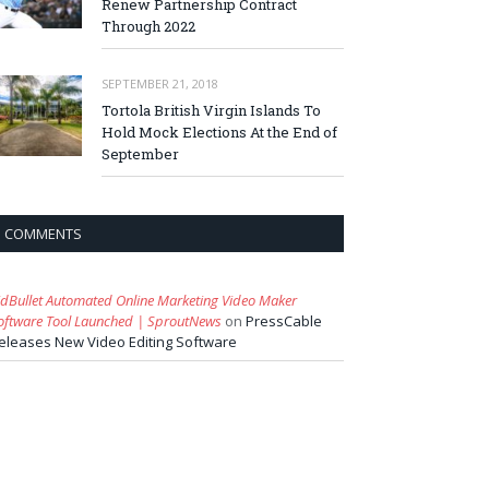
Renew Partnership Contract
Through 2022
SEPTEMBER 21, 2018
Tortola British Virgin Islands To
Hold Mock Elections At the End of
September
COMMENTS
idBullet Automated Online Marketing Video Maker
oftware Tool Launched | SproutNews
on
PressCable
eleases New Video Editing Software