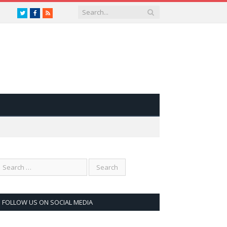
Twitter
Facebook
RSS
FOLLOW US ON SOCIAL MEDIA