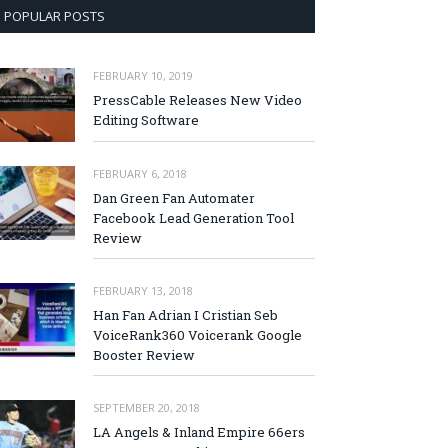
POPULAR POSTS
FEBRUARY 10, 2019
PressCable Releases New Video
Editing Software
FEBRUARY 6, 2018
Dan Green Fan Automater
Facebook Lead Generation Tool
Review
FEBRUARY 13, 2018
Han Fan Adrian I Cristian Seb
VoiceRank360 Voicerank Google
Booster Review
SEPTEMBER 20, 2018
LA Angels & Inland Empire 66ers