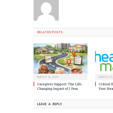
RELATED
POSTS
MARCH 10, 2026
MARCH 10,
Caregiver Support: The Life-
Critical 
Changing Impact of 1 Year
Your Heal
LEAVE A REPLY