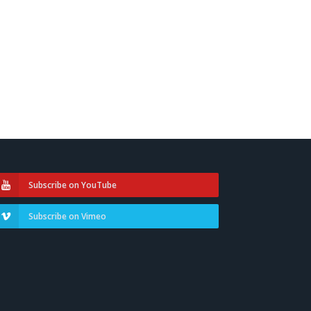
Subscribe on YouTube
Subscribe on Vimeo