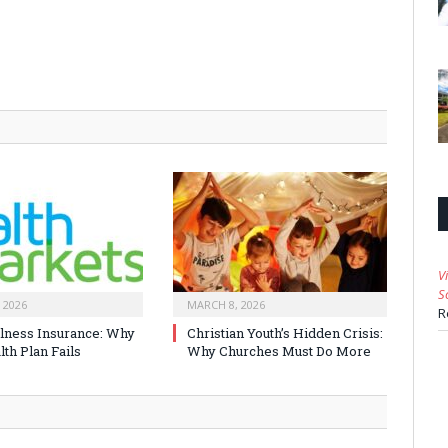
V
S
 2026
MARCH 8, 2026
R
Illness Insurance: Why
Christian Youth’s Hidden Crisis:
th Plan Fails
Why Churches Must Do More