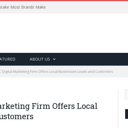
Mistake Most Brands Make
ATURED
ABOUT US
 Digital Marketing Firm Offers Local Businesses Leads and Customers
rketing Firm Offers Local
Customers