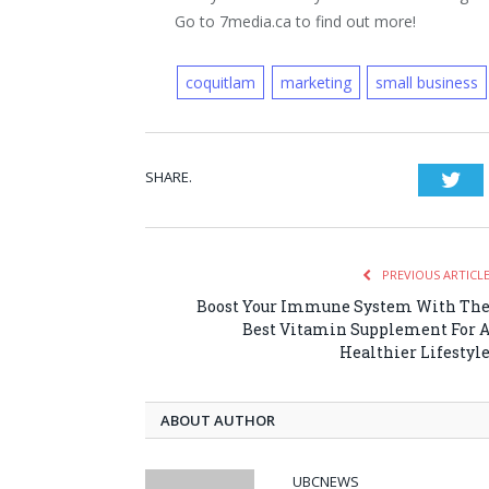
Go to 7media.ca to find out more!
coquitlam
marketing
small business
SHARE.
Twi
PREVIOUS ARTICL
Boost Your Immune System With Th
Best Vitamin Supplement For 
Healthier Lifestyl
ABOUT AUTHOR
UBCNEWS