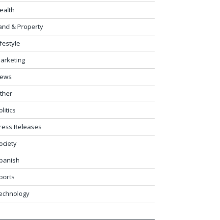
ealth
and & Property
ifestyle
arketing
ews
ther
olitics
ress Releases
ociety
panish
ports
echnology