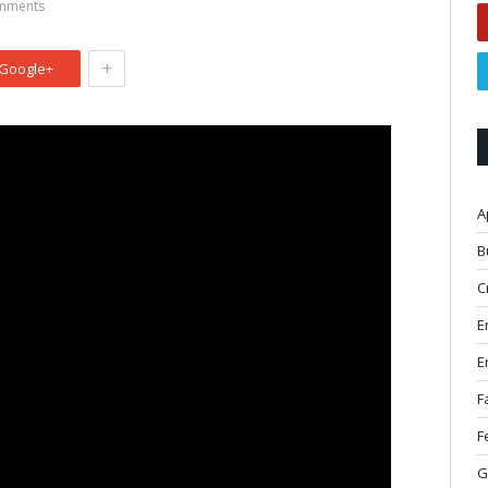
mments
+
Google+
A
B
C
E
E
F
F
G