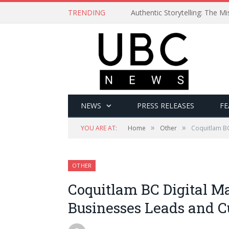
TRENDING
Authentic Storytelling: The 
NEWS
PRESS RELEASES
FE
»
»
YOU ARE AT:
Home
Other
Coquitlam BC
OTHER
Coquitlam BC Digital Ma
Businesses Leads and 