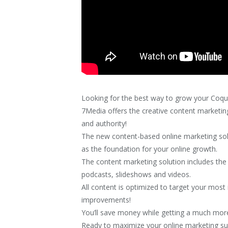
Looking for the best way to grow your Coqu
7Media offers the creative content marketing 
and authority!
The new content-based online marketing sol
as the foundation for your online growth.
The content marketing solution includes the c
podcasts, slideshows and videos.
All content is optimized to target your mo
improvements!
You’ll save money while getting a much more
Ready to maximize your online marketing s