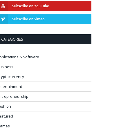
Subscribe on YouTube
Subscribe on Vimeo
CATEGORIES
pplications & Software
usiness
ryptocurrency
ntertainment
ntrepreneurship
ashion
eatured
ames