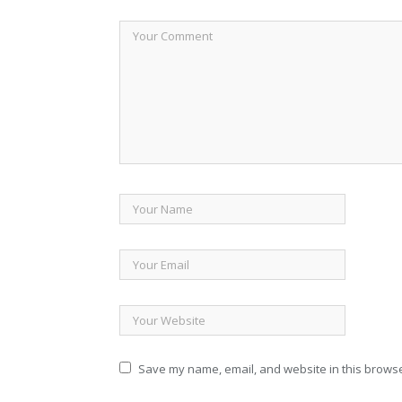
Save my name, email, and website in this browse