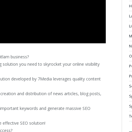
H
L
L
M
N
O
itlam business?
solution you need to skyrocket your online visibility
P
P
ution developed by 7Media leverages quality content
S
reation and distribution of news articles, blog posts,
S
S
st important keywords and generate massive SEO
T
 effective SEO solution!
uccess?