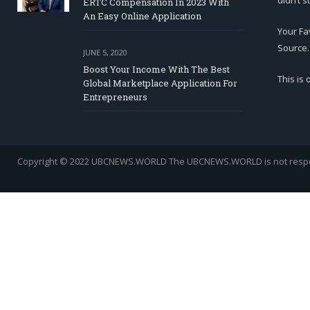
didn’t s
ERTC Compensation In 2023 With
An Easy Online Application
Your Fa
Source.
JUNE 5, 2020
Boost Your Income With The Best
This is
Global Marketplace Application For
Entrepreneurs
Copyright © 2022 UBCNEWS.WORLD
The UBCNEWS.WORLD is not respons