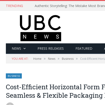
TRENDING
Authentic Storytelling: The Mistake Most Bra
NEWS
PRESS RELEASES
FEATURED
»
»
»
YOU ARE AT:
Home
News
Business
Cost-Efficient Hori
BUSINESS
Cost-Efficient Horizontal Form F
Seamless & Flexible Packaging 