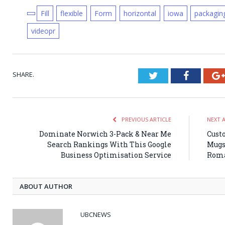
Fill
flexible
Form
horizontal
iowa
packagin
videopr
SHARE.
Twitter
Faceboo
PREVIOUS ARTICLE
NEXT 
Dominate Norwich 3-Pack & Near Me
Cust
Search Rankings With This Google
Mugs
Business Optimisation Service
Roma
ABOUT AUTHOR
UBCNEWS