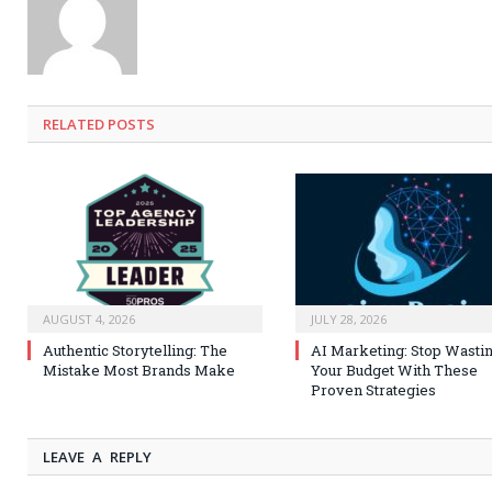
RELATED
POSTS
AUGUST 4, 2026
JULY 28, 2026
Authentic Storytelling: The
AI Marketing: Stop Wasti
Mistake Most Brands Make
Your Budget With These
Proven Strategies
LEAVE A REPLY