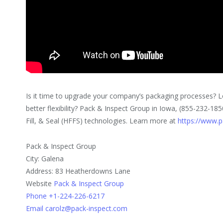
Is it time to upgrade your company’s packaging processes? L
better flexibility? Pack & Inspect Group in Iowa, (855-232-185
Fill, & Seal (HFFS) technologies. Learn more at
https://www.p
Pack & Inspect Group
City: Galena
Address: 83 Heatherdowns Lane
Website
Pack & Inspect Group
Phone +1-224-226-6217
Email carolz@pack-inspect.com