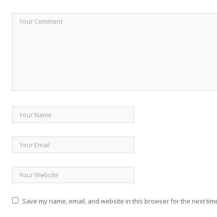
Save my name, email, and website in this browser for the next tim