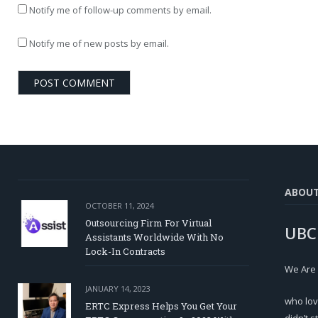
Notify me of follow-up comments by email.
Notify me of new posts by email.
ABOU
OCTOBER 11, 2024
Outsourcing Firm For Virtual
UBC
Assistants Worldwide With No
Lock-In Contracts
We Are
JANUARY 14, 2023
who lov
ERTC Express Helps You Get Your