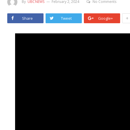
By
UBCNEWS
February 2, 2024
No Comments
+
Share
Tweet
Google+